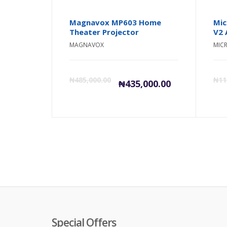
Magnavox MP603 Home
Mic
Theater Projector
V2 
MAGNAVOX
MIC
Current
Orig
₦
485,000.00
₦
11
₦
435,000.00
price
pric
is:
was:
₦435,000.0
₦485
Special Offers