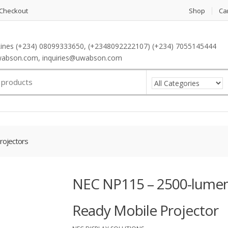
Checkout
Shop
Ca
ines (+234) 08099333650, (+2348092222107) (+234) 7055145444
abson.com, inquiries@uwabson.com
rojectors
NEC NP115 – 2500-lumen 
Ready Mobile Projector