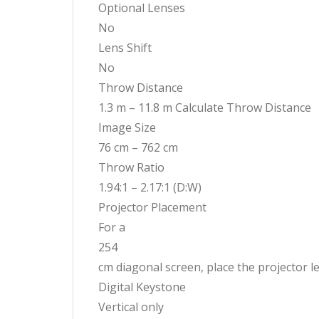
Optional Lenses
No
Lens Shift
No
Throw Distance
1.3 m – 11.8 m Calculate Throw Distance
Image Size
76 cm – 762 cm
Throw Ratio
1.94:1 – 2.17:1 (D:W)
Projector Placement
For a
254
cm diagonal screen, place the projector 
Digital Keystone
Vertical only