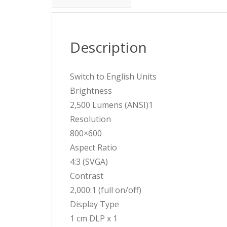
Description
Switch to English Units
Brightness
2,500 Lumens (ANSI)1
Resolution
800×600
Aspect Ratio
4:3 (SVGA)
Contrast
2,000:1 (full on/off)
Display Type
1 cm DLP x 1