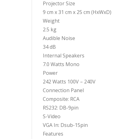
Projector Size
9 cm x 31 cm x 25 cm (HxWxD)
Weight
2.5 kg
Audible Noise
34 dB
Internal Speakers
7.0 Watts Mono
Power
242 Watts 100V – 240V
Connection Panel
Composite: RCA
RS232: DB-9pin
S-Video
VGA In: Dsub-15pin
Features