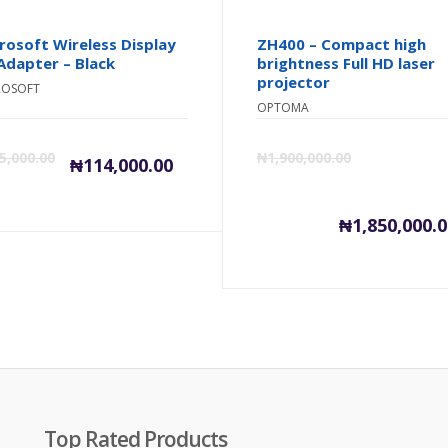
rosoft Wireless Display
ZH400 – Compact high
Adapter – Black
brightness Full HD laser
projector
ROSOFT
OPTOMA
inal
Current
Original
5,000.00
₦
1,900,000.00
₦
114,000.00
e
price
price
₦
1,850,000.
is:
was:
0.
,000.00.
₦114,000.00.
₦115,000.00.
Top Rated Products