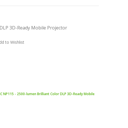
 DLP 3D-Ready Mobile Projector
dd to Wishlist
C NP115 - 2500-lumen Brilliant Color DLP 3D-Ready Mobile