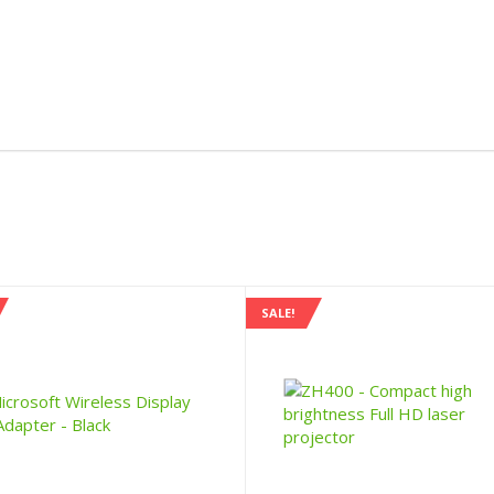
SALE!