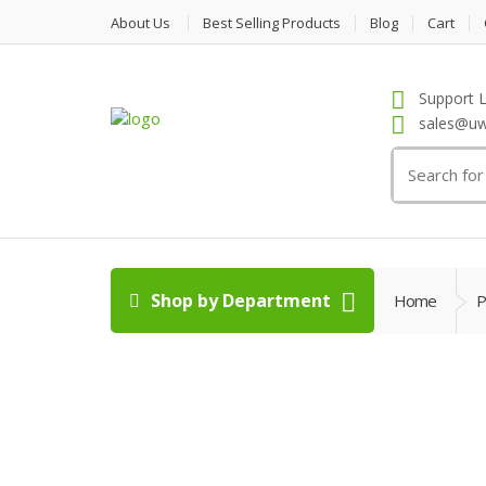
About Us
Best Selling Products
Blog
Cart
Support L
sales@uw
Search
for:
Shop by Department
Home
P