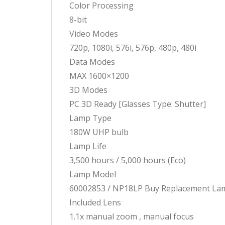
Color Processing
8-bit
Video Modes
720p, 1080i, 576i, 576p, 480p, 480i
Data Modes
MAX 1600×1200
3D Modes
PC 3D Ready [Glasses Type: Shutter]
Lamp Type
180W UHP bulb
Lamp Life
3,500 hours / 5,000 hours (Eco)
Lamp Model
60002853 / NP18LP Buy Replacement La
Included Lens
1.1x manual zoom , manual focus