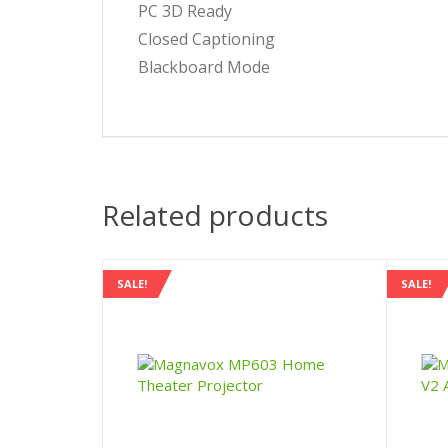
PC 3D Ready
Closed Captioning
Blackboard Mode
Related products
SALE!
SALE!