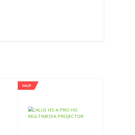
SALE!