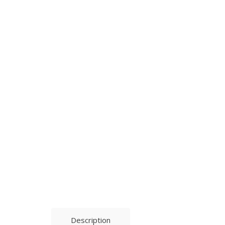
Description