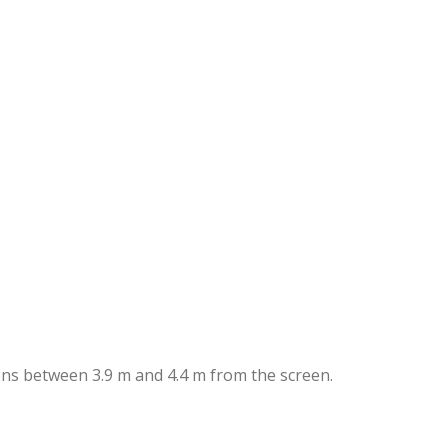
lens between 3.9 m and 4.4 m from the screen.