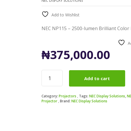
NEC DISPLAY SOLUTIONS
Add to Wishlist
NEC NP115 – 2500-lumen Brilliant Color
A
₦
375,000.00
NEC
Add to cart
NP115
-
2500-
Category:
Projectors
Tags:
NEC Display Solutions
,
NE
lumen
Projector
Brand:
NEC Display Solutions
Brilliant
Color
DLP
3D-
Ready