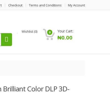
rt
Checkout
Terms and Conditions
My Account
Your Cart:
Wishlist
(0)
0
₦
0.00
Brilliant Color DLP 3D-