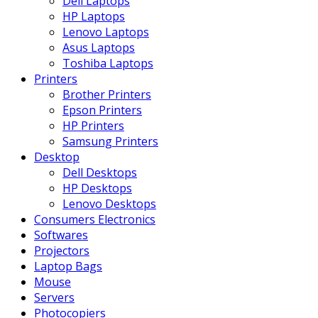
Dell Laptops
HP Laptops
Lenovo Laptops
Asus Laptops
Toshiba Laptops
Printers
Brother Printers
Epson Printers
HP Printers
Samsung Printers
Desktop
Dell Desktops
HP Desktops
Lenovo Desktops
Consumers Electronics
Softwares
Projectors
Laptop Bags
Mouse
Servers
Photocopiers