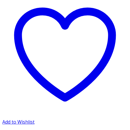
Add to Wishlist