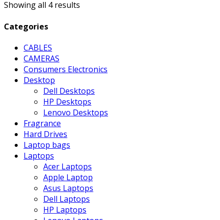
Showing all 4 results
Categories
CABLES
CAMERAS
Consumers Electronics
Desktop
Dell Desktops
HP Desktops
Lenovo Desktops
Fragrance
Hard Drives
Laptop bags
Laptops
Acer Laptops
Apple Laptop
Asus Laptops
Dell Laptops
HP Laptops