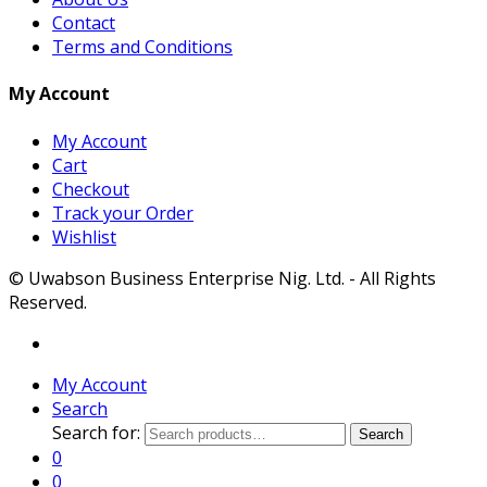
Contact
Terms and Conditions
My Account
My Account
Cart
Checkout
Track your Order
Wishlist
© Uwabson Business Enterprise Nig. Ltd. - All Rights
Reserved.
My Account
Search
Search for:
Search
0
0