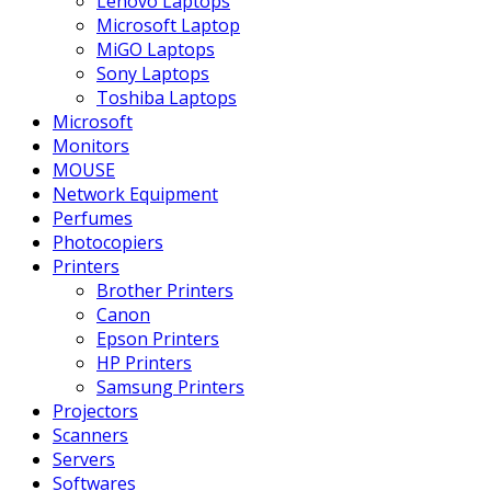
Lenovo Laptops
Microsoft Laptop
MiGO Laptops
Sony Laptops
Toshiba Laptops
Microsoft
Monitors
MOUSE
Network Equipment
Perfumes
Photocopiers
Printers
Brother Printers
Canon
Epson Printers
HP Printers
Samsung Printers
Projectors
Scanners
Servers
Softwares