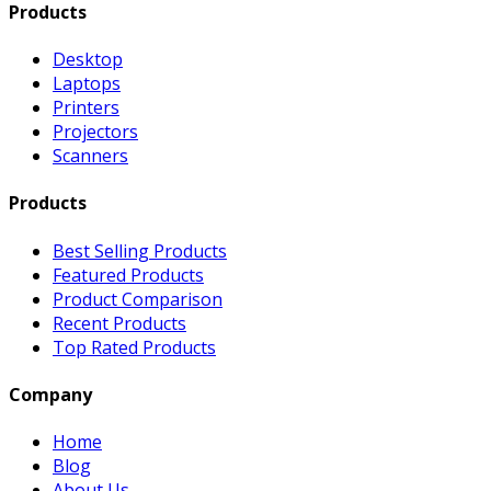
Products
Desktop
Laptops
Printers
Projectors
Scanners
Products
Best Selling Products
Featured Products
Product Comparison
Recent Products
Top Rated Products
Company
Home
Blog
About Us