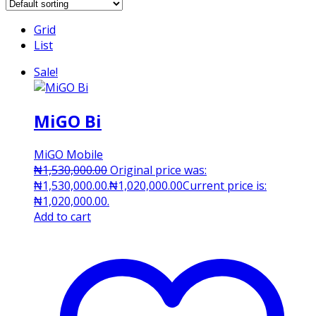
Grid
List
Sale!
MiGO Bi
MiGO Mobile
₦
1,530,000.00
Original price was:
₦1,530,000.00.
₦
1,020,000.00
Current price is:
₦1,020,000.00.
Add to cart