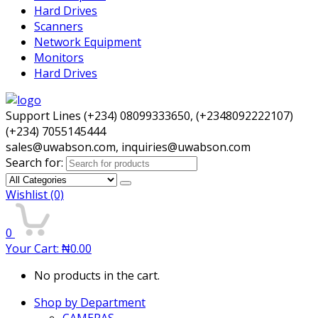
Hard Drives
Scanners
Network Equipment
Monitors
Hard Drives
Support Lines (+234) 08099333650, (+2348092222107)
(+234) 7055145444
sales@uwabson.com, inquiries@uwabson.com
Search for:
Wishlist
(0)
0
Your Cart:
₦
0.00
No products in the cart.
Shop by Department