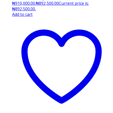
₦910,000.00.
₦
892,500.00
Current price is:
₦892,500.00.
Add to cart