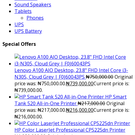
Sound Speakers
Tablets
Phones
UPS
UPS Battery
Special Offers
Lenovo A100 AIO Desktop, 23.8" FHD Intel Core i3-
N305, Cloud Grey | F0J60043PS
₦
750,000.00
Original
price was: ₦750,000.00.
₦
739,000.00
Current price is:
₦739,000.00.
HP Smart
Tank 520 All-in-One Printer
₦
217,000.00
Original
price was: ₦217,000.00.
₦
216,000.00
Current price is:
₦216,000.00.
HP Color LaserJet Professional CP5225dn Printer