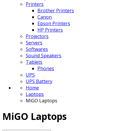
Printers
Brother Printers
Canon
Epson Printers
HP Printers
Projectors
Servers
Softwares
Sound Speakers
Tablets
Phones
UPS
UPS Battery
Home
Laptops
MiGO Laptops
MiGO Laptops