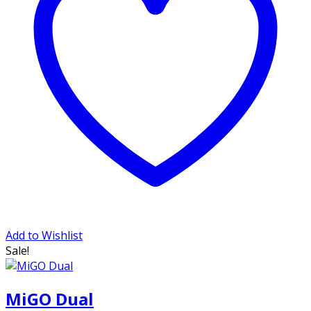
Add to Wishlist
Sale!
MiGO Dual