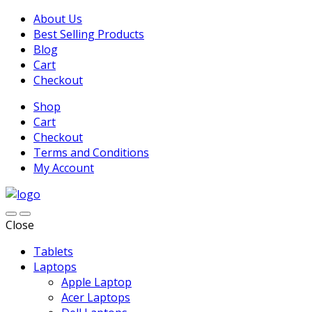
About Us
Best Selling Products
Blog
Cart
Checkout
Shop
Cart
Checkout
Terms and Conditions
My Account
Close
Tablets
Laptops
Apple Laptop
Acer Laptops