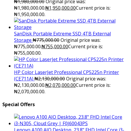
₦
1,980,000.00
Original price was:
₦1,980,000.00.
₦
1,950,000.00
Current price is:
₦1,950,000.00.
SanDisk Portable Extreme SSD 4TB External
Storage
₦
775,000.00
Original price was:
₦775,000.00.
₦
755,000.00
Current price is:
₦755,000.00.
HP Color LaserJet Professional CP5225n Printer
(CE711A)
₦
2,130,000.00
Original price was:
₦2,130,000.00.
₦
2,070,000.00
Current price is:
₦2,070,000.00.
Special Offers
Lenovo A100 AIO Desktop, 23.8" FHD Intel Core i3-