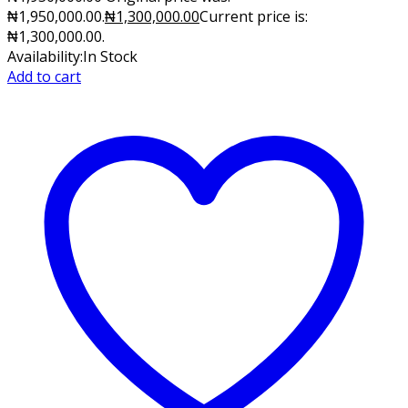
₦1,950,000.00.
₦
1,300,000.00
Current price is:
₦1,300,000.00.
Availability:
In Stock
Add to cart