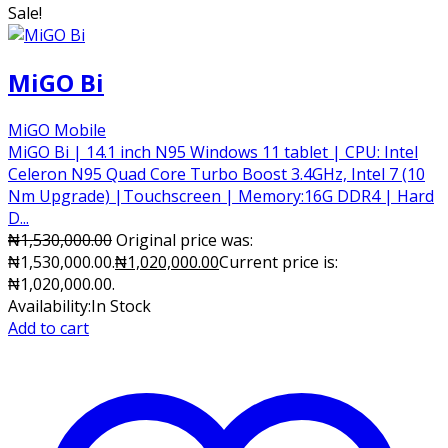
Sale!
MiGO Bi
MiGO Mobile
MiGO Bi | 14.1 inch N95 Windows 11 tablet | CPU: Intel
Celeron N95 Quad Core Turbo Boost 3.4GHz, Intel 7 (10
Nm Upgrade) |Touchscreen | Memory:16G DDR4 | Hard
D...
₦
1,530,000.00
Original price was:
₦1,530,000.00.
₦
1,020,000.00
Current price is:
₦1,020,000.00.
Availability:
In Stock
Add to cart