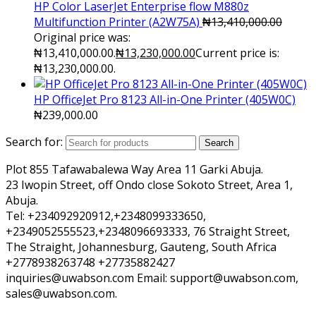
HP Color LaserJet Enterprise flow M880z
Multifunction Printer (A2W75A)
₦
13,410,000.00
Original price was:
₦13,410,000.00.
₦
13,230,000.00
Current price is:
₦13,230,000.00.
HP OfficeJet Pro 8123 All-in-One Printer (405W0C)
₦
239,000.00
Search for:
Search
Plot 855 Tafawabalewa Way Area 11 Garki Abuja.
23 Iwopin Street, off Ondo close Sokoto Street, Area 1,
Abuja.
Tel: +234092920912,+2348099333650,
+2349052555523,+2348096693333, 76 Straight Street,
The Straight, Johannesburg, Gauteng, South Africa
+2778938263748 +27735882427
inquiries@uwabson.com Email: support@uwabson.com,
sales@uwabson.com.