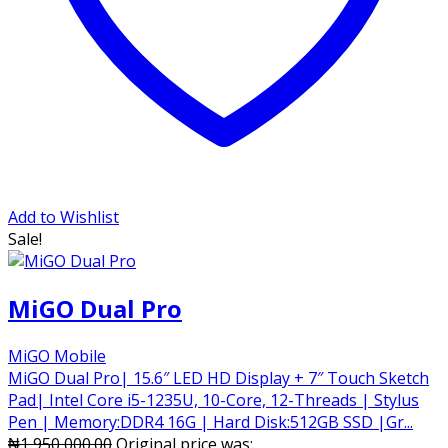
Add to Wishlist
Sale!
MiGO Dual Pro
MiGO Mobile
MiGO Dual Pro| 15.6″ LED HD Display + 7″ Touch Sketch
Pad| Intel Core i5-1235U, 10-Core, 12-Threads | Stylus
Pen | Memory:DDR4 16G | Hard Disk:512GB SSD |Gr...
₦
1,950,000.00
Original price was: