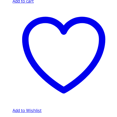
Add to cart
Add to Wishlist