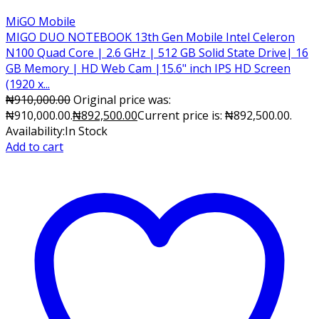
MiGO Mobile
MIGO DUO NOTEBOOK 13th Gen Mobile Intel Celeron
N100 Quad Core | 2.6 GHz | 512 GB Solid State Drive| 16
GB Memory | HD Web Cam |15.6" inch IPS HD Screen
(1920 x...
₦
910,000.00
Original price was:
₦910,000.00.
₦
892,500.00
Current price is: ₦892,500.00.
Availability:
In Stock
Add to cart