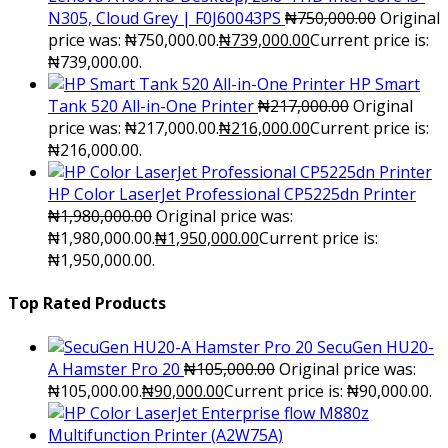
N305, Cloud Grey | F0J60043PS
₦
750,000.00
Original
price was: ₦750,000.00.
₦
739,000.00
Current price is:
₦739,000.00.
HP Smart
Tank 520 All-in-One Printer
₦
217,000.00
Original
price was: ₦217,000.00.
₦
216,000.00
Current price is:
₦216,000.00.
HP Color LaserJet Professional CP5225dn Printer
₦
1,980,000.00
Original price was:
₦1,980,000.00.
₦
1,950,000.00
Current price is:
₦1,950,000.00.
Top Rated Products
SecuGen HU20-
A Hamster Pro 20
₦
105,000.00
Original price was:
₦105,000.00.
₦
90,000.00
Current price is: ₦90,000.00.