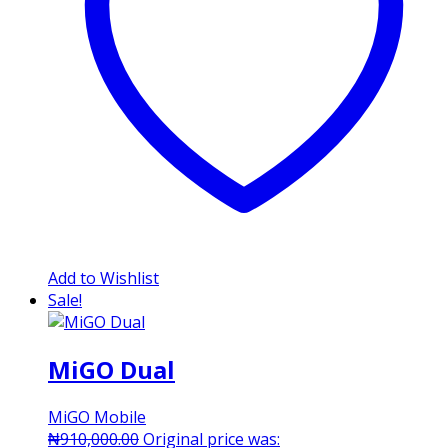
Add to Wishlist
Sale!
MiGO Dual
MiGO Mobile
₦
910,000.00
Original price was: