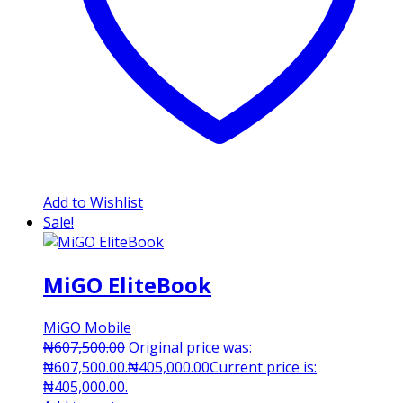
Add to Wishlist
Sale!
MiGO EliteBook
MiGO Mobile
₦
607,500.00
Original price was:
₦607,500.00.
₦
405,000.00
Current price is:
₦405,000.00.