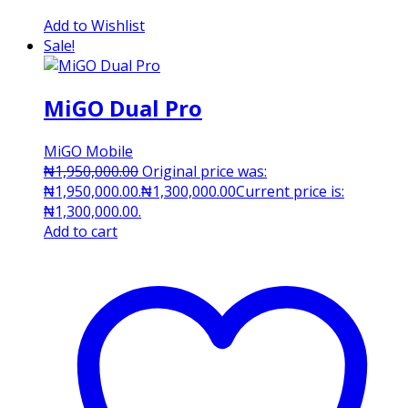
Add to Wishlist
Sale!
MiGO Dual Pro
MiGO Mobile
₦
1,950,000.00
Original price was:
₦1,950,000.00.
₦
1,300,000.00
Current price is:
₦1,300,000.00.
Add to cart