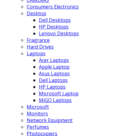
CAMERAS
Consumers Electronics
Desktop
Dell Desktops
HP Desktops
Lenovo Desktops
Fragrance
Hard Drives
Laptops
Acer Laptops
Apple Laptop
Asus Laptops
Dell Laptops
HP Laptops
Microsoft Laptop
MiGO Laptops
Microsoft
Monitors
Network Equipment
Perfumes
Photocopiers