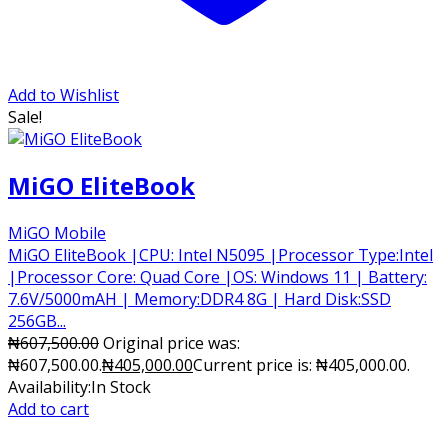
Add to Wishlist
Sale!
MiGO EliteBook
MiGO Mobile
MiGO EliteBook |CPU: Intel N5095 |Processor Type:Intel
|Processor Core: Quad Core |OS: Windows 11 | Battery:
7.6V/5000mAH | Memory:DDR4 8G | Hard Disk:SSD
256GB...
₦
607,500.00
Original price was:
₦607,500.00.
₦
405,000.00
Current price is: ₦405,000.00.
Availability:
In Stock
Add to cart