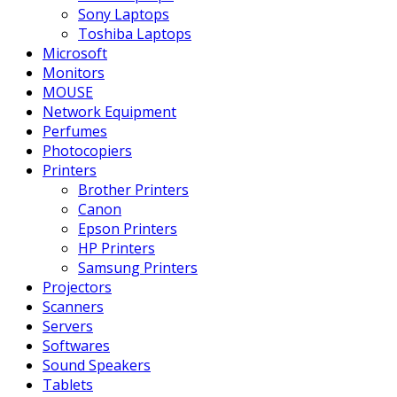
Sony Laptops
Toshiba Laptops
Microsoft
Monitors
MOUSE
Network Equipment
Perfumes
Photocopiers
Printers
Brother Printers
Canon
Epson Printers
HP Printers
Samsung Printers
Projectors
Scanners
Servers
Softwares
Sound Speakers
Tablets