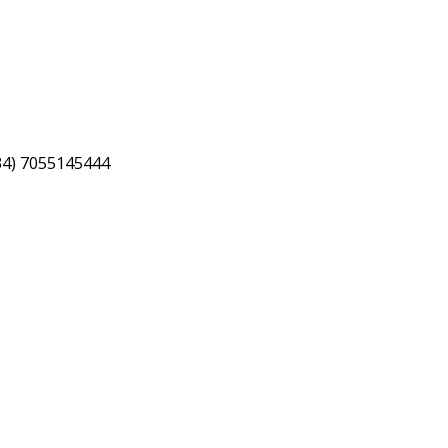
34) 7055145444