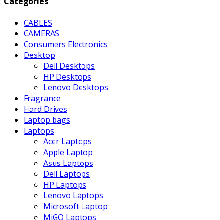
Categories
CABLES
CAMERAS
Consumers Electronics
Desktop
Dell Desktops
HP Desktops
Lenovo Desktops
Fragrance
Hard Drives
Laptop bags
Laptops
Acer Laptops
Apple Laptop
Asus Laptops
Dell Laptops
HP Laptops
Lenovo Laptops
Microsoft Laptop
MiGO Laptops