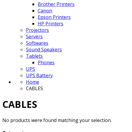
Brother Printers
Canon
Epson Printers
HP Printers
Projectors
Servers
Softwares
Sound Speakers
Tablets
Phones
UPS
UPS Battery
Home
CABLES
CABLES
No products were found matching your selection.