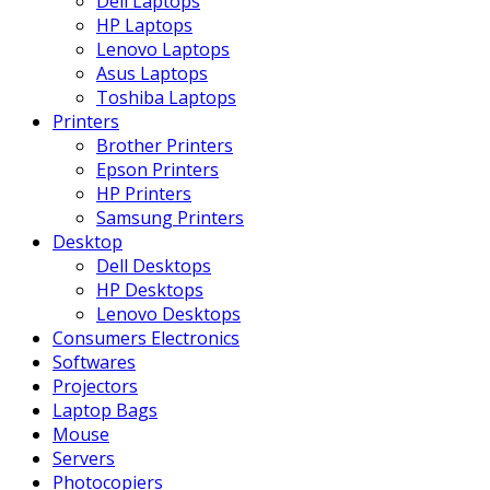
Dell Laptops
HP Laptops
Lenovo Laptops
Asus Laptops
Toshiba Laptops
Printers
Brother Printers
Epson Printers
HP Printers
Samsung Printers
Desktop
Dell Desktops
HP Desktops
Lenovo Desktops
Consumers Electronics
Softwares
Projectors
Laptop Bags
Mouse
Servers
Photocopiers