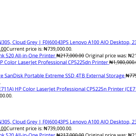
Lenovo A100 AIO Desktop, 23
.00
Current price is: ₦739,000.00.
k 520 All-in-One Printer
₦
217,000.00
Original price was: ₦2
P Color LaserJet Professional CP5225dn Printer
₦
1,980,000
SanDisk Portable Extreme SSD 4TB External Storage
₦
77
.
HP Color LaserJet Professional CP5225n Printer (CE7
00.00.
Lenovo A100 AIO Desktop, 23
.00
Current price is: ₦739,000.00.
k 520 All-in-One Printer
₦
217,000.00
Original price was: ₦2