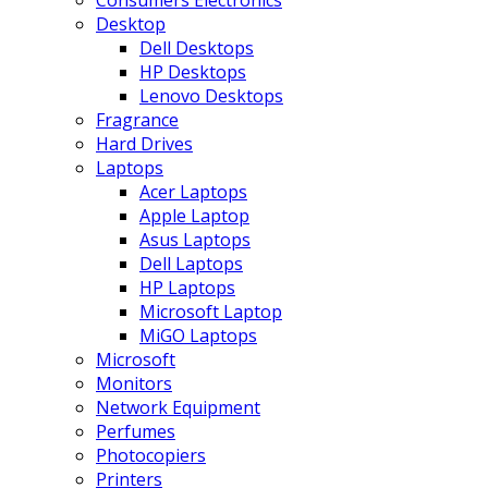
Consumers Electronics
Desktop
Dell Desktops
HP Desktops
Lenovo Desktops
Fragrance
Hard Drives
Laptops
Acer Laptops
Apple Laptop
Asus Laptops
Dell Laptops
HP Laptops
Microsoft Laptop
MiGO Laptops
Microsoft
Monitors
Network Equipment
Perfumes
Photocopiers
Printers