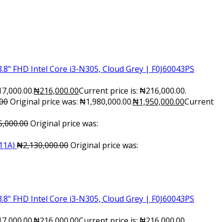
.8" FHD Intel Core i3-N305, Cloud Grey | F0J60043PS
17,000.00.
₦
216,000.00
Current price is: ₦216,000.00.
.00
Original price was: ₦1,980,000.00.
₦
1,950,000.00
Current
5,000.00
Original price was:
11A)
₦
2,130,000.00
Original price was:
.8" FHD Intel Core i3-N305, Cloud Grey | F0J60043PS
17,000.00.
₦
216,000.00
Current price is: ₦216,000.00.