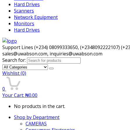
Hard Drives
Scanners
Network Equipment
Monitors
Hard Drives
Support Lines (+234) 08099333650, (+2348092222107) (+2
sales@uwabson.com, inquiries@uwabson.com
Search for:
Wishlist
(0)
0
Your Cart:
₦
0.00
No products in the cart.
Shop by Department
CAMERAS