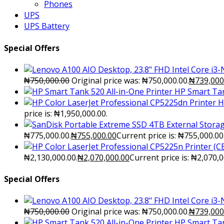
Phones
UPS
UPS Battery
Special Offers
₦
750,000.00
Original price was: ₦750,000.00.
₦
739,000
HP Smart Tan
H
price is: ₦1,950,000.00.
₦775,000.00.
₦
755,000.00
Current price is: ₦755,000.00
₦2,130,000.00.
₦
2,070,000.00
Current price is: ₦2,070,0
Special Offers
₦
750,000.00
Original price was: ₦750,000.00.
₦
739,000
HP Smart Tan