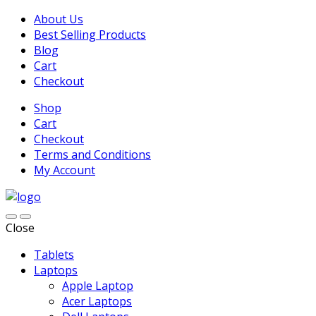
About Us
Best Selling Products
Blog
Cart
Checkout
Shop
Cart
Checkout
Terms and Conditions
My Account
Close
Tablets
Laptops
Apple Laptop
Acer Laptops