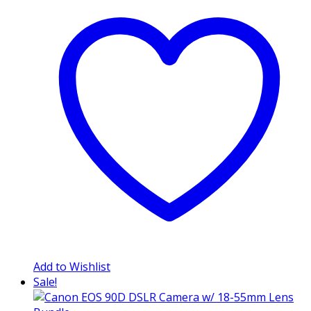
Add to Wishlist
Sale!