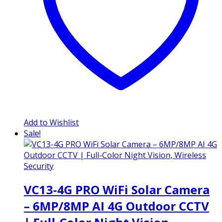
Add to Wishlist
Sale!
VC13-4G PRO WiFi Solar Camera
– 6MP/8MP AI 4G Outdoor CCTV