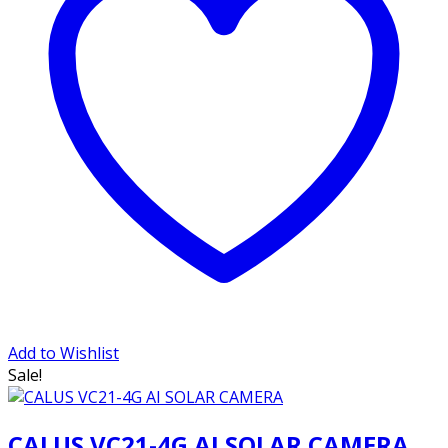
Add to Wishlist
Sale!
CALUS VC21-4G AI SOLAR CAMERA