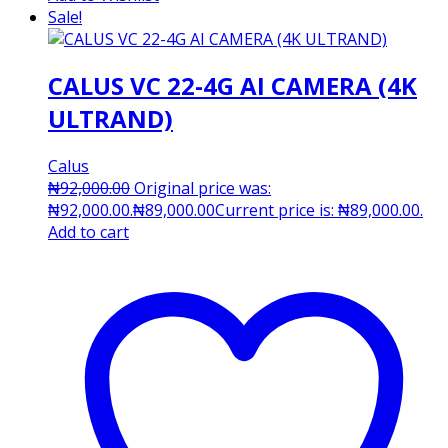
Sale!
CALUS VC 22-4G AI CAMERA (4K
ULTRAND)
Calus
₦
92,000.00
Original price was:
₦92,000.00.
₦
89,000.00
Current price is: ₦89,000.00.
Add to cart