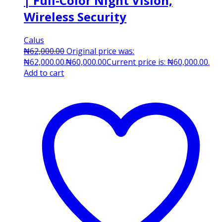
| Full-Color Night Vision,
Wireless Security
Calus
₦
62,000.00
Original price was:
₦62,000.00.
₦
60,000.00
Current price is: ₦60,000.00.
Add to cart