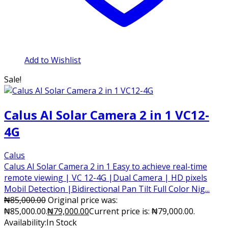
Add to Wishlist
Sale!
Calus AI Solar Camera 2 in 1 VC12-
4G
Calus
Calus AI Solar Camera 2 in 1 Easy to achieve real-time
remote viewing | VC 12-4G |Dual Camera | HD pixels
Mobil Detection |Bidirectional Pan Tilt Full Color Nig...
₦
85,000.00
Original price was:
₦85,000.00.
₦
79,000.00
Current price is: ₦79,000.00.
Availability:
In Stock