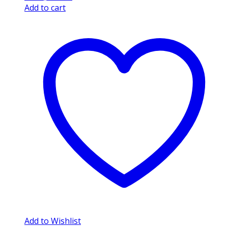
Add to cart
Add to Wishlist