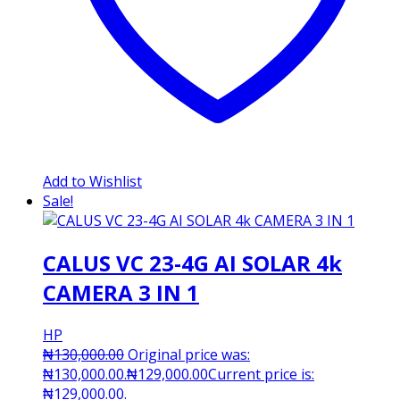
Add to Wishlist
Sale!
CALUS VC 23-4G AI SOLAR 4k
CAMERA 3 IN 1
HP
₦
130,000.00
Original price was:
₦130,000.00.
₦
129,000.00
Current price is:
₦129,000.00.