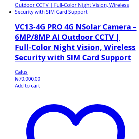
VC13-4G PRO 4G NSolar Camera –
6MP/8MP AI Outdoor CCTV |
Full-Color Night Vision, Wireless
Security with SIM Card Support
Calus
₦
70,000.00
Add to cart