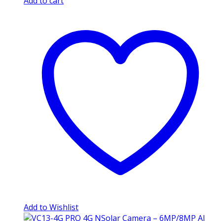
Add to cart
Add to Wishlist