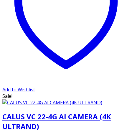
Add to Wishlist
Sale!
CALUS VC 22-4G AI CAMERA (4K
ULTRAND)