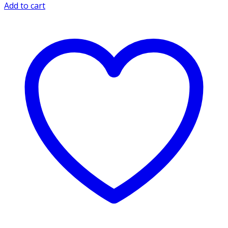
Add to cart