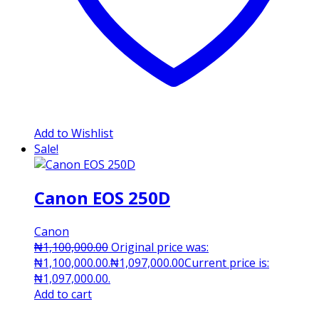
Add to Wishlist
Sale!
Canon EOS 250D
Canon
₦
1,100,000.00
Original price was:
₦1,100,000.00.
₦
1,097,000.00
Current price is:
₦1,097,000.00.
Add to cart