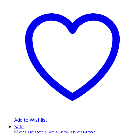
Add to Wishlist
Sale!