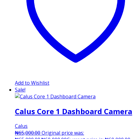
Add to Wishlist
Sale!
Calus Core 1 Dashboard Camera
Calus
₦
65,000.00
Original price was: