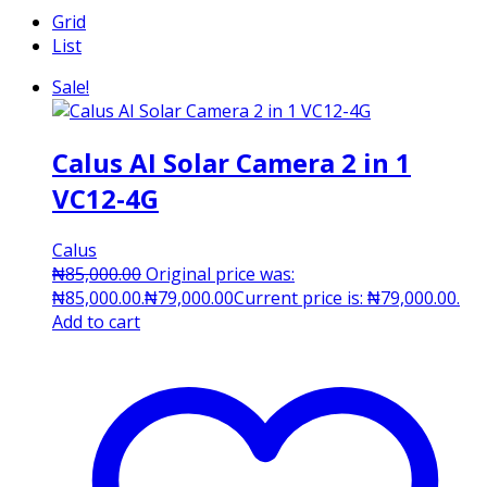
Grid
List
Sale!
Calus AI Solar Camera 2 in 1
VC12-4G
Calus
₦
85,000.00
Original price was:
₦85,000.00.
₦
79,000.00
Current price is: ₦79,000.00.
Add to cart