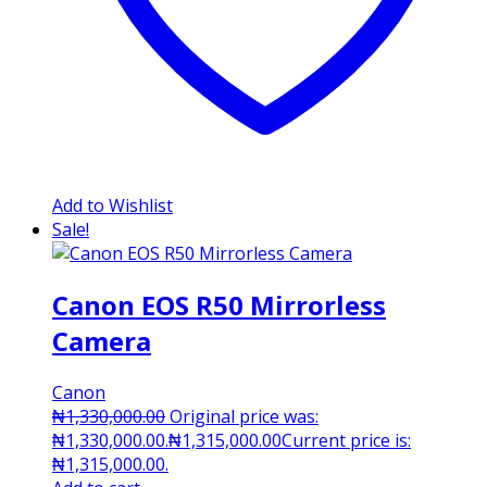
Add to Wishlist
Sale!
Canon EOS R50 Mirrorless
Camera
Canon
₦
1,330,000.00
Original price was:
₦1,330,000.00.
₦
1,315,000.00
Current price is:
₦1,315,000.00.