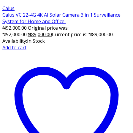
Calus
Calus VC 22-4G 4K AI Solar Camera 3 in 1 Surveillance
System for Home and Office
₦
92,000.00
Original price was:
₦92,000.00.
₦
89,000.00
Current price is: ₦89,000.00.
Availability:
In Stock
Add to cart