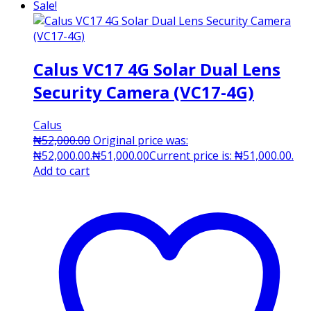
Sale!
Calus VC17 4G Solar Dual Lens
Security Camera (VC17-4G)
Calus
₦
52,000.00
Original price was:
₦52,000.00.
₦
51,000.00
Current price is: ₦51,000.00.
Add to cart