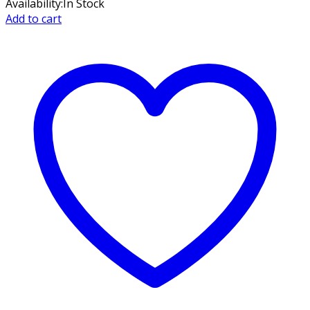
Availability:
In Stock
Add to cart