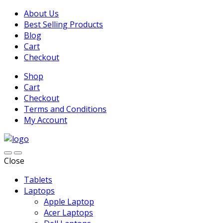
About Us
Best Selling Products
Blog
Cart
Checkout
Shop
Cart
Checkout
Terms and Conditions
My Account
Close
Tablets
Laptops
Apple Laptop
Acer Laptops