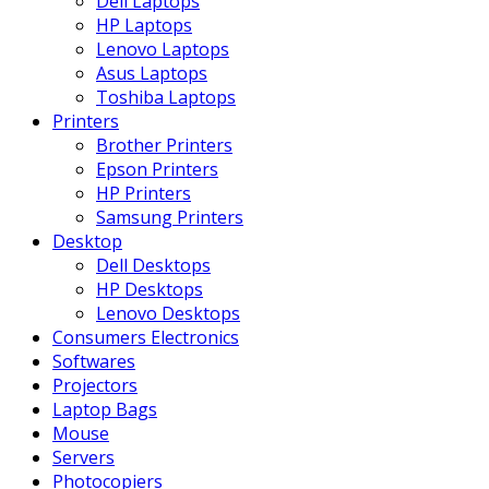
Dell Laptops
HP Laptops
Lenovo Laptops
Asus Laptops
Toshiba Laptops
Printers
Brother Printers
Epson Printers
HP Printers
Samsung Printers
Desktop
Dell Desktops
HP Desktops
Lenovo Desktops
Consumers Electronics
Softwares
Projectors
Laptop Bags
Mouse
Servers
Photocopiers