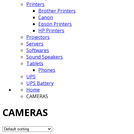
Printers
Brother Printers
Canon
Epson Printers
HP Printers
Projectors
Servers
Softwares
Sound Speakers
Tablets
Phones
UPS
UPS Battery
Home
CAMERAS
CAMERAS