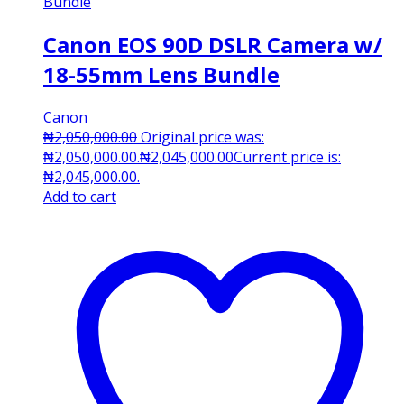
Canon EOS 90D DSLR Camera w/
18-55mm Lens Bundle
Canon
₦
2,050,000.00
Original price was:
₦2,050,000.00.
₦
2,045,000.00
Current price is:
₦2,045,000.00.
Add to cart