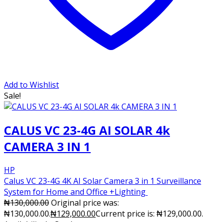
Add to Wishlist
Sale!
CALUS VC 23-4G AI SOLAR 4k
CAMERA 3 IN 1
HP
Calus VC 23-4G 4K AI Solar Camera 3 in 1 Surveillance
System for Home and Office +Lighting
₦
130,000.00
Original price was:
₦130,000.00.
₦
129,000.00
Current price is: ₦129,000.00.