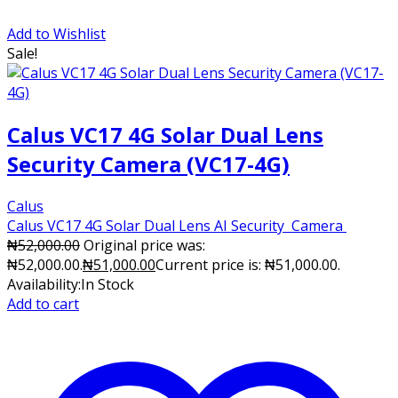
Add to Wishlist
Sale!
Calus VC17 4G Solar Dual Lens
Security Camera (VC17-4G)
Calus
Calus VC17 4G Solar Dual Lens AI Security Camera
₦
52,000.00
Original price was:
₦52,000.00.
₦
51,000.00
Current price is: ₦51,000.00.
Availability:
In Stock
Add to cart