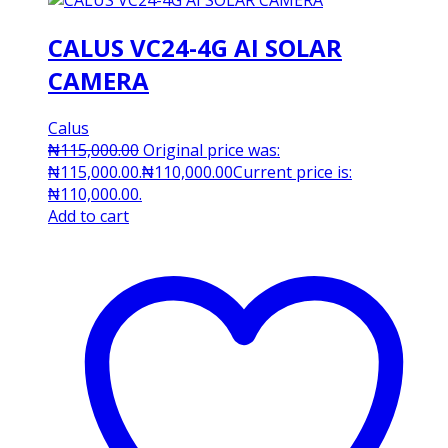
CALUS VC24-4G AI SOLAR
CAMERA
Calus
₦
115,000.00
Original price was:
₦115,000.00.
₦
110,000.00
Current price is:
₦110,000.00.
Add to cart