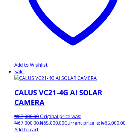
Add to Wishlist
Sale!
CALUS VC21-4G AI SOLAR
CAMERA
₦
67,000.00
Original price was:
₦67,000.00.
₦
65,000.00
Current price is: ₦65,000.00.
Add to cart