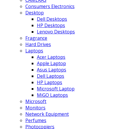
CAMERAS
Consumers Electronics
Desktop
Dell Desktops
HP Desktops
Lenovo Desktops
Fragrance
Hard Drives
Laptops
Acer Laptops
Apple Laptop
Asus Laptops
Dell Laptops
HP Laptops
Microsoft Laptop
MiGO Laptops
Microsoft
Monitors
Network Equipment
Perfumes
Photocopiers