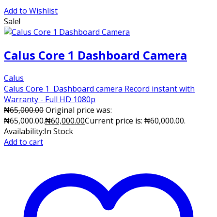
Add to Wishlist
Sale!
Calus Core 1 Dashboard Camera
Calus
Calus Core 1 Dashboard camera Record instant with
Warranty - Full HD 1080p
₦
65,000.00
Original price was:
₦65,000.00.
₦
60,000.00
Current price is: ₦60,000.00.
Availability:
In Stock
Add to cart