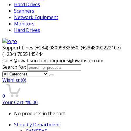
Hard Drives
Scanners
Network Equipment
Monitors
Hard Drives
Support Lines (+234) 08099333650, (+2348092222107)
(+234) 7055145444
sales@uwabson.com, inquiries@uwabson.com
Search for:
Wishlist
(0)
0
Your Cart:
₦
0.00
No products in the cart.
Shop by Department