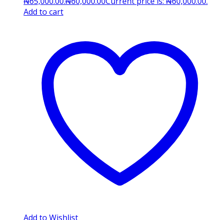
₦65,000.00.
₦
60,000.00
Current price is: ₦60,000.00.
Add to cart
Add to Wishlist