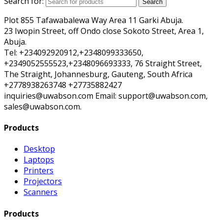
Search for:
Search
Plot 855 Tafawabalewa Way Area 11 Garki Abuja.
23 Iwopin Street, off Ondo close Sokoto Street, Area 1,
Abuja.
Tel: +234092920912,+2348099333650,
+2349052555523,+2348096693333, 76 Straight Street,
The Straight, Johannesburg, Gauteng, South Africa
+2778938263748 +27735882427
inquiries@uwabson.com Email: support@uwabson.com,
sales@uwabson.com.
Products
Desktop
Laptops
Printers
Projectors
Scanners
Products