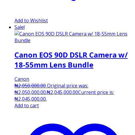
Add to Wishlist
Sale!
Canon EOS 90D DSLR Camera w/
18-55mm Lens Bundle
Canon
₦
2,050,000.00
Original price was:
₦2,050,000.00.
₦
2,045,000.00
Current price is:
₦2,045,000.00.
Add to cart