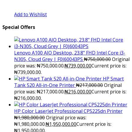
Add to Wishlist
Special Offers
Lenovo A100 AIO Desktop, 23.8" FHD Intel Core i3-
N305, Cloud Grey | F0J60043PS
₦
750,000.00
Original
price was: ₦750,000.00.
₦
739,000.00
Current price is:
₦739,000.00.
HP Smart
Tank 520 All-in-One Printer
₦
217,000.00
Original
price was: ₦217,000.00.
₦
216,000.00
Current price is:
₦216,000.00.
HP Color LaserJet Professional CP5225dn Printer
₦
1,980,000.00
Original price was:
₦1,980,000.00.
₦
1,950,000.00
Current price is:
₦1,950,000.00.