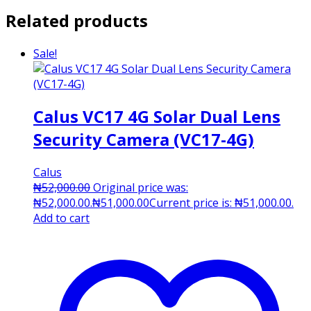
Related products
Sale!
Calus VC17 4G Solar Dual Lens
Security Camera (VC17-4G)
Calus
₦
52,000.00
Original price was:
₦52,000.00.
₦
51,000.00
Current price is: ₦51,000.00.
Add to cart