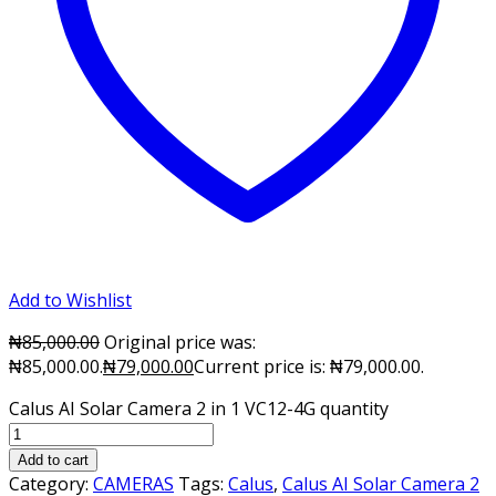
Add to Wishlist
₦
85,000.00
Original price was:
₦85,000.00.
₦
79,000.00
Current price is: ₦79,000.00.
Calus AI Solar Camera 2 in 1 VC12-4G quantity
Add to cart
Category:
CAMERAS
Tags:
Calus
,
Calus AI Solar Camera 2