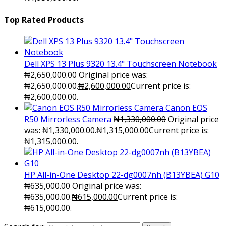
Top Rated Products
Dell XPS 13 Plus 9320 13.4" Touchscreen Notebook
₦
2,650,000.00
Original price was:
₦2,650,000.00.
₦
2,600,000.00
Current price is:
₦2,600,000.00.
Canon EOS
R50 Mirrorless Camera
₦
1,330,000.00
Original price
was: ₦1,330,000.00.
₦
1,315,000.00
Current price is:
₦1,315,000.00.
HP All-in-One Desktop 22-dg0007nh (B13YBEA) G10
₦
635,000.00
Original price was:
₦635,000.00.
₦
615,000.00
Current price is:
₦615,000.00.