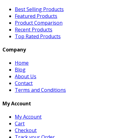
Best Selling Products
Featured Products
Product Comparison
Recent Products
Top Rated Products
Company
Home
Blog
About Us
Contact
Terms and Conditions
My Account
My Account
Cart
Checkout
Track your Order