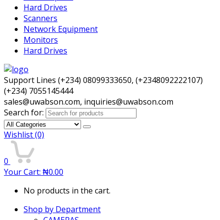
Hard Drives
Scanners
Network Equipment
Monitors
Hard Drives
Support Lines (+234) 08099333650, (+2348092222107)
(+234) 7055145444
sales@uwabson.com, inquiries@uwabson.com
Search for:
Wishlist
(0)
0
Your Cart:
₦
0.00
No products in the cart.
Shop by Department