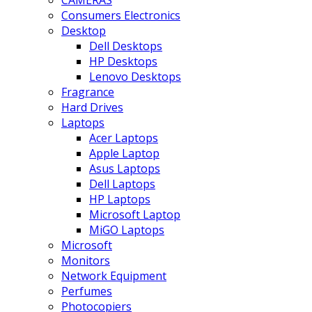
CAMERAS
Consumers Electronics
Desktop
Dell Desktops
HP Desktops
Lenovo Desktops
Fragrance
Hard Drives
Laptops
Acer Laptops
Apple Laptop
Asus Laptops
Dell Laptops
HP Laptops
Microsoft Laptop
MiGO Laptops
Microsoft
Monitors
Network Equipment
Perfumes
Photocopiers