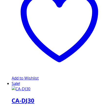
Add to Wishlist
Sale!
CA-DJ30