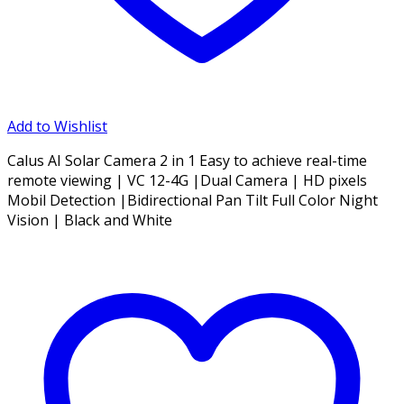
Add to Wishlist
Calus AI Solar Camera 2 in 1 Easy to achieve real-time
remote viewing | VC 12-4G |Dual Camera | HD pixels
Mobil Detection |Bidirectional Pan Tilt Full Color Night
Vision | Black and White