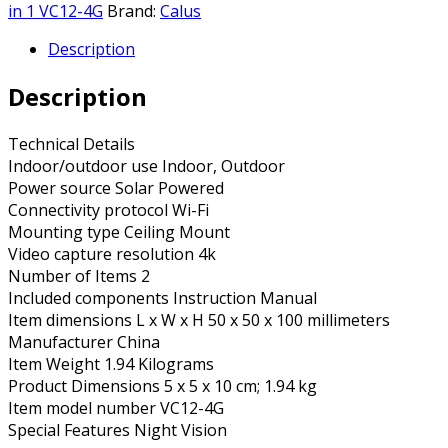
in 1 VC12-4G
Brand:
Calus
Description
Description
Technical Details
Indoor/outdoor use ‎Indoor, Outdoor
Power source ‎Solar Powered
Connectivity protocol ‎Wi-Fi
Mounting type ‎Ceiling Mount
Video capture resolution ‎4k
Number of Items ‎2
Included components ‎Instruction Manual
Item dimensions L x W x H ‎50 x 50 x 100 millimeters
Manufacturer ‎China
Item Weight ‎1.94 Kilograms
Product Dimensions ‎5 x 5 x 10 cm; 1.94 kg
Item model number ‎VC12-4G
Special Features ‎Night Vision