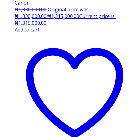
Canon
₦
1,330,000.00
Original price was:
₦1,330,000.00.
₦
1,315,000.00
Current price is:
₦1,315,000.00.
Add to cart