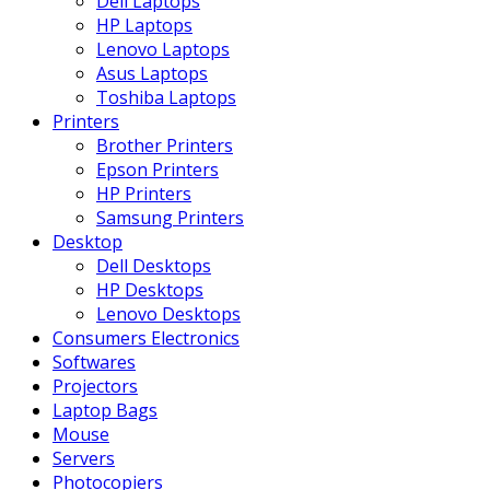
Dell Laptops
HP Laptops
Lenovo Laptops
Asus Laptops
Toshiba Laptops
Printers
Brother Printers
Epson Printers
HP Printers
Samsung Printers
Desktop
Dell Desktops
HP Desktops
Lenovo Desktops
Consumers Electronics
Softwares
Projectors
Laptop Bags
Mouse
Servers
Photocopiers