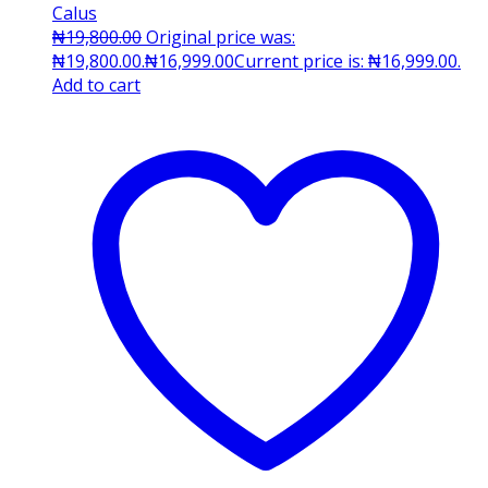
Calus
₦
19,800.00
Original price was:
₦19,800.00.
₦
16,999.00
Current price is: ₦16,999.00.
Add to cart