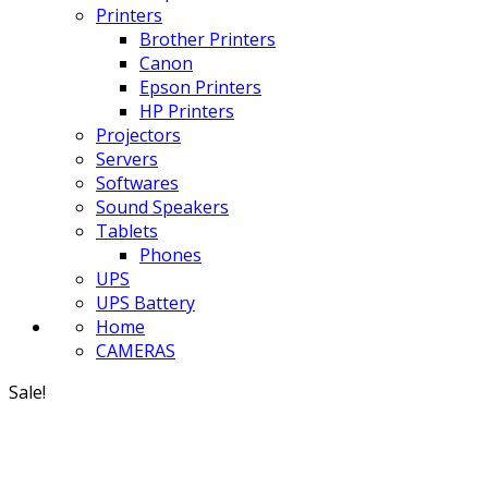
Printers
Brother Printers
Canon
Epson Printers
HP Printers
Projectors
Servers
Softwares
Sound Speakers
Tablets
Phones
UPS
UPS Battery
Home
CAMERAS
Sale!