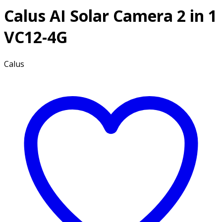
Calus AI Solar Camera 2 in 1
VC12-4G
Calus