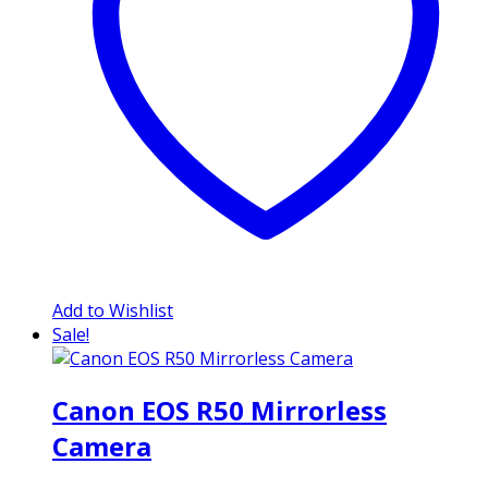
Add to Wishlist
Sale!
Canon EOS R50 Mirrorless
Camera