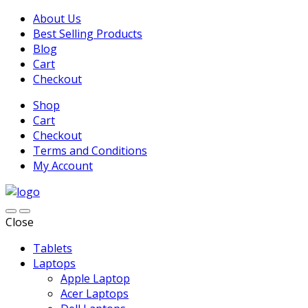
About Us
Best Selling Products
Blog
Cart
Checkout
Shop
Cart
Checkout
Terms and Conditions
My Account
Close
Tablets
Laptops
Apple Laptop
Acer Laptops