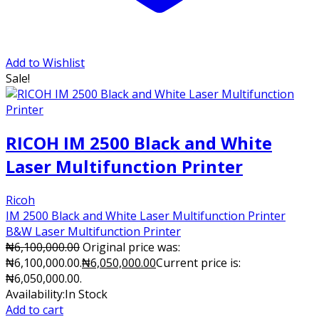
Add to Wishlist
Sale!
RICOH IM 2500 Black and White
Laser Multifunction Printer
Ricoh
IM 2500 Black and White Laser Multifunction Printer
B&W Laser Multifunction Printer
₦
6,100,000.00
Original price was:
₦6,100,000.00.
₦
6,050,000.00
Current price is:
₦6,050,000.00.
Availability:
In Stock
Add to cart