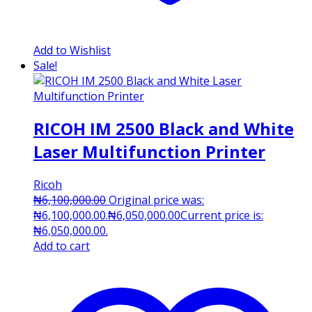
Add to Wishlist
Sale!
RICOH IM 2500 Black and White
Laser Multifunction Printer
Ricoh
₦
6,100,000.00
Original price was:
₦6,100,000.00.
₦
6,050,000.00
Current price is:
₦6,050,000.00.
Add to cart