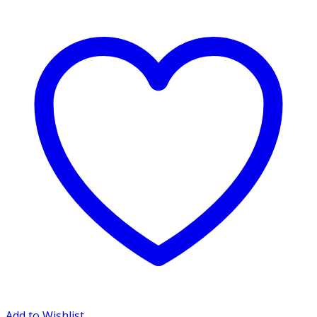
Add to Wishlist