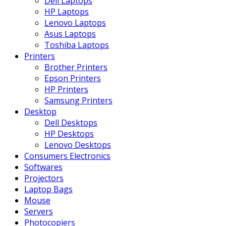
Dell Laptops
HP Laptops
Lenovo Laptops
Asus Laptops
Toshiba Laptops
Printers
Brother Printers
Epson Printers
HP Printers
Samsung Printers
Desktop
Dell Desktops
HP Desktops
Lenovo Desktops
Consumers Electronics
Softwares
Projectors
Laptop Bags
Mouse
Servers
Photocopiers