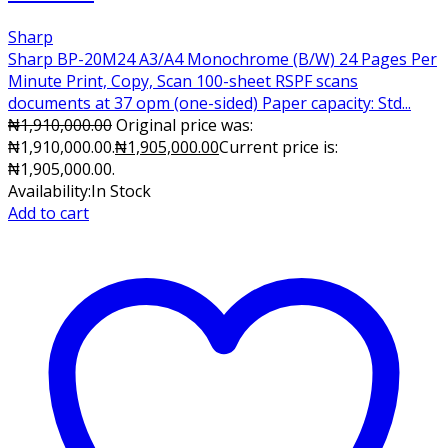
Sharp
Sharp BP-20M24 A3/A4 Monochrome (B/W) 24 Pages Per
Minute Print, Copy, Scan 100-sheet RSPF scans
documents at 37 opm (one-sided) Paper capacity: Std...
₦
1,910,000.00
Original price was:
₦1,910,000.00.
₦
1,905,000.00
Current price is:
₦1,905,000.00.
Availability:
In Stock
Add to cart