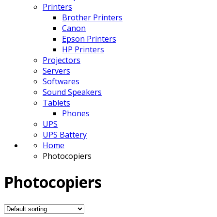
Printers
Brother Printers
Canon
Epson Printers
HP Printers
Projectors
Servers
Softwares
Sound Speakers
Tablets
Phones
UPS
UPS Battery
Home
Photocopiers
Photocopiers