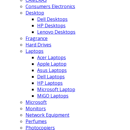
CAMERAS
Consumers Electronics
Desktop
Dell Desktops
HP Desktops
Lenovo Desktops
Fragrance
Hard Drives
Laptops
Acer Laptops
Apple Laptop
Asus Laptops
Dell Laptops
HP Laptops
Microsoft Laptop
MiGO Laptops
Microsoft
Monitors
Network Equipment
Perfumes
Photocopiers