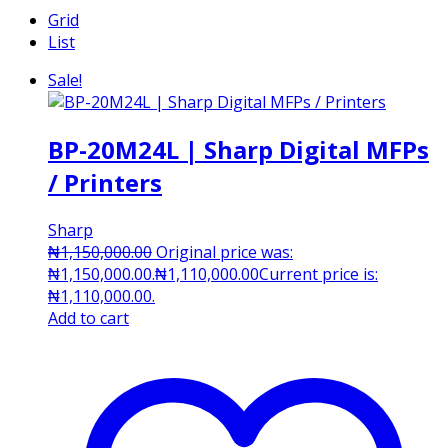
Grid
List
Sale!
BP-20M24L | Sharp Digital MFPs
/ Printers
Sharp
₦
1,150,000.00
Original price was:
₦1,150,000.00.
₦
1,110,000.00
Current price is:
₦1,110,000.00.
Add to cart