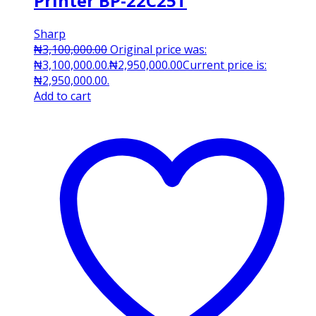
Printer BP-22C25T
Sharp
₦
3,100,000.00
Original price was:
₦3,100,000.00.
₦
2,950,000.00
Current price is:
₦2,950,000.00.
Add to cart