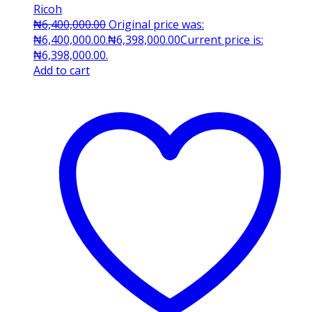
Ricoh
₦
6,400,000.00
Original price was:
₦6,400,000.00.
₦
6,398,000.00
Current price is:
₦6,398,000.00.
Add to cart