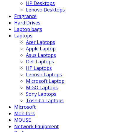
HP Desktops
Lenovo Desktops
Fragrance
Hard Drives
Laptop bags
Laptops
Acer Laptops
Apple Laptop
Asus Laptops
Dell Laptops
HP Laptops
Lenovo Laptops
Microsoft Laptop
MiGO Laptops
Sony Laptops
Toshiba Laptops
Microsoft
Monitors
MOUSE
Network Equipment