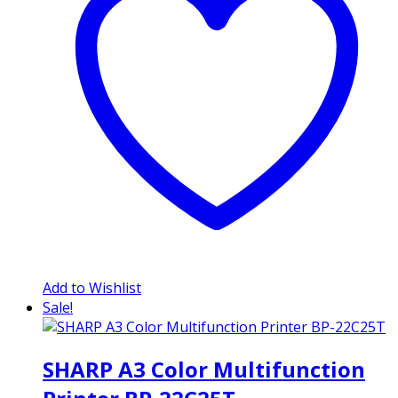
Add to Wishlist
Sale!
SHARP A3 Color Multifunction