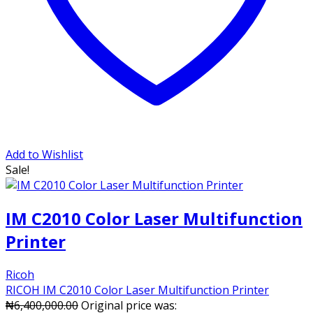
Add to Wishlist
Sale!
IM C2010 Color Laser Multifunction
Printer
Ricoh
RICOH IM C2010 Color Laser Multifunction Printer
₦
6,400,000.00
Original price was: