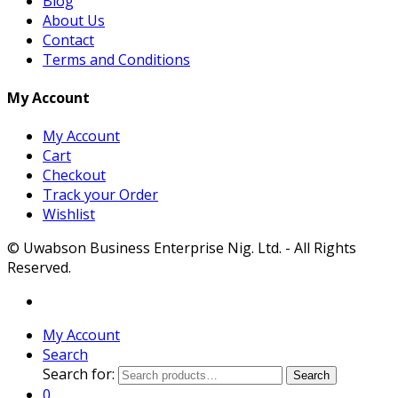
Blog
About Us
Contact
Terms and Conditions
My Account
My Account
Cart
Checkout
Track your Order
Wishlist
© Uwabson Business Enterprise Nig. Ltd. - All Rights
Reserved.
My Account
Search
Search for:
Search
0