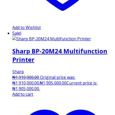
Add to Wishlist
Sale!
Sharp BP-20M24 Multifunction
Printer
Sharp
₦
1,910,000.00
Original price was:
₦1,910,000.00.
₦
1,905,000.00
Current price is:
₦1,905,000.00.
Add to cart