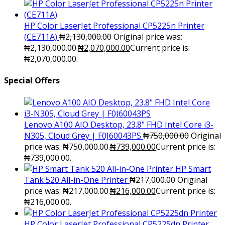
HP Color LaserJet Professional CP5225n Printer
(CE711A)
₦
2,130,000.00
Original price was:
₦2,130,000.00.
₦
2,070,000.00
Current price is:
₦2,070,000.00.
Special Offers
Lenovo A100 AIO Desktop, 23.8" FHD Intel Core i3-
N305, Cloud Grey | F0J60043PS
₦
750,000.00
Original
price was: ₦750,000.00.
₦
739,000.00
Current price is:
₦739,000.00.
HP Smart
Tank 520 All-in-One Printer
₦
217,000.00
Original
price was: ₦217,000.00.
₦
216,000.00
Current price is:
₦216,000.00.
HP Color LaserJet Professional CP5225dn Printer