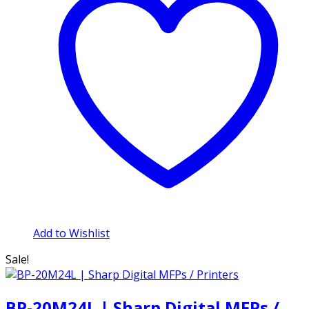
Add to Wishlist
Sale!
BP-20M24L | Sharp Digital MFPs /