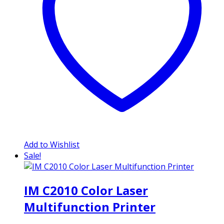
Add to Wishlist
Sale!
IM C2010 Color Laser
Multifunction Printer