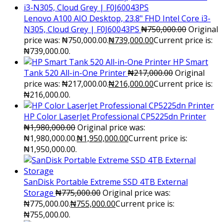
Lenovo A100 AIO Desktop, 23.8" FHD Intel Core i3-
N305, Cloud Grey | F0J60043PS
₦
750,000.00
Original
price was: ₦750,000.00.
₦
739,000.00
Current price is:
₦739,000.00.
HP Smart
Tank 520 All-in-One Printer
₦
217,000.00
Original
price was: ₦217,000.00.
₦
216,000.00
Current price is:
₦216,000.00.
HP Color LaserJet Professional CP5225dn Printer
₦
1,980,000.00
Original price was:
₦1,980,000.00.
₦
1,950,000.00
Current price is:
₦1,950,000.00.
SanDisk Portable Extreme SSD 4TB External
Storage
₦
775,000.00
Original price was:
₦775,000.00.
₦
755,000.00
Current price is:
₦755,000.00.