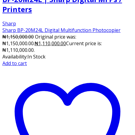
Printers
Sharp
Sharp BP-20M24L Digital Multifunction Photocopier
₦
1,150,000.00
Original price was:
₦1,150,000.00.
₦
1,110,000.00
Current price is:
₦1,110,000.00.
Availability:
In Stock
Add to cart