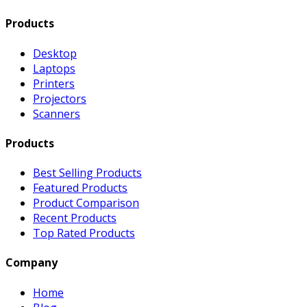
Products
Desktop
Laptops
Printers
Projectors
Scanners
Products
Best Selling Products
Featured Products
Product Comparison
Recent Products
Top Rated Products
Company
Home