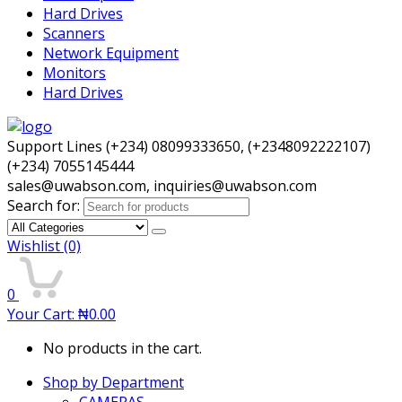
Hard Drives
Scanners
Network Equipment
Monitors
Hard Drives
Support Lines (+234) 08099333650, (+2348092222107)
(+234) 7055145444
sales@uwabson.com, inquiries@uwabson.com
Search for:
Wishlist
(0)
0
Your Cart:
₦
0.00
No products in the cart.
Shop by Department