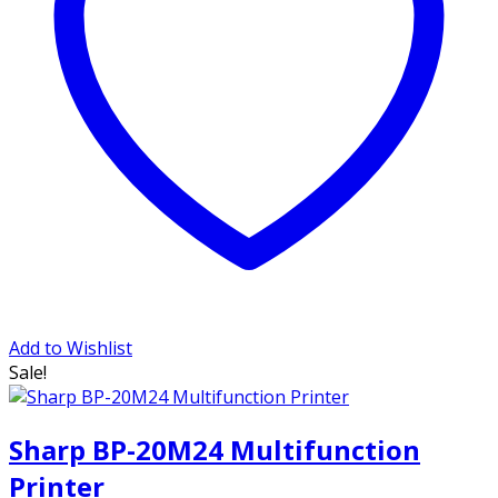
Add to Wishlist
Sale!
Sharp BP-20M24 Multifunction
Printer