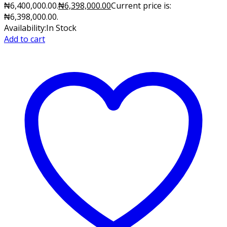
₦6,400,000.00.
₦
6,398,000.00
Current price is:
₦6,398,000.00.
Availability:
In Stock
Add to cart