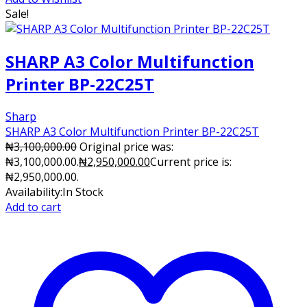
Sale!
SHARP A3 Color Multifunction
Printer BP-22C25T
Sharp
SHARP A3 Color Multifunction Printer BP-22C25T
₦
3,100,000.00
Original price was:
₦3,100,000.00.
₦
2,950,000.00
Current price is:
₦2,950,000.00.
Availability:
In Stock
Add to cart