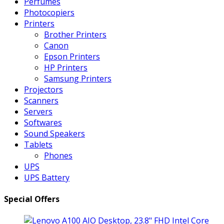
Perfumes
Photocopiers
Printers
Brother Printers
Canon
Epson Printers
HP Printers
Samsung Printers
Projectors
Scanners
Servers
Softwares
Sound Speakers
Tablets
Phones
UPS
UPS Battery
Special Offers