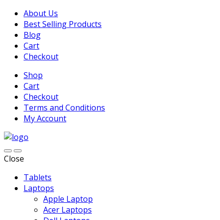
About Us
Best Selling Products
Blog
Cart
Checkout
Shop
Cart
Checkout
Terms and Conditions
My Account
Close
Tablets
Laptops
Apple Laptop
Acer Laptops