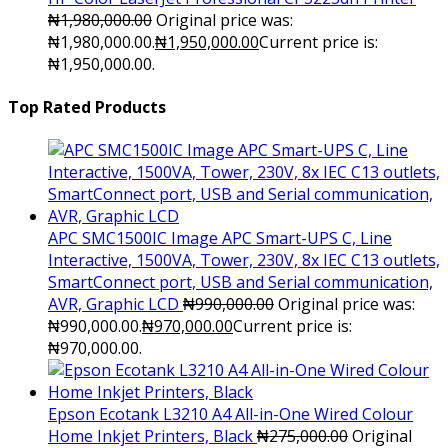
₦
1,980,000.00
Original price was:
₦1,980,000.00.
₦
1,950,000.00
Current price is:
₦1,950,000.00.
Top Rated Products
APC SMC1500IC Image APC Smart-UPS C, Line
Interactive, 1500VA, Tower, 230V, 8x IEC C13 outlets,
SmartConnect port, USB and Serial communication,
AVR, Graphic LCD
₦
990,000.00
Original price was:
₦990,000.00.
₦
970,000.00
Current price is:
₦970,000.00.
Epson Ecotank L3210 A4 All-in-One Wired Colour
Home Inkjet Printers, Black
₦
275,000.00
Original