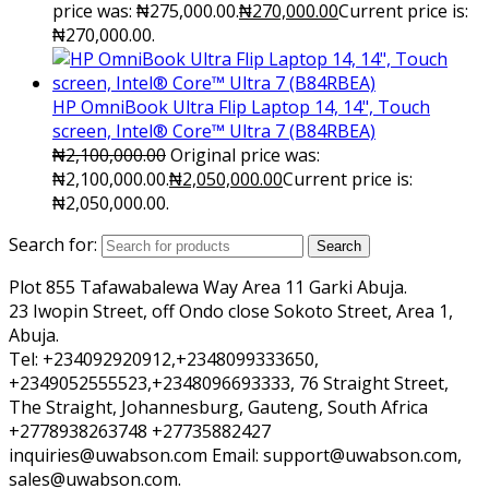
price was: ₦275,000.00.
₦
270,000.00
Current price is:
₦270,000.00.
HP OmniBook Ultra Flip Laptop 14, 14", Touch
screen, Intel® Core™ Ultra 7 (B84RBEA)
₦
2,100,000.00
Original price was:
₦2,100,000.00.
₦
2,050,000.00
Current price is:
₦2,050,000.00.
Search for:
Search
Plot 855 Tafawabalewa Way Area 11 Garki Abuja.
23 Iwopin Street, off Ondo close Sokoto Street, Area 1,
Abuja.
Tel: +234092920912,+2348099333650,
+2349052555523,+2348096693333, 76 Straight Street,
The Straight, Johannesburg, Gauteng, South Africa
+2778938263748 +27735882427
inquiries@uwabson.com Email: support@uwabson.com,
sales@uwabson.com.