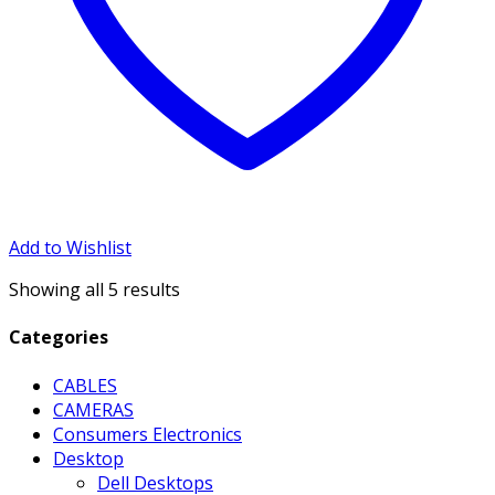
Add to Wishlist
Showing all 5 results
Categories
CABLES
CAMERAS
Consumers Electronics
Desktop
Dell Desktops