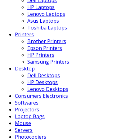
Dell Laptops
HP Laptops
Lenovo Laptops
Asus Laptops
Toshiba Laptops
Printers
Brother Printers
Epson Printers
HP Printers
Samsung Printers
Desktop
Dell Desktops
HP Desktops
Lenovo Desktops
Consumers Electronics
Softwares
Projectors
Laptop Bags
Mouse
Servers
Photocopiers