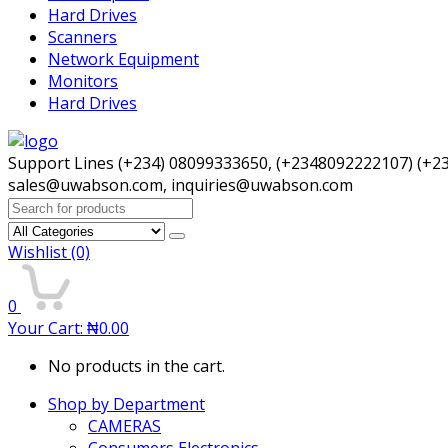
Hard Drives
Scanners
Network Equipment
Monitors
Hard Drives
Support Lines (+234) 08099333650, (+2348092222107) (+2
sales@uwabson.com, inquiries@uwabson.com
Search
for:
Wishlist
(0)
0
Your Cart:
₦
0.00
No products in the cart.
Shop by Department
CAMERAS