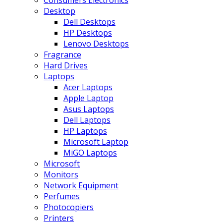
Consumers Electronics
Desktop
Dell Desktops
HP Desktops
Lenovo Desktops
Fragrance
Hard Drives
Laptops
Acer Laptops
Apple Laptop
Asus Laptops
Dell Laptops
HP Laptops
Microsoft Laptop
MiGO Laptops
Microsoft
Monitors
Network Equipment
Perfumes
Photocopiers
Printers