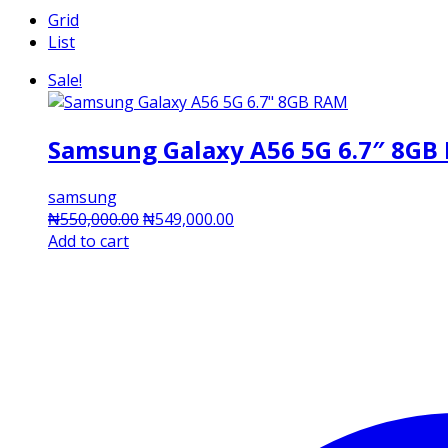
Grid
List
Sale!
Samsung Galaxy A56 5G 6.7″ 8GB
samsung
Original
Current
₦
550,000.00
₦
549,000.00
price
price
Add to cart
was:
is:
₦550,000.00.
₦549,000.00.