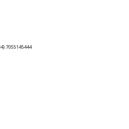
34) 7055145444