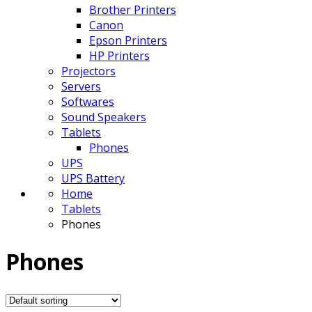
Brother Printers
Canon
Epson Printers
HP Printers
Projectors
Servers
Softwares
Sound Speakers
Tablets
Phones
UPS
UPS Battery
Home
Tablets
Phones
Phones