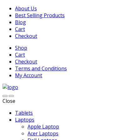
About Us
Best Selling Products
Blog
Cart
Checkout
Shop
Cart
Checkout
Terms and Conditions
My Account
Close
Tablets
Laptops
Apple Laptop
Acer Laptops