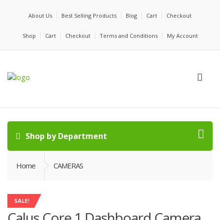
About Us
Best Selling Products
Blog
Cart
Checkout
Shop
Cart
Checkout
Terms and Conditions
My Account
Shop by Department
Home
CAMERAS
SALE!
Calus Core 1 Dashboard Camera