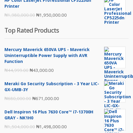
HP Color LaserJet Professional CP5225dn
₦217,000.00.
₦216,000.00.
Printer
Original
Current
₦
1,980,000.00
₦
1,950,000.00
price
price
Top Rated Products
was:
is:
₦1,980,000.00.
₦1,950,000.00.
Mercury Maverick 650VA UPS - Maverick
Uninterruptible Power Supply with AVR
Function
Original
Current
₦
44,999.00
₦
43,000.00
price
price
Meraki Go Security Subscription - 3 Year LIC-
was:
is:
GX-UMB-3Y
₦44,999.00.
₦43,000.00.
Original
Current
₦
680,000.00
₦
671,000.00
price
price
Dell Inspiron 16 Plus 7630 Core™ i7-13700H
was:
is:
GRAY - NK1H0
₦680,000.00.
₦671,000.00.
Original
Current
₦
1,504,000.00
₦
1,498,000.00