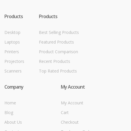
Products
Products
Desktop
Best Selling Products
Laptops
Featured Products
Printers
Product Comparison
Projectors
Recent Products
Scanners
Top Rated Products
Company
My Account
Home
My Account
Blog
Cart
About Us
Checkout