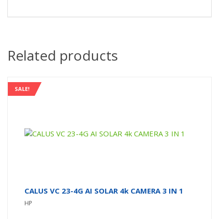
Related products
SALE!
CALUS VC 23-4G AI SOLAR 4k CAMERA 3 IN 1
HP