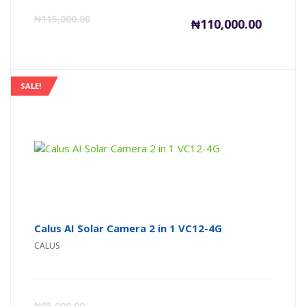
Current
Or
₦
115,000.00
₦
110,000.00
price
pr
is:
wa
SALE!
₦110,000
₦1
Calus AI Solar Camera 2 in 1 VC12-4G
CALUS
Current
Or
₦
85,000.00