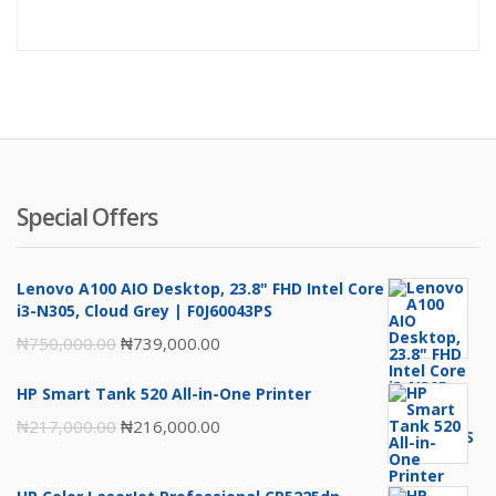
price
pr
is:
wa
₦89,000
₦9
Special Offers
Lenovo A100 AIO Desktop, 23.8" FHD Intel Core
i3-N305, Cloud Grey | F0J60043PS
Original
Current
₦
750,000.00
₦
739,000.00
price
price
HP Smart Tank 520 All-in-One Printer
was:
is:
Original
Current
₦
217,000.00
₦
216,000.00
₦750,000.00.
₦739,000.00.
price
price
was:
is: