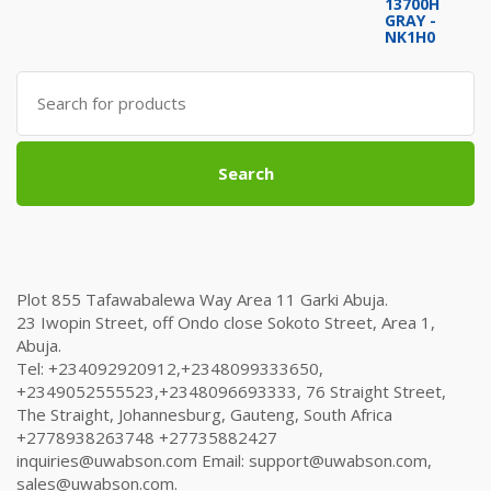
price
price
was:
is:
₦1,504,000.00.
₦1,498,000.00.
Search
for:
Search
Plot 855 Tafawabalewa Way Area 11 Garki Abuja.
23 Iwopin Street, off Ondo close Sokoto Street, Area 1,
Abuja.
Tel: +234092920912,+2348099333650,
+2349052555523,+2348096693333, 76 Straight Street,
The Straight, Johannesburg, Gauteng, South Africa
+2778938263748 +27735882427
inquiries@uwabson.com Email: support@uwabson.com,
sales@uwabson.com.