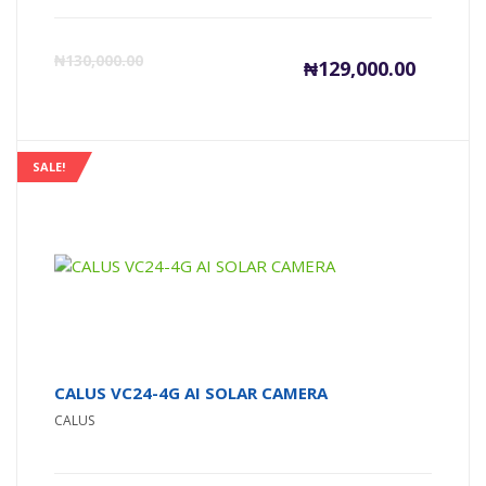
Current
Or
₦
130,000.00
₦
129,000.00
price
pr
is:
wa
SALE!
₦129,000
₦1
CALUS VC24-4G AI SOLAR CAMERA
CALUS