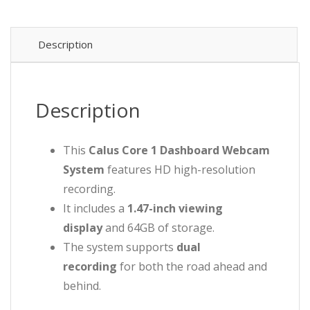
Description
Description
This
Calus Core 1 Dashboard Webcam
System
features HD high-resolution
recording.
It includes a
1.47-inch viewing
display
and 64GB of storage.
The system supports
dual
recording
for both the road ahead and
behind.