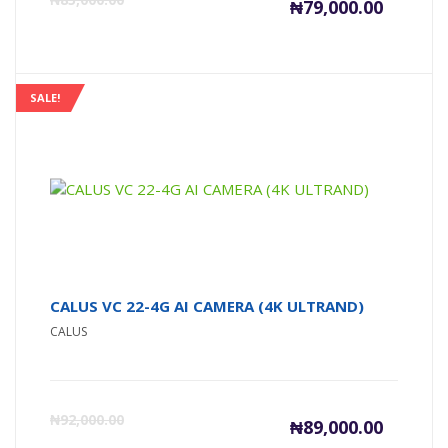
₦
79,000.00
price
pr
is:
wa
SALE!
₦79,000
₦8
CALUS VC 22-4G AI CAMERA (4K ULTRAND)
CALUS
Current
Or
₦
92,000.00
₦
89,000.00