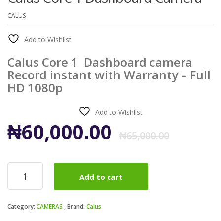
CALUS
Add to Wishlist
Calus Core 1 Dashboard camera
Record instant with Warranty – Full
HD 1080p
Add to Wishlist
Origi
Curr
₦
60,000.00
₦
65,000.00
price
price
Calus
Add to cart
Core
was:
is:
1
Dashboard
₦65,0
₦60,0
Category:
CAMERAS
Brand:
Calus
Camera
quantity