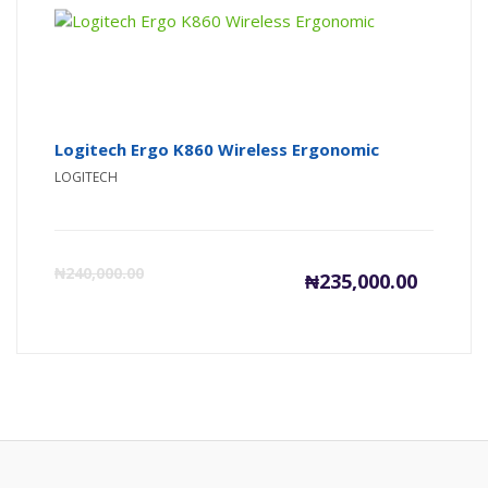
Logitech Ergo K860 Wireless Ergonomic
LOGITECH
Current
Or
₦
240,000.00
₦
235,000.00
price
pr
is:
wa
₦235,000
₦2