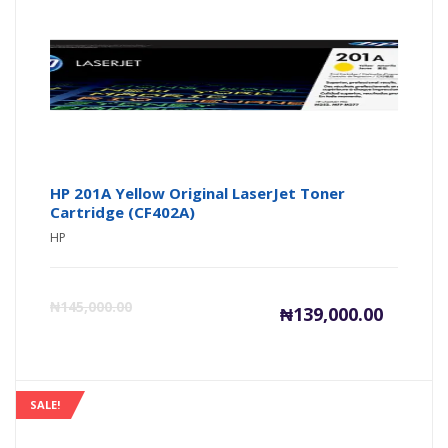
₦139,000
₦1
HP 201A Yellow Original LaserJet Toner
Cartridge (CF402A)
HP
Current
Or
₦
145,000.00
₦
139,000.00
price
pr
is:
wa
SALE!