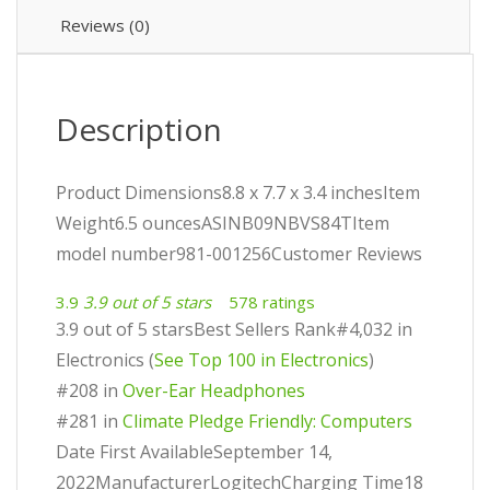
Reviews (0)
Description
Product Dimensions8.8 x 7.7 x 3.4 inchesItem
Weight6.5 ouncesASINB09NBVS84TItem
model number981-001256Customer Reviews
3.9
3.9 out of 5 stars
578 ratings
3.9 out of 5 starsBest Sellers Rank#4,032 in
Electronics (
See Top 100 in Electronics
)
#208 in
Over-Ear Headphones
#281 in
Climate Pledge Friendly: Computers
Date First AvailableSeptember 14,
2022ManufacturerLogitechCharging Time18