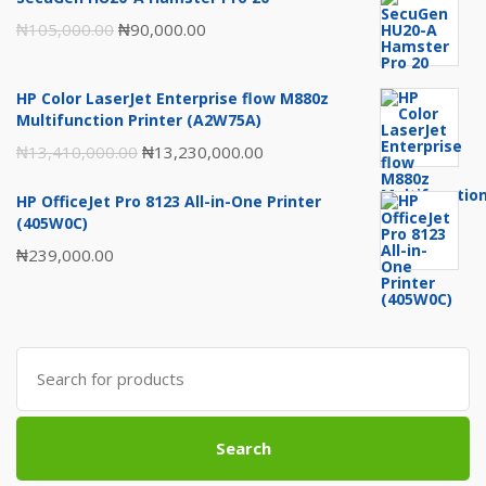
Original
Current
₦
105,000.00
₦
90,000.00
price
price
was:
is:
HP Color LaserJet Enterprise flow M880z
₦105,000.00.
₦90,000.00.
Multifunction Printer (A2W75A)
Original
Current
₦
13,410,000.00
₦
13,230,000.00
price
price
HP OfficeJet Pro 8123 All-in-One Printer
was:
is:
(405W0C)
₦13,410,000.00.
₦13,230,000.00.
₦
239,000.00
Search
for:
Search