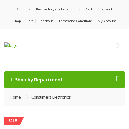
About Us
Best Selling Products
Blog
Cart
Checkout
Shop
Cart
Checkout
Terms and Conditions
My Account
Shop by Department
Home
Consumers Electronics
SALE!