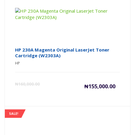
₦139,000
₦1
HP 230A Magenta Original LaserJet Toner
Cartridge (W2303A)
HP
Current
Or
₦
160,000.00
₦
155,000.00
price
pr
is:
wa
SALE!
₦155,000
₦1