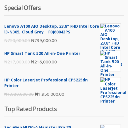
Special Offers
Lenovo A100 AIO Desktop, 23.8" FHD Intel Core
i3-N305, Cloud Grey | F0J60043PS
Original
Current
₦
750,000.00
₦
739,000.00
price
price
HP Smart Tank 520 All-in-One Printer
was:
is:
Original
Current
₦
217,000.00
₦
216,000.00
₦750,000.00.
₦739,000.00.
price
price
was:
is:
HP Color LaserJet Professional CP5225dn
₦217,000.00.
₦216,000.00.
Printer
Original
Current
₦
1,980,000.00
₦
1,950,000.00
price
price
Top Rated Products
was:
is:
₦1,980,000.00.
₦1,950,000.00.
SecuGen HU20-A Hamster Pro 20