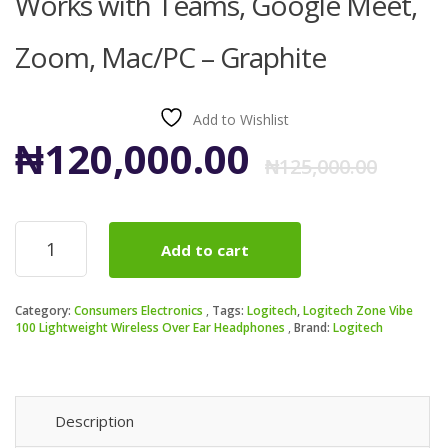
Works with Teams, Google Meet,
Zoom, Mac/PC – Graphite
Add to Wishlist
Ori
Cur
₦
120,000.00
₦
125,000.00
pri
pri
Logitech
Add to cart
Zone
was
is:
Vibe
100
₦12
₦12
Category:
Consumers Electronics
Tags:
Logitech
,
Logitech Zone Vibe
Lightweight
100 Lightweight Wireless Over Ear Headphones
Brand:
Logitech
Wireless
Over
Ear
Headphones
quantity
Description