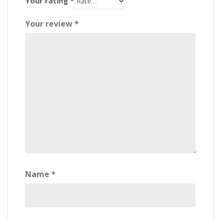
Your rating
*
Your review
*
Name
*