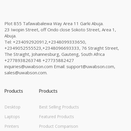
Plot 855 Tafawabalewa Way Area 11 Garki Abuja.
23 Iwopin Street, off Ondo close Sokoto Street, Area 1,
Abuja.
Tel: +234092920912,+2348099333650,
+2349052555523,+2348096693333, 76 Straight Street,
The Straight, Johannesburg, Gauteng, South Africa
+2778938263748 +27735882427
inquiries@uwabson.com Email: support@uwabson.com,
sales@uwabson.com.
Products
Products
Desktop
Best Selling Products
Laptops
Featured Products
Printers
Product Comparison