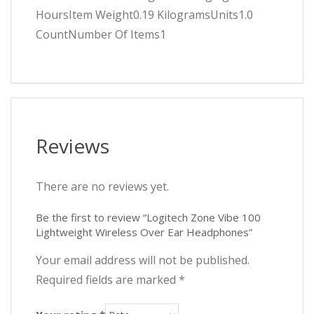
HoursItem Weight0.19 KilogramsUnits1.0
CountNumber Of Items1
Reviews
There are no reviews yet.
Be the first to review “Logitech Zone Vibe 100
Lightweight Wireless Over Ear Headphones”
Your email address will not be published.
Required fields are marked
*