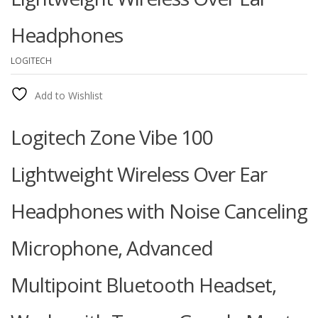
Headphones
LOGITECH
Add to Wishlist
Logitech Zone Vibe 100
Lightweight Wireless Over Ear
Headphones with Noise Canceling
Microphone, Advanced
Multipoint Bluetooth Headset,