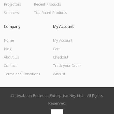
Projectors
Recent Products
Scanners
Top Rated Products
Company
My Account
Home
My Account
Blog
Cart
About Us
Checkout
Contact
Track your Order
Terms and Conditions
Wishlist
© Uwabson Business Enterprise Nig. Ltd. - All Rights
Reserved.