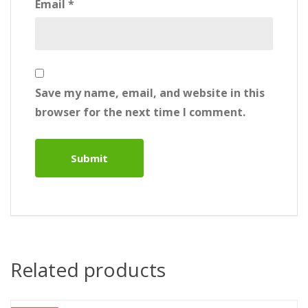
Email
*
Save my name, email, and website in this
browser for the next time I comment.
Related products