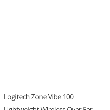
Logitech Zone Vibe 100
Lightweight Wireless Over Ear