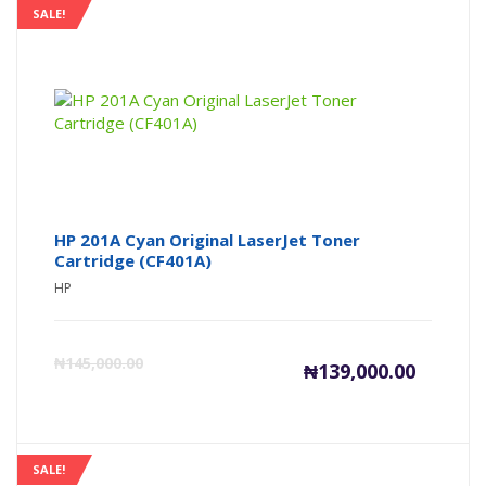
SALE!
HP 201A Cyan Original LaserJet Toner
Cartridge (CF401A)
HP
Current
Or
₦
145,000.00
₦
139,000.00
price
pr
is:
wa
SALE!