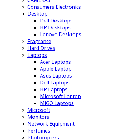
CAMERAS
Consumers Electronics
Desktop
Dell Desktops
HP Desktops
Lenovo Desktops
Fragrance
Hard Drives
Laptops
Acer Laptops
Apple Laptop
Asus Laptops
Dell Laptops
HP Laptops
Microsoft Laptop
MiGO Laptops
Microsoft
Monitors
Network Equipment
Perfumes
Photocopiers