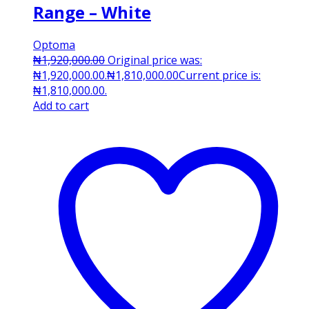
Range – White
Optoma
₦
1,920,000.00
Original price was:
₦1,920,000.00.
₦
1,810,000.00
Current price is:
₦1,810,000.00.
Add to cart