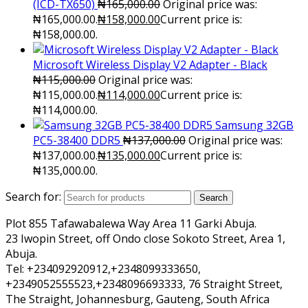
(ICD-TX650)
₦
165,000.00
Original price was:
₦165,000.00.
₦
158,000.00
Current price is:
₦158,000.00.
Microsoft Wireless Display V2 Adapter - Black
₦
115,000.00
Original price was:
₦115,000.00.
₦
114,000.00
Current price is:
₦114,000.00.
Samsung 32GB
PC5-38400 DDR5
₦
137,000.00
Original price was:
₦137,000.00.
₦
135,000.00
Current price is:
₦135,000.00.
Search for:
Search
Plot 855 Tafawabalewa Way Area 11 Garki Abuja.
23 Iwopin Street, off Ondo close Sokoto Street, Area 1,
Abuja.
Tel: +234092920912,+2348099333650,
+2349052555523,+2348096693333, 76 Straight Street,
The Straight, Johannesburg, Gauteng, South Africa