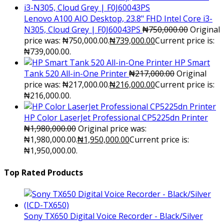
Lenovo A100 AIO Desktop, 23.8" FHD Intel Core i3-
N305, Cloud Grey | F0J60043PS
₦
750,000.00
Original
price was: ₦750,000.00.
₦
739,000.00
Current price is:
₦739,000.00.
HP Smart
Tank 520 All-in-One Printer
₦
217,000.00
Original
price was: ₦217,000.00.
₦
216,000.00
Current price is:
₦216,000.00.
HP Color LaserJet Professional CP5225dn Printer
₦
1,980,000.00
Original price was:
₦1,980,000.00.
₦
1,950,000.00
Current price is:
₦1,950,000.00.
Top Rated Products
Sony TX650 Digital Voice Recorder - Black/Silver