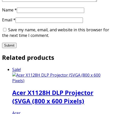
Name
*
Email
*
Save my name, email, and website in this browser for
the next time I comment.
Related products
Sale!
Acer X1128H DLP Projector
(SVGA (800 x 600 Pixels)
Acer