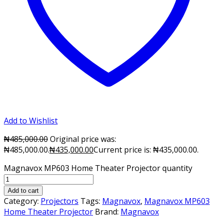
Add to Wishlist
₦
485,000.00
Original price was:
₦485,000.00.
₦
435,000.00
Current price is: ₦435,000.00.
Magnavox MP603 Home Theater Projector quantity
Add to cart
Category:
Projectors
Tags:
Magnavox
,
Magnavox MP603
Home Theater Projector
Brand:
Magnavox