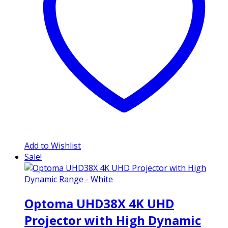
Add to Wishlist
Sale!
Optoma UHD38X 4K UHD
Projector with High Dynamic