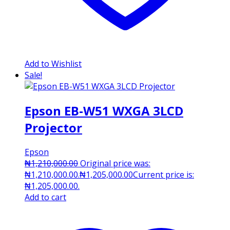
Add to Wishlist
Sale!
Epson EB-W51 WXGA 3LCD
Projector
Epson
₦
1,210,000.00
Original price was:
₦1,210,000.00.
₦
1,205,000.00
Current price is:
₦1,205,000.00.
Add to cart