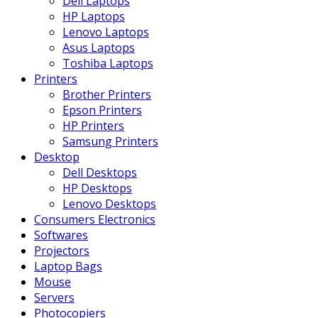
Dell Laptops
HP Laptops
Lenovo Laptops
Asus Laptops
Toshiba Laptops
Printers
Brother Printers
Epson Printers
HP Printers
Samsung Printers
Desktop
Dell Desktops
HP Desktops
Lenovo Desktops
Consumers Electronics
Softwares
Projectors
Laptop Bags
Mouse
Servers
Photocopiers