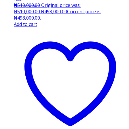
₦
510,000.00
Original price was:
₦510,000.00.
₦
498,000.00
Current price is:
₦498,000.00.
Add to cart