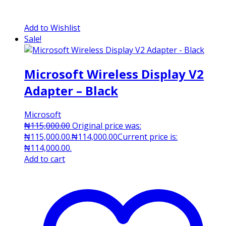
Add to Wishlist
Sale!
Microsoft Wireless Display V2
Adapter – Black
Microsoft
₦
115,000.00
Original price was:
₦115,000.00.
₦
114,000.00
Current price is:
₦114,000.00.
Add to cart