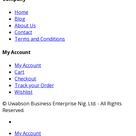
Home
Blog
About Us
Contact
Terms and Conditions
My Account
My Account
Cart
Checkout
Track your Order
Wishlist
© Uwabson Business Enterprise Nig. Ltd. - All Rights
Reserved.
My Account