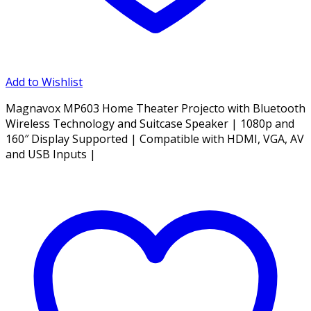
Add to Wishlist
Magnavox MP603 Home Theater Projecto with Bluetooth
Wireless Technology and Suitcase Speaker | 1080p and
160″ Display Supported | Compatible with HDMI, VGA, AV
and USB Inputs |