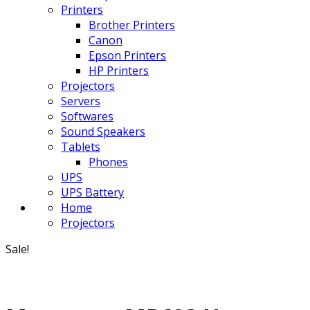
Printers
Brother Printers
Canon
Epson Printers
HP Printers
Projectors
Servers
Softwares
Sound Speakers
Tablets
Phones
UPS
UPS Battery
Home
Projectors
Sale!