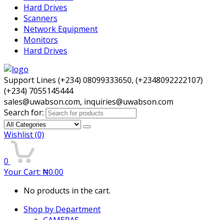
Hard Drives
Scanners
Network Equipment
Monitors
Hard Drives
Support Lines (+234) 08099333650, (+2348092222107)
(+234) 7055145444
sales@uwabson.com, inquiries@uwabson.com
Search for:
Wishlist
(0)
0
Your Cart:
₦
0.00
No products in the cart.
Shop by Department