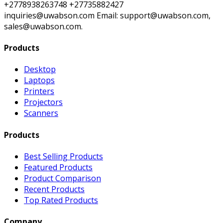
+2778938263748 +27735882427
inquiries@uwabson.com Email: support@uwabson.com,
sales@uwabson.com.
Products
Desktop
Laptops
Printers
Projectors
Scanners
Products
Best Selling Products
Featured Products
Product Comparison
Recent Products
Top Rated Products
Company