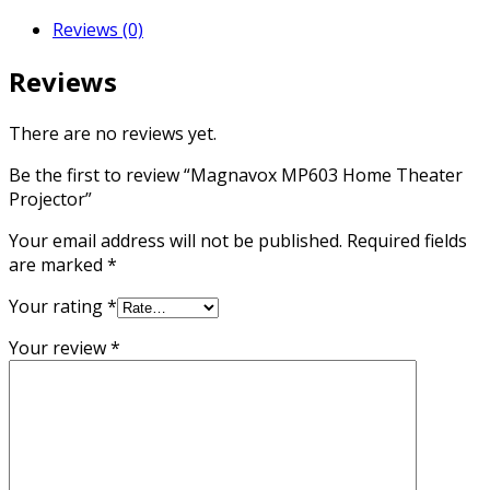
Reviews (0)
Reviews
There are no reviews yet.
Be the first to review “Magnavox MP603 Home Theater
Projector”
Your email address will not be published.
Required fields
are marked
*
Your rating
*
Your review
*