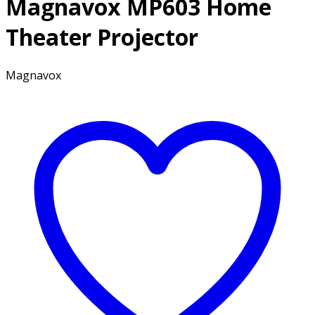
Magnavox MP603 Home
Theater Projector
Magnavox