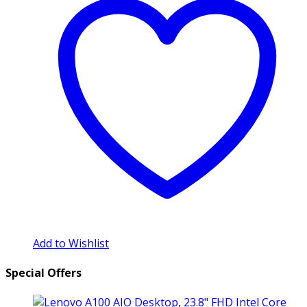
Add to Wishlist
Special Offers