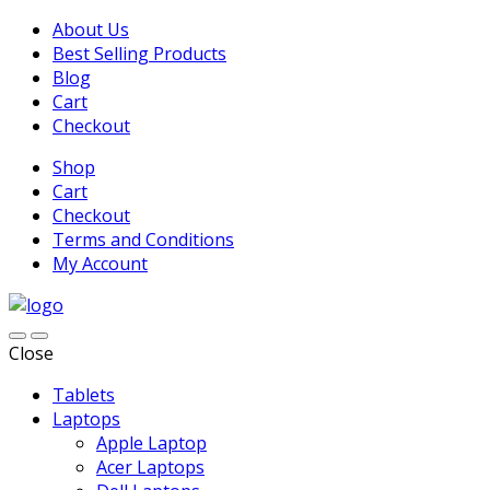
About Us
Best Selling Products
Blog
Cart
Checkout
Shop
Cart
Checkout
Terms and Conditions
My Account
Close
Tablets
Laptops
Apple Laptop
Acer Laptops