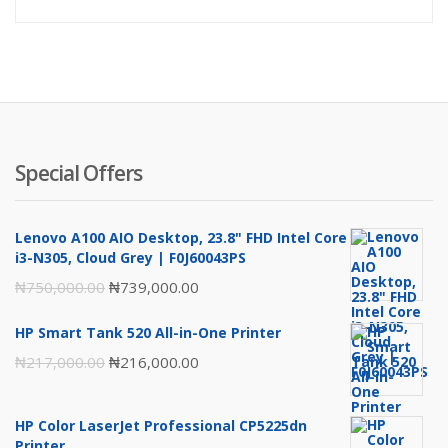
price
pr
is:
wa
₦4,295,00
₦4
Special Offers
Lenovo A100 AIO Desktop, 23.8" FHD Intel Core
i3-N305, Cloud Grey | F0J60043PS
Original
Current
₦
750,000.00
₦
739,000.00
price
price
HP Smart Tank 520 All-in-One Printer
was:
is:
Original
Current
₦
217,000.00
₦
216,000.00
₦750,000.00.
₦739,000.00.
price
price
was:
is:
HP Color LaserJet Professional CP5225dn
₦217,000.00.
₦216,000.00.
Printer