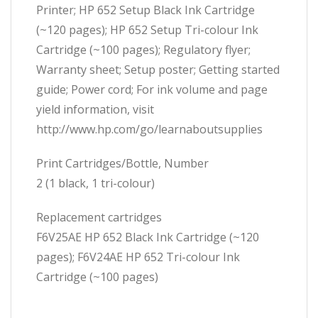
Printer; HP 652 Setup Black Ink Cartridge
(~120 pages); HP 652 Setup Tri-colour Ink
Cartridge (~100 pages); Regulatory flyer;
Warranty sheet; Setup poster; Getting started
guide; Power cord; For ink volume and page
yield information, visit
http://www.hp.com/go/learnaboutsupplies
Print Cartridges/Bottle, Number
2 (1 black, 1 tri-colour)
Replacement cartridges
F6V25AE HP 652 Black Ink Cartridge (~120
pages); F6V24AE HP 652 Tri-colour Ink
Cartridge (~100 pages)