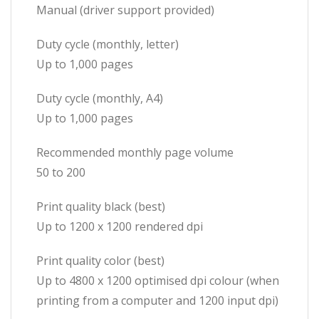
Manual (driver support provided)
Duty cycle (monthly, letter)
Up to 1,000 pages
Duty cycle (monthly, A4)
Up to 1,000 pages
Recommended monthly page volume
50 to 200
Print quality black (best)
Up to 1200 x 1200 rendered dpi
Print quality color (best)
Up to 4800 x 1200 optimised dpi colour (when
printing from a computer and 1200 input dpi)