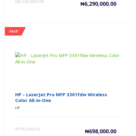
Current
Or
₦
6,300,000.00
₦
6,290,000.00
price
pr
is:
wa
SALE!
₦6,290,00
₦6
HP – LaserJet Pro MFP 3301fdw Wireless
Color All-in-One
HP
Current
Or
₦
705,000.00
₦
698,000.00