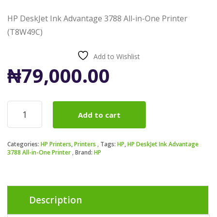
HP DeskJet Ink Advantage 3788 All-in-One Printer
(T8W49C)
Add to Wishlist
₦
79,000.00
HP
Add to cart
DeskJet
Ink
Advantage
Categories:
HP Printers
,
Printers
Tags:
HP
,
HP DeskJet Ink Advantage
3788
3788 All-in-One Printer
Brand:
HP
All-
in-
One
Printer
(T8W49C)
Description
quantity