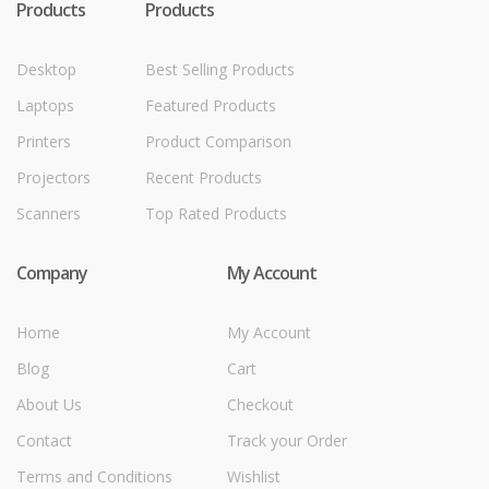
Products
Products
Desktop
Best Selling Products
Laptops
Featured Products
Printers
Product Comparison
Projectors
Recent Products
Scanners
Top Rated Products
Company
My Account
Home
My Account
Blog
Cart
About Us
Checkout
Contact
Track your Order
Terms and Conditions
Wishlist