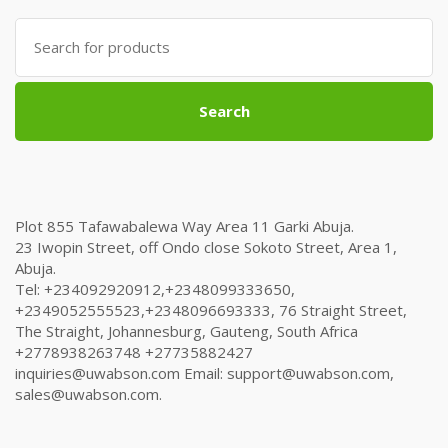
Search
for:
Search
Plot 855 Tafawabalewa Way Area 11 Garki Abuja.
23 Iwopin Street, off Ondo close Sokoto Street, Area 1,
Abuja.
Tel: +234092920912,+2348099333650,
+2349052555523,+2348096693333, 76 Straight Street,
The Straight, Johannesburg, Gauteng, South Africa
+2778938263748 +27735882427
inquiries@uwabson.com Email: support@uwabson.com,
sales@uwabson.com.