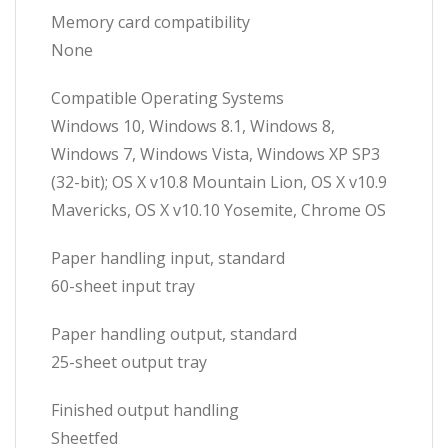
Memory card compatibility
None
Compatible Operating Systems
Windows 10, Windows 8.1, Windows 8,
Windows 7, Windows Vista, Windows XP SP3
(32-bit); OS X v10.8 Mountain Lion, OS X v10.9
Mavericks, OS X v10.10 Yosemite, Chrome OS
Paper handling input, standard
60-sheet input tray
Paper handling output, standard
25-sheet output tray
Finished output handling
Sheetfed