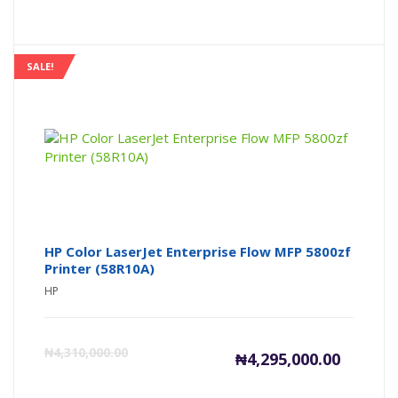
price
pr
is:
wa
SALE!
₦698,000
₦7
HP Color LaserJet Enterprise Flow MFP 5800zf
Printer (58R10A)
HP
Current
Or
₦
4,310,000.00
₦
4,295,000.00