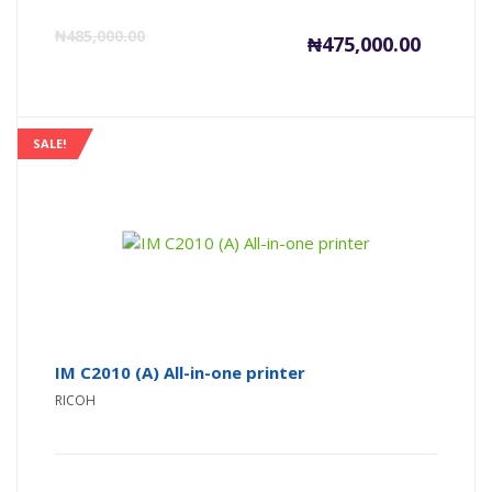
Current
Or
₦
485,000.00
₦
475,000.00
price
pr
is:
wa
SALE!
₦475,000
₦4
IM C2010 (A) All-in-one printer
RICOH