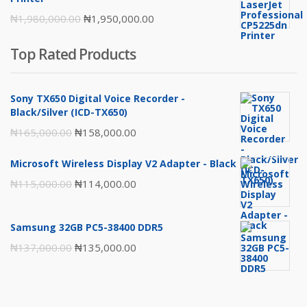
Original
Current
₦
1,980,000.00
₦
1,950,000.00
price
price
Top Rated Products
was:
is:
₦1,980,000.00.
₦1,950,000.00.
Sony TX650 Digital Voice Recorder -
Black/Silver (ICD-TX650)
Original
Current
₦
165,000.00
₦
158,000.00
price
price
Microsoft Wireless Display V2 Adapter - Black
was:
is:
Original
Current
₦
115,000.00
₦
114,000.00
₦165,000.00.
₦158,000.00.
price
price
was:
is:
Samsung 32GB PC5-38400 DDR5
₦115,000.00.
₦114,000.00.
Original
Current
₦
137,000.00
₦
135,000.00
price
price
was:
is:
₦137,000.00.
₦135,000.00.