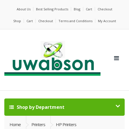
About Us
Best Selling Products
Blog
Cart
Checkout
Shop
Cart
Checkout
Terms and Conditions
My Account
Shop by Department
Home
Printers
HP Printers