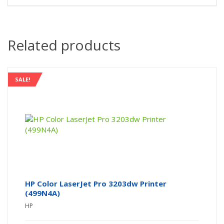
Related products
SALE!
HP Color LaserJet Pro 3203dw Printer
(499N4A)
HP