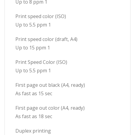
Up to 8 ppm 1
Print speed color (ISO)
Up to 5.5 ppm 1
Print speed color (draft, A4)
Up to 15 ppm 1
Print Speed Color (ISO)
Up to 5.5 ppm 1
First page out black (A4, ready)
As fast as 15 sec
First page out color (A4, ready)
As fast as 18 sec
Duplex printing