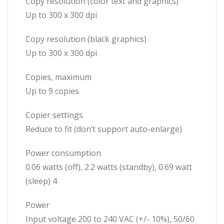
Copy resolution (color text and graphics)
Up to 300 x 300 dpi
Copy resolution (black graphics)
Up to 300 x 300 dpi
Copies, maximum
Up to 9 copies
Copier settings
Reduce to fit (don’t support auto-enlarge)
Power consumption
0.06 watts (off), 2.2 watts (standby), 0.69 watt
(sleep) 4
Power
Input voltage 200 to 240 VAC (+/- 10%), 50/60