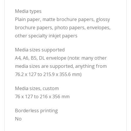
Media types
Plain paper, matte brochure papers, glossy
brochure papers, photo papers, envelopes,
other specialty inkjet papers
Media sizes supported
A4, A6, B5, DL envelope (note: many other
media sizes are supported, anything from
76.2 x 127 to 215.9 x 355.6 mm)
Media sizes, custom
76 x 127 to 216 x 356 mm
Borderless printing
No