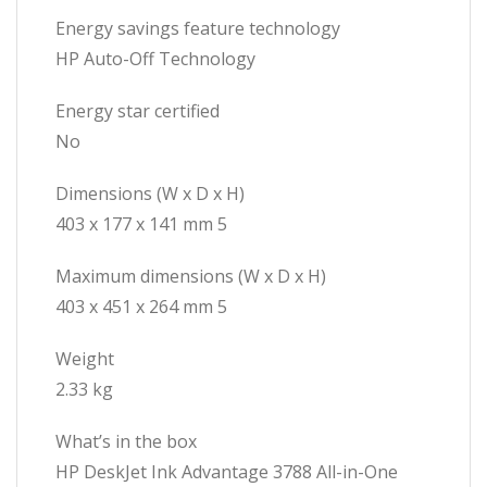
Energy savings feature technology
HP Auto-Off Technology
Energy star certified
No
Dimensions (W x D x H)
403 x 177 x 141 mm 5
Maximum dimensions (W x D x H)
403 x 451 x 264 mm 5
Weight
2.33 kg
What’s in the box
HP DeskJet Ink Advantage 3788 All-in-One