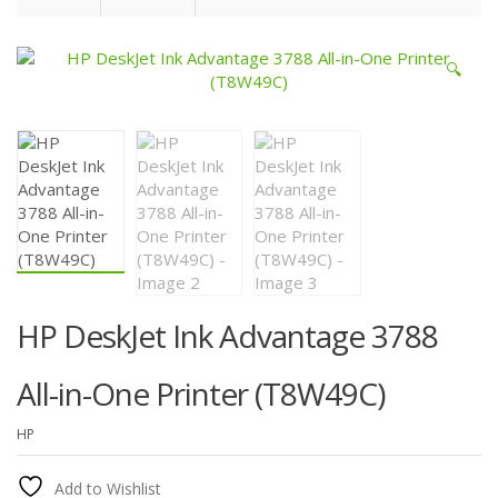
🔍
HP DeskJet Ink Advantage 3788
All-in-One Printer (T8W49C)
HP
Add to Wishlist