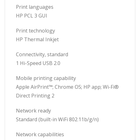
Print languages
HP PCL 3 GUI
Print technology
HP Thermal Inkjet
Connectivity, standard
1 Hi-Speed USB 2.0
Mobile printing capability
Apple AirPrint™; Chrome OS; HP app; Wi-Fi®
Direct Printing 2
Network ready
Standard (built-in WiFi 802.11b/g/n)
Network capabilities