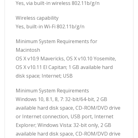
Yes, via built-in wireless 802.11b/g/n
Wireless capability
Yes, built-in Wi-Fi 802.11b/g/n
Minimum System Requirements for
Macintosh
OS X v10.9 Mavericks, OS X v10.10 Yosemite,
OS X v10.11 El Capitan; 1 GB available hard
disk space; Internet; USB
Minimum System Requirements
Windows 10, 8.1, 8, 7: 32-bit/64-bit, 2 GB
available hard disk space, CD-ROM/DVD drive
or Internet connection, USB port, Internet
Explorer; Windows Vista: 32-bit only, 2 GB
available hard disk space, CD-ROM/DVD drive