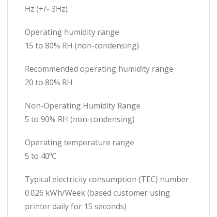
Hz (+/- 3Hz)
Operating humidity range
15 to 80% RH (non-condensing)
Recommended operating humidity range
20 to 80% RH
Non-Operating Humidity Range
5 to 90% RH (non-condensing)
Operating temperature range
5 to 40ºC
Typical electricity consumption (TEC) number
0.026 kWh/Week (based customer using
printer daily for 15 seconds)