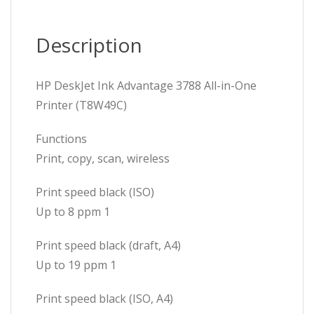
Description
HP DeskJet Ink Advantage 3788 All-in-One
Printer (T8W49C)
Functions
Print, copy, scan, wireless
Print speed black (ISO)
Up to 8 ppm 1
Print speed black (draft, A4)
Up to 19 ppm 1
Print speed black (ISO, A4)