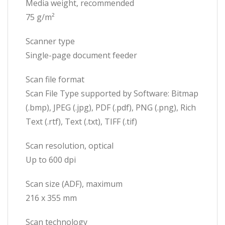
Media weight, recommended
75 g/m²
Scanner type
Single-page document feeder
Scan file format
Scan File Type supported by Software: Bitmap
(.bmp), JPEG (.jpg), PDF (.pdf), PNG (.png), Rich
Text (.rtf), Text (.txt), TIFF (.tif)
Scan resolution, optical
Up to 600 dpi
Scan size (ADF), maximum
216 x 355 mm
Scan technology