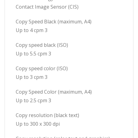
Contact Image Sensor (CIS)
Copy Speed Black (maximum, A4)
Up to 4 cpm 3
Copy speed black (ISO)
Up to 5.5 cpm 3
Copy speed color (ISO)
Up to 3 cpm 3
Copy Speed Color (maximum, A4)
Up to 2.5 cpm 3
Copy resolution (black text)
Up to 300 x 300 dpi