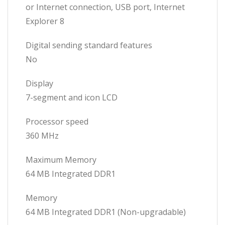
or Internet connection, USB port, Internet
Explorer 8
Digital sending standard features
No
Display
7-segment and icon LCD
Processor speed
360 MHz
Maximum Memory
64 MB Integrated DDR1
Memory
64 MB Integrated DDR1 (Non-upgradable)