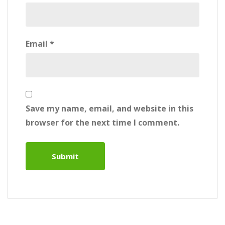
Email
*
Save my name, email, and website in this
browser for the next time I comment.