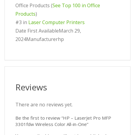
Office Products (
See Top 100 in Office
Products
)
#3 in
Laser Computer Printers
Date First AvailableMarch 29,
2024Manufacturerhp
Reviews
There are no reviews yet.
Be the first to review “HP – LaserJet Pro MFP
3301fdw Wireless Color All-in-One”