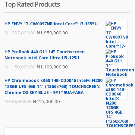
Top Rated Products
was:
is:
₦1,980,000.00.
₦1,950,000.00.
HP ENVY 17-CW0097NR Intel Core™ i7-1355U
Original
Current
₦
1,987,000.00
₦
1,950,000.00
price
price
was:
is:
HP ProBook 440 G11 14" Touchscreen
₦1,987,000.00.
₦1,950,000.00.
Notebook Intel Core Ultra U5-125U
Original
Current
₦
1,150,000.00
₦
1,100,000.00
price
price
HP Chromebook x360 14B-CD0046 Intel® N200
was:
is:
128GB UFS 4GB 14" (1366x768) TOUCHSCREEN
₦1,150,000.00.
₦1,100,000.00.
Chrome OS SKY BLUE - 9P1T9UA#ABA
Original
Current
₦
450,000.00
₦
415,000.00
price
price
was:
is:
₦450,000.00.
₦415,000.00.
Search