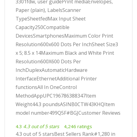
3301fdw, user guidePrint mediaEnvelopes,
Paper (plain), LabelsScanner
TypeSheetfedMax Input Sheet
Capacity250Compatible
DevicesSmartphonesMaximum Color Print
Resolution600x600 Dots Per InchSheet Size3
x 5; 8.5 x 14Maximum Black and White Print
Resolution600X600 Dots Per
InchDuplexAutomaticHardware
InterfaceEthernetAdditional Printer
functionsAll In OneControl
MethodAppUPC196786388347Item
Weight44.3 poundsASINB0CTW43KHQItem
model number499Q5F#BGJCustomer Reviews
4.3
4.3 out of 5 stars
4,246 ratings
4.3 out of 5 starsBest Sellers Rank#1,280 in