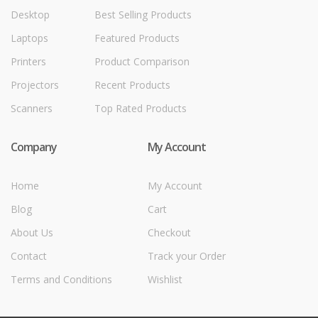
Desktop
Best Selling Products
Laptops
Featured Products
Printers
Product Comparison
Projectors
Recent Products
Scanners
Top Rated Products
Company
My Account
Home
My Account
Blog
Cart
About Us
Checkout
Contact
Track your Order
Terms and Conditions
Wishlist