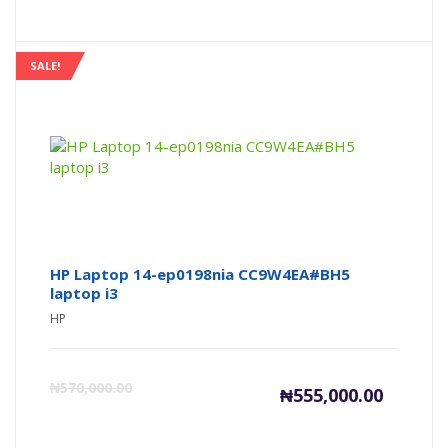
price
pr
is:
wa
SALE!
₦175,000
₦1
HP Laptop 14-ep0198nia CC9W4EA#BH5
laptop i3
HP
Current
Or
₦
570,000.00
₦
555,000.00
price
pr