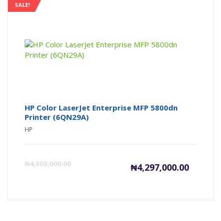
is:
wa
SALE!
₦98,000
₦1
HP Color LaserJet Enterprise MFP 5800dn
Printer (6QN29A)
HP
Current
Or
₦
4,303,000.00
₦
4,297,000.00
price
pr
is:
wa