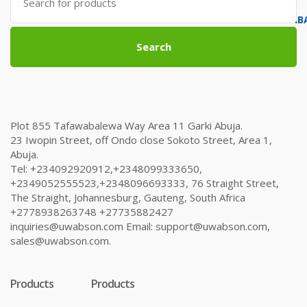
for:
Search
Plot 855 Tafawabalewa Way Area 11 Garki Abuja.
23 Iwopin Street, off Ondo close Sokoto Street, Area 1,
Abuja.
Tel: +234092920912,+2348099333650,
+2349052555523,+2348096693333, 76 Straight Street,
The Straight, Johannesburg, Gauteng, South Africa
+2778938263748 +27735882427
inquiries@uwabson.com Email: support@uwabson.com,
sales@uwabson.com.
Products
Products