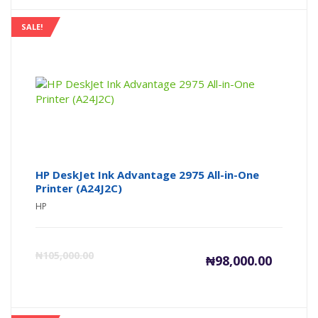
is:
wa
SALE!
₦555,000
₦5
HP DeskJet Ink Advantage 2975 All-in-One
Printer (A24J2C)
HP
Current
Or
₦
105,000.00
₦
98,000.00
price
pr