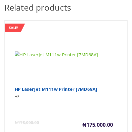
Related products
SALE!
HP LaserJet M111w Printer [7MD68A]
HP
Current
Or
₦
178,000.00
₦
175,000.00