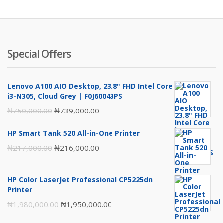
₦4,297,00
₦4
Special Offers
Lenovo A100 AIO Desktop, 23.8" FHD Intel Core
i3-N305, Cloud Grey | F0J60043PS
Original
Current
₦
750,000.00
₦
739,000.00
price
price
HP Smart Tank 520 All-in-One Printer
was:
is:
Original
Current
₦
217,000.00
₦
216,000.00
₦750,000.00.
₦739,000.00.
price
price
was:
is:
HP Color LaserJet Professional CP5225dn
₦217,000.00.
₦216,000.00.
Printer
Original
Current
₦
1,980,000.00
₦
1,950,000.00
price
price