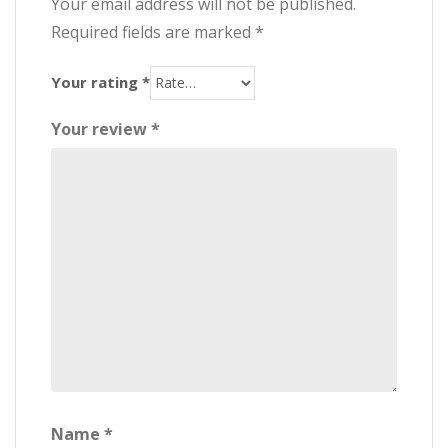
Your email address will not be published.
Required fields are marked
*
Your rating
*
Your review
*
Name
*