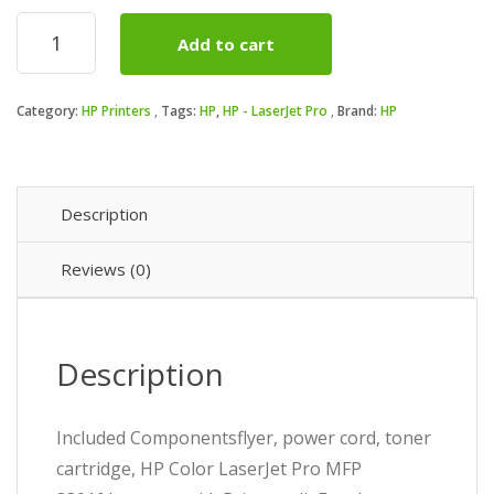
pri
pri
HP
Add to cart
-
was
is:
LaserJet
Pro
₦70
₦69
Category:
HP Printers
Tags:
HP
,
HP - LaserJet Pro
Brand:
HP
MFP
3301fdw
Wireless
Color
All-
Description
in-
One
Reviews (0)
quantity
Description
Included Componentsflyer, power cord, toner
cartridge, HP Color LaserJet Pro MFP