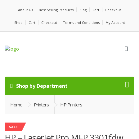
About Us
Best Selling Products
Blog
Cart
Checkout
Shop
Cart
Checkout
Terms and Conditions
My Account
Shop by Department
Home
Printers
HP Printers
SALE!
HP – LaserJet Pro MFP 3301fdw