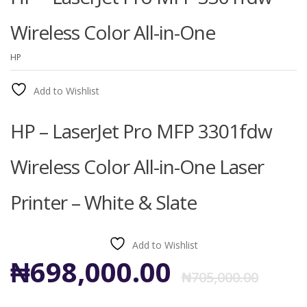
Wireless Color All-in-One
HP
Add to Wishlist
HP – LaserJet Pro MFP 3301fdw
Wireless Color All-in-One Laser
Printer – White & Slate
Add to Wishlist
Ori
Cur
₦
698,000.00
₦
705,000.00