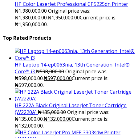
HP Color LaserJet Professional CP5225dn Printer
₦
1,980,000.00
Original price was:
₦1,980,000.00.
₦
1,950,000.00
Current price is:
₦1,950,000.00.
Top Rated Products
HP Laptop 14-ep0063nia, 13th Generation Intel®
Core™ i3
₦
598,000.00
Original price was:
₦598,000.00.
₦
597,000.00
Current price is:
₦597,000.00.
HP 222A Black Original LaserJet Toner Cartridge
(W2220A)
₦
135,000.00
Original price was:
₦135,000.00.
₦
132,000.00
Current price is:
₦132,000.00.