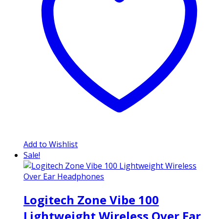
Add to Wishlist
Sale!
Logitech Zone Vibe 100
Lightweight Wireless Over Ear