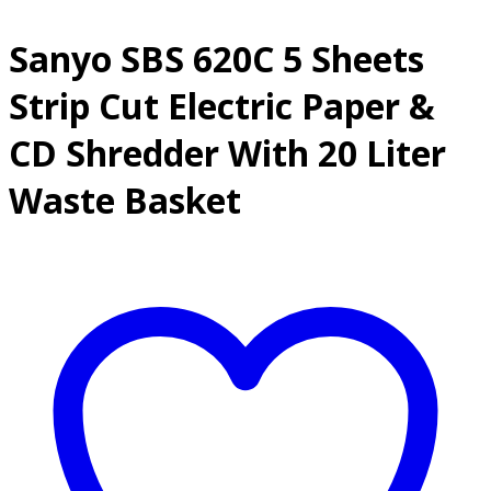
Sanyo SBS 620C 5 Sheets
Strip Cut Electric Paper &
CD Shredder With 20 Liter
Waste Basket