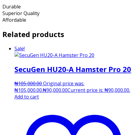
Durable
Superior Quality
Affordable
Related products
Sale!
SecuGen HU20-A Hamster Pro 20
₦
105,000.00
Original price was:
₦105,000.00.
₦
90,000.00
Current price is: ₦90,000.00.
Add to cart