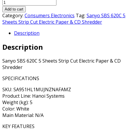
Add to cart
Category:
Consumers Electronics
Tag:
Sanyo SBS 620C 5
Sheets Strip Cut Electric Paper & CD Shredder
Description
Description
Sanyo SBS 620C 5 Sheets Strip Cut Electric Paper & CD
Shredder
SPECIFICATIONS
SKU: SA951HL1MUJNZNAFAMZ
Product Line: Hanoi Systems
Weight (kg): 5
Color: White
Main Material: N/A
KEY FEATURES