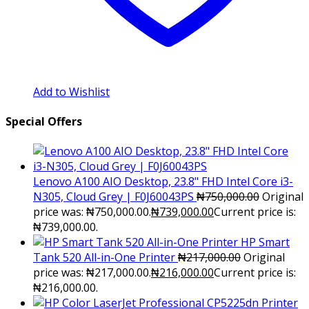
Add to Wishlist
Special Offers
Lenovo A100 AIO Desktop, 23.8" FHD Intel Core i3-
N305, Cloud Grey | F0J60043PS
₦
750,000.00
Original
price was: ₦750,000.00.
₦
739,000.00
Current price is:
₦739,000.00.
HP Smart
Tank 520 All-in-One Printer
₦
217,000.00
Original
price was: ₦217,000.00.
₦
216,000.00
Current price is:
₦216,000.00.