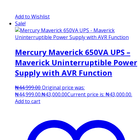
Add to Wishlist
Sale!
Mercury Maverick 650VA UPS –
Maverick Uninterruptible Power
Supply with AVR Function
₦
44,999.00
Original price was:
₦44,999.00.
₦
43,000.00
Current price is: ₦43,000.00.
Add to cart