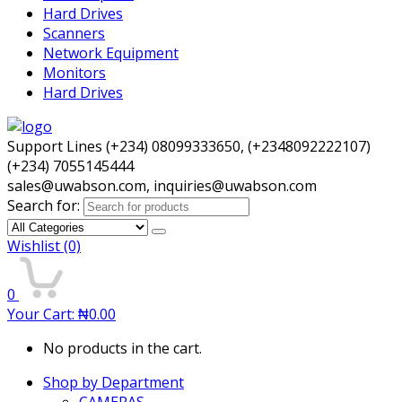
Hard Drives
Scanners
Network Equipment
Monitors
Hard Drives
Support Lines (+234) 08099333650, (+2348092222107)
(+234) 7055145444
sales@uwabson.com, inquiries@uwabson.com
Search for:
Wishlist
(0)
0
Your Cart:
₦
0.00
No products in the cart.
Shop by Department