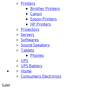
Printers
Brother Printers
Canon
Epson Printers
HP Printers
Projectors
Servers
Softwares
Sound Speakers
Tablets
Phones
UPS
UPS Battery
Home
Consumers Electronics
Sale!