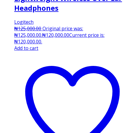
Headphones
Logitech
₦
125,000.00
Original price was:
₦125,000.00.
₦
120,000.00
Current price is:
₦120,000.00.
Add to cart