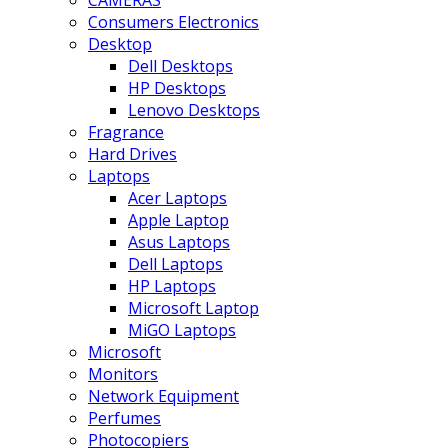
CAMERAS
Consumers Electronics
Desktop
Dell Desktops
HP Desktops
Lenovo Desktops
Fragrance
Hard Drives
Laptops
Acer Laptops
Apple Laptop
Asus Laptops
Dell Laptops
HP Laptops
Microsoft Laptop
MiGO Laptops
Microsoft
Monitors
Network Equipment
Perfumes
Photocopiers