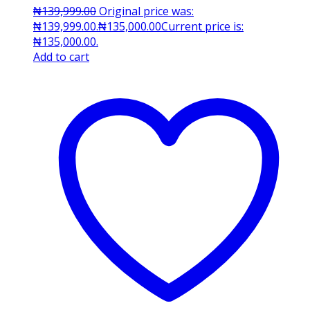
₦
139,999.00
Original price was:
₦139,999.00.
₦
135,000.00
Current price is:
₦135,000.00.
Add to cart