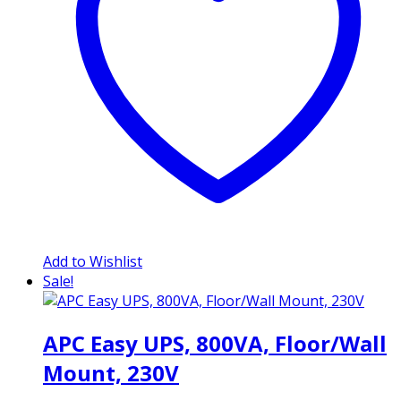
Add to Wishlist
Sale!
APC Easy UPS, 800VA, Floor/Wall
Mount, 230V