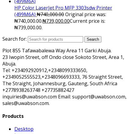
HP Color LaserJet Pro MFP 3303sdw Printer
(499M6A)
₦
740,000.00
Original price was:
₦740,000.00.
₦
739,000.00
Current price is:
₦739,000.00.
Search for:
Search
Plot 855 Tafawabalewa Way Area 11 Garki Abuja.
23 Iwopin Street, off Ondo close Sokoto Street, Area 1,
Abuja.
Tel: +234092920912,+2348099333650,
+2349052555523,+2348096693333, 76 Straight Street,
The Straight, Johannesburg, Gauteng, South Africa
+2778938263748 +27735882427
inquiries@uwabson.com Email: support@uwabson.com,
sales@uwabson.com.
Products
Desktop