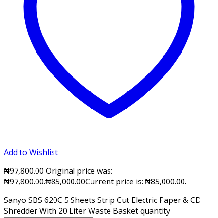
Add to Wishlist
₦
97,800.00
Original price was:
₦97,800.00.
₦
85,000.00
Current price is: ₦85,000.00.
Sanyo SBS 620C 5 Sheets Strip Cut Electric Paper & CD
Shredder With 20 Liter Waste Basket quantity