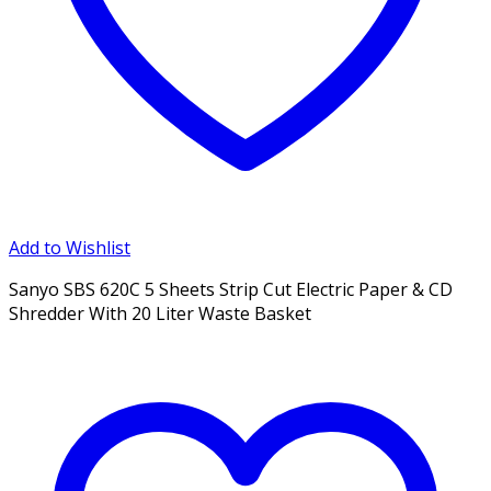
Add to Wishlist
Sanyo SBS 620C 5 Sheets Strip Cut Electric Paper & CD
Shredder With 20 Liter Waste Basket