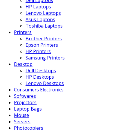
Dell Laptops
HP Laptops
Lenovo Laptops
Asus Laptops
Toshiba Laptops
Printers
Brother Printers
Epson Printers
HP Printers
Samsung Printers
Desktop
Dell Desktops
HP Desktops
Lenovo Desktops
Consumers Electronics
Softwares
Projectors
Laptop Bags
Mouse
Servers
Photocopiers