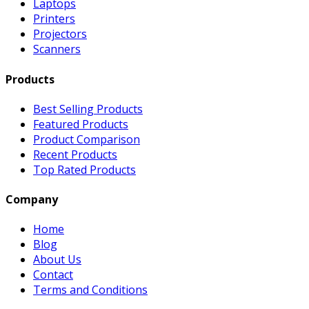
Laptops
Printers
Projectors
Scanners
Products
Best Selling Products
Featured Products
Product Comparison
Recent Products
Top Rated Products
Company
Home
Blog
About Us
Contact
Terms and Conditions