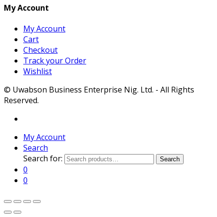
My Account
My Account
Cart
Checkout
Track your Order
Wishlist
© Uwabson Business Enterprise Nig. Ltd. - All Rights
Reserved.
My Account
Search
Search for:
Search
0
0