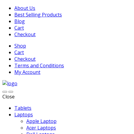
About Us
Best Selling Products
Blog
Cart
Checkout
Shop
Cart
Checkout
Terms and Conditions
My Account
Close
Tablets
Laptops
Apple Laptop
Acer Laptops