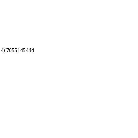
34) 7055145444