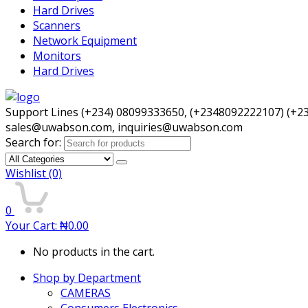
Hard Drives
Scanners
Network Equipment
Monitors
Hard Drives
Support Lines (+234) 08099333650, (+2348092222107) (+2
sales@uwabson.com, inquiries@uwabson.com
Search for:
Wishlist
(0)
0
Your Cart:
₦
0.00
No products in the cart.
Shop by Department
CAMERAS