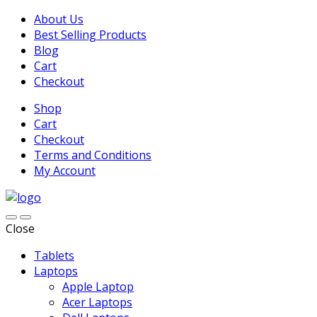
About Us
Best Selling Products
Blog
Cart
Checkout
Shop
Cart
Checkout
Terms and Conditions
My Account
Close
Tablets
Laptops
Apple Laptop
Acer Laptops