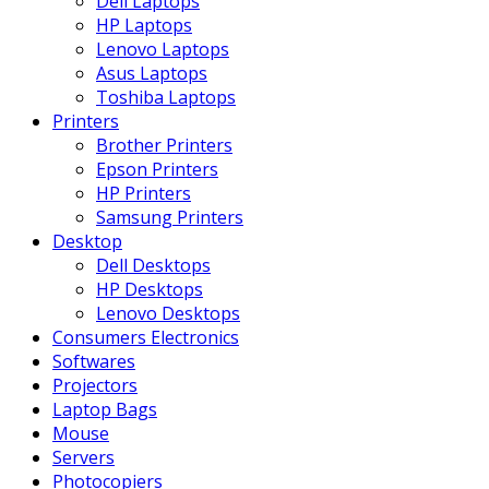
Dell Laptops
HP Laptops
Lenovo Laptops
Asus Laptops
Toshiba Laptops
Printers
Brother Printers
Epson Printers
HP Printers
Samsung Printers
Desktop
Dell Desktops
HP Desktops
Lenovo Desktops
Consumers Electronics
Softwares
Projectors
Laptop Bags
Mouse
Servers
Photocopiers