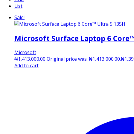
List
Sale!
Microsoft Surface Laptop 6 Core™
Microsoft
₦
1,413,000.00
Original price was: ₦1,413,000.00.
₦
1,39
Add to cart