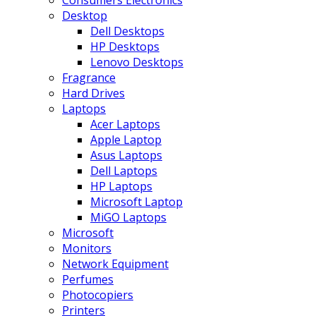
Consumers Electronics
Desktop
Dell Desktops
HP Desktops
Lenovo Desktops
Fragrance
Hard Drives
Laptops
Acer Laptops
Apple Laptop
Asus Laptops
Dell Laptops
HP Laptops
Microsoft Laptop
MiGO Laptops
Microsoft
Monitors
Network Equipment
Perfumes
Photocopiers
Printers