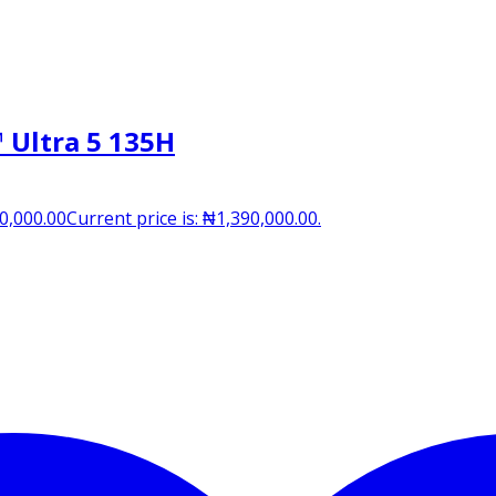
 Ultra 5 135H
0,000.00
Current price is: ₦1,390,000.00.