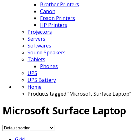
Brother Printers
Canon
Epson Printers
HP Printers
Projectors
Servers
Softwares
Sound Speakers
Tablets
Phones
UPS
UPS Battery
Home
Products tagged “Microsoft Surface Laptop”
Microsoft Surface Laptop
Grid