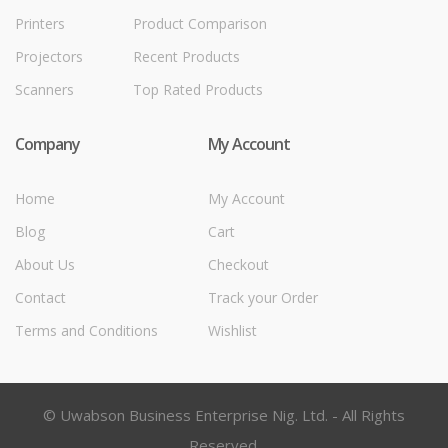
Printers
Product Comparison
Projectors
Recent Products
Scanners
Top Rated Products
Company
My Account
Home
My Account
Blog
Cart
About Us
Checkout
Contact
Track your Order
Terms and Conditions
Wishlist
© Uwabson Business Enterprise Nig. Ltd. - All Rights
Reserved.