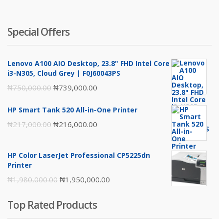
Special Offers
Lenovo A100 AIO Desktop, 23.8" FHD Intel Core
i3-N305, Cloud Grey | F0J60043PS
Original
Current
₦
750,000.00
₦
739,000.00
price
price
HP Smart Tank 520 All-in-One Printer
was:
is:
Original
Current
₦
217,000.00
₦
216,000.00
₦750,000.00.
₦739,000.00.
price
price
was:
is:
HP Color LaserJet Professional CP5225dn
₦217,000.00.
₦216,000.00.
Printer
Original
Current
₦
1,980,000.00
₦
1,950,000.00
price
price
Top Rated Products
was:
is: