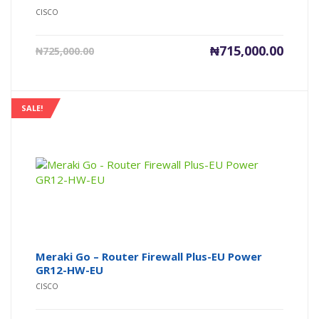
CISCO
Current
Origin
₦
715,000.00
₦
725,000.00
price
price
is:
was:
₦715,000.00.
₦725,0
SALE!
Meraki Go – Router Firewall Plus-EU Power
GR12-HW-EU
CISCO