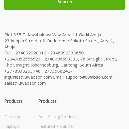
Search
Plot 855 Tafawabalewa Way Area 11 Garki Abuja.
23 Iwopin Street, off Ondo close Sokoto Street, Area 1,
Abuja.
Tel: +234092920912,+2348099333650,
+2349052555523,+2348096693333, 76 Straight Street,
The Straight, Johannesburg, Gauteng, South Africa
+2778938263748 +27735882427
inquiries@uwabson.com Email: support@uwabson.com,
sales@uwabson.com.
Products
Products
Desktop
Best Selling Products
Laptops
Featured Products