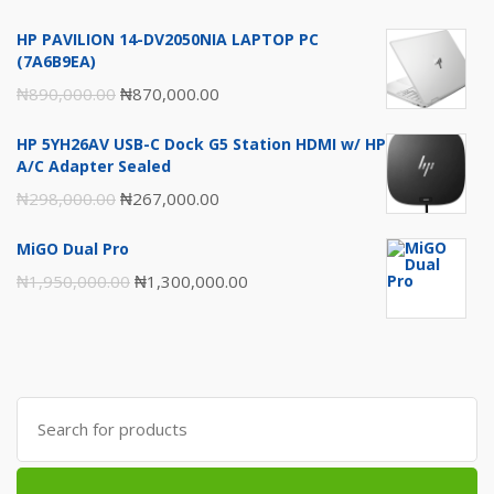
₦1,980,000.00.
₦1,950,000.00.
HP PAVILION 14-DV2050NIA LAPTOP PC
(7A6B9EA)
Original
Current
₦
890,000.00
₦
870,000.00
price
price
HP 5YH26AV USB-C Dock G5 Station HDMI w/ HP
was:
is:
A/C Adapter Sealed
₦890,000.00.
₦870,000.00.
Original
Current
₦
298,000.00
₦
267,000.00
price
price
MiGO Dual Pro
was:
is:
Original
Current
₦
1,950,000.00
₦
1,300,000.00
₦298,000.00.
₦267,000.00.
price
price
was:
is:
₦1,950,000.00.
₦1,300,000.00.
Search
for: