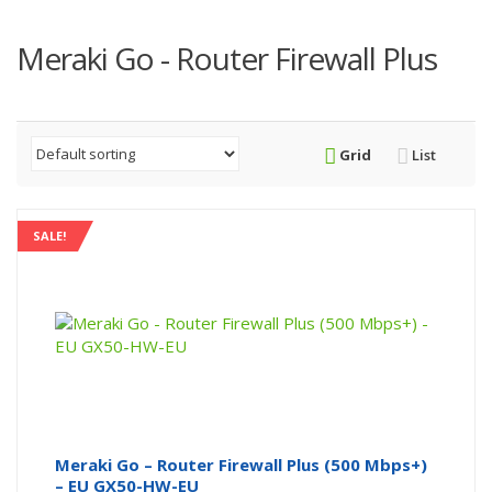
Meraki Go - Router Firewall Plus
Grid
List
SALE!
Meraki Go – Router Firewall Plus (500 Mbps+)
– EU GX50-HW-EU