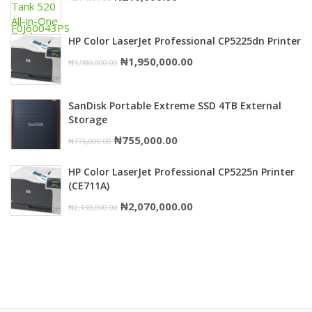
₦750,000.00.
₦739,000.00.
price
price
was:
is:
HP Color LaserJet Professional CP5225dn Printer
₦217,000.00.
₦216,000.00.
Original
Current
₦
1,950,000.00
₦
1,980,000.00
price
price
was:
is:
SanDisk Portable Extreme SSD 4TB External
₦1,980,000.00.
₦1,950,000.00.
Storage
Original
Current
₦
755,000.00
₦
775,000.00
price
price
HP Color LaserJet Professional CP5225n Printer
was:
is:
(CE711A)
₦775,000.00.
₦755,000.00.
Original
Current
₦
2,070,000.00
₦
2,130,000.00
price
price
was:
is:
₦2,130,000.00.
₦2,070,000.00.