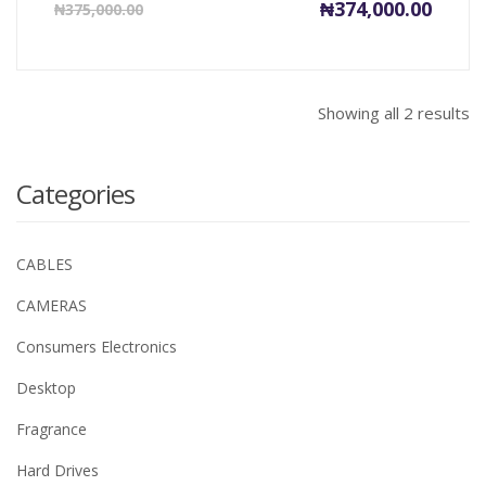
Current
Origin
₦
374,000.00
₦
375,000.00
price
price
is:
was:
₦374,000.00.
₦375,0
Showing all 2 results
Categories
CABLES
CAMERAS
Consumers Electronics
Desktop
Fragrance
Hard Drives