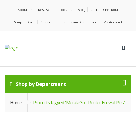
About Us
Best Selling Products
Blog
Cart
Checkout
Shop
Cart
Checkout
Terms and Conditions
My Account
Shop by Department
Home
Products tagged “Meraki Go - Router Firewall Plus”