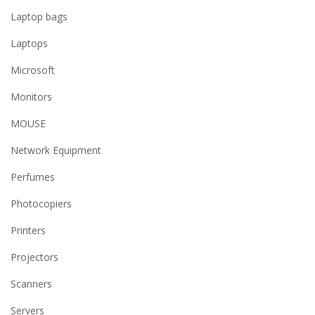
Laptop bags
Laptops
Microsoft
Monitors
MOUSE
Network Equipment
Perfumes
Photocopiers
Printers
Projectors
Scanners
Servers