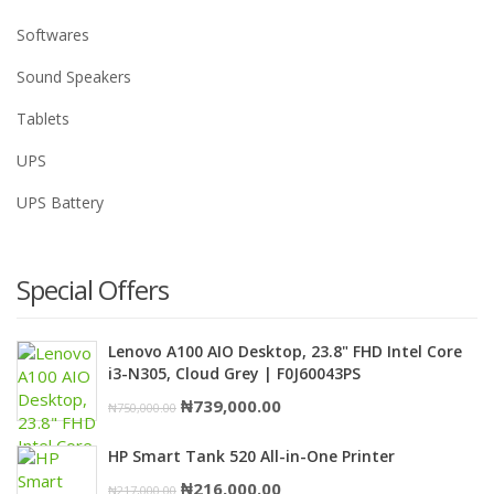
Softwares
Sound Speakers
Tablets
UPS
UPS Battery
Special Offers
Lenovo A100 AIO Desktop, 23.8" FHD Intel Core
i3-N305, Cloud Grey | F0J60043PS
Original
Current
₦
739,000.00
₦
750,000.00
price
price
HP Smart Tank 520 All-in-One Printer
was:
is:
Original
Current
₦
216,000.00
₦
217,000.00