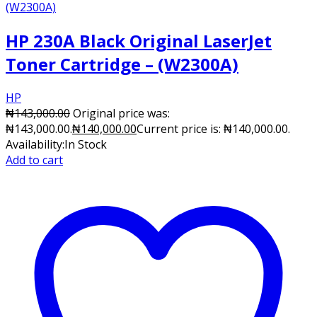
HP 230A Black Original LaserJet
Toner Cartridge – (W2300A)
HP
₦
143,000.00
Original price was:
₦143,000.00.
₦
140,000.00
Current price is: ₦140,000.00.
Availability:
In Stock
Add to cart