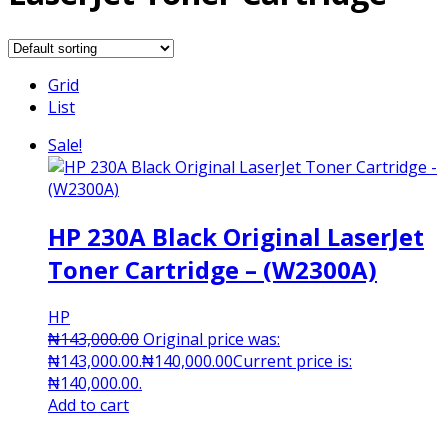
Grid
List
Sale!
HP 230A Black Original LaserJet
Toner Cartridge – (W2300A)
HP
₦
143,000.00
Original price was:
₦143,000.00.
₦
140,000.00
Current price is:
₦140,000.00.
Add to cart