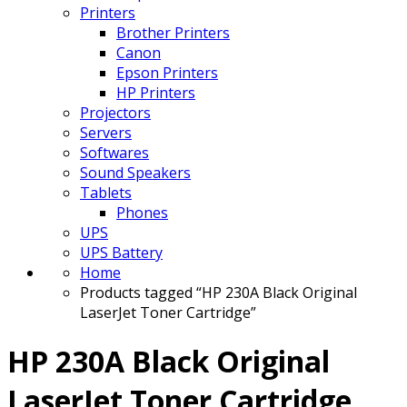
Printers
Brother Printers
Canon
Epson Printers
HP Printers
Projectors
Servers
Softwares
Sound Speakers
Tablets
Phones
UPS
UPS Battery
Home
Products tagged “HP 230A Black Original
LaserJet Toner Cartridge”
HP 230A Black Original
LaserJet Toner Cartridge