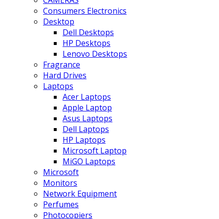
CAMERAS
Consumers Electronics
Desktop
Dell Desktops
HP Desktops
Lenovo Desktops
Fragrance
Hard Drives
Laptops
Acer Laptops
Apple Laptop
Asus Laptops
Dell Laptops
HP Laptops
Microsoft Laptop
MiGO Laptops
Microsoft
Monitors
Network Equipment
Perfumes
Photocopiers