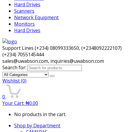
Hard Drives
Scanners
Network Equipment
Monitors
Hard Drives
Support Lines (+234) 08099333650, (+2348092222107)
(+234) 7055145444
sales@uwabson.com, inquiries@uwabson.com
Search for:
Wishlist
(0)
0
Your Cart:
₦
0.00
No products in the cart.
Shop by Department