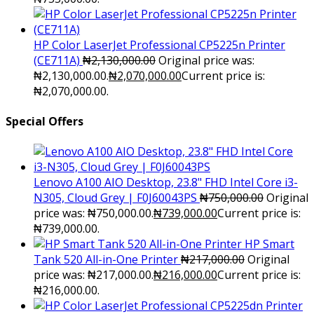
HP Color LaserJet Professional CP5225n Printer
(CE711A)
₦
2,130,000.00
Original price was:
₦2,130,000.00.
₦
2,070,000.00
Current price is:
₦2,070,000.00.
Special Offers
Lenovo A100 AIO Desktop, 23.8" FHD Intel Core i3-
N305, Cloud Grey | F0J60043PS
₦
750,000.00
Original
price was: ₦750,000.00.
₦
739,000.00
Current price is:
₦739,000.00.
HP Smart
Tank 520 All-in-One Printer
₦
217,000.00
Original
price was: ₦217,000.00.
₦
216,000.00
Current price is:
₦216,000.00.