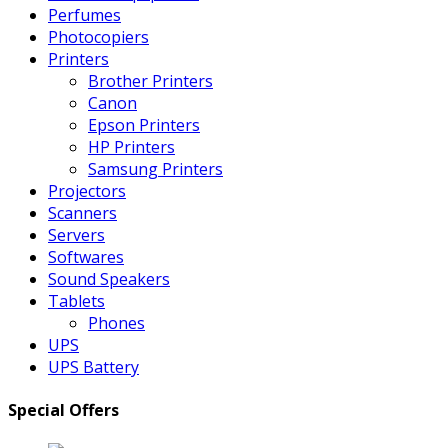
Perfumes
Photocopiers
Printers
Brother Printers
Canon
Epson Printers
HP Printers
Samsung Printers
Projectors
Scanners
Servers
Softwares
Sound Speakers
Tablets
Phones
UPS
UPS Battery
Special Offers