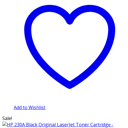
Add to Wishlist
Sale!