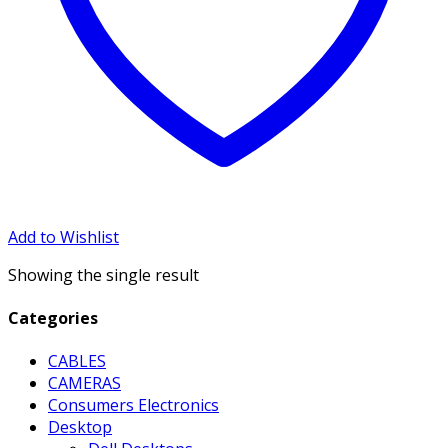
Add to Wishlist
Showing the single result
Categories
CABLES
CAMERAS
Consumers Electronics
Desktop