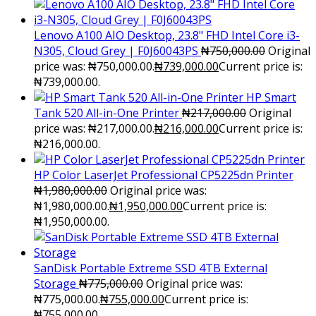
Lenovo A100 AIO Desktop, 23.8" FHD Intel Core i3-
N305, Cloud Grey | F0J60043PS
₦
750,000.00
Original
price was: ₦750,000.00.
₦
739,000.00
Current price is:
₦739,000.00.
HP Smart
Tank 520 All-in-One Printer
₦
217,000.00
Original
price was: ₦217,000.00.
₦
216,000.00
Current price is:
₦216,000.00.
HP Color LaserJet Professional CP5225dn Printer
₦
1,980,000.00
Original price was:
₦1,980,000.00.
₦
1,950,000.00
Current price is:
₦1,950,000.00.
SanDisk Portable Extreme SSD 4TB External
Storage
₦
775,000.00
Original price was:
₦775,000.00.
₦
755,000.00
Current price is:
₦755,000.00.