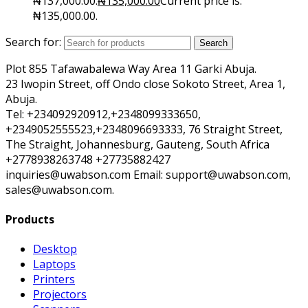
₦137,000.00.
₦
135,000.00
Current price is:
₦135,000.00.
Search for:
Search
Plot 855 Tafawabalewa Way Area 11 Garki Abuja.
23 Iwopin Street, off Ondo close Sokoto Street, Area 1,
Abuja.
Tel: +234092920912,+2348099333650,
+2349052555523,+2348096693333, 76 Straight Street,
The Straight, Johannesburg, Gauteng, South Africa
+2778938263748 +27735882427
inquiries@uwabson.com Email: support@uwabson.com,
sales@uwabson.com.
Products
Desktop
Laptops
Printers
Projectors