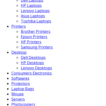
Dell Laptops
HP Laptops
Lenovo Laptops
Asus Laptops
Toshiba Laptops
Printers
Brother Printers
Epson Printers
HP Printers
Samsung Printers
Desktop
Dell Desktops
HP Desktops
Lenovo Desktops
Consumers Electronics
Softwares
Projectors
Laptop Bags
Mouse
Servers
Photocopiers