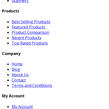
Scanners
Products
Best Selling Products
Featured Products
Product Comparison
Recent Products
Top Rated Products
Company
Home
Blog
About Us
Contact
Terms and Conditions
My Account
My Account