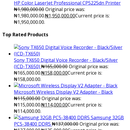
HP Color LaserJet Professional CP5225dn Printer
₦
1,980,000.00
Original price was:
₦1,980,000.00.
₦
1,950,000.00
Current price is:
₦1,950,000.00.
Top Rated Products
Sony TX650 Digital Voice Recorder - Black/Silver
(ICD-TX650)
₦
165,000.00
Original price was:
₦165,000.00.
₦
158,000.00
Current price is:
₦158,000.00.
Microsoft Wireless Display V2 Adapter - Black
₦
115,000.00
Original price was:
₦115,000.00.
₦
114,000.00
Current price is:
₦114,000.00.
Samsung 32GB
PC5-38400 DDR5
₦
137,000.00
Original price was: