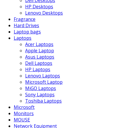
Dell Desktops
HP Desktops
Lenovo Desktops
Fragrance
Hard Drives
Laptop bags
Laptops
Acer Laptops
Apple Laptop
Asus Laptops
Dell Laptops
HP Laptops
Lenovo Laptops
Microsoft Laptop
MiGO Laptops
Sony Laptops
Toshiba Laptops
Microsoft
Monitors
MOUSE
Network Equipment