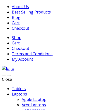
About Us
Best Selling Products
Blog
Cart
Checkout
Shop
Cart
Checkout
Terms and Conditions
My Account
Close
Tablets
Laptops
Apple Laptop
Acer Laptops