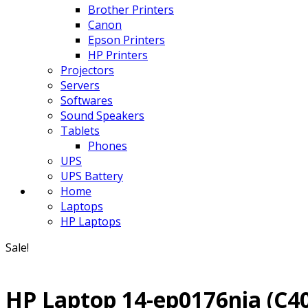
Brother Printers
Canon
Epson Printers
HP Printers
Projectors
Servers
Softwares
Sound Speakers
Tablets
Phones
UPS
UPS Battery
Home
Laptops
HP Laptops
Sale!
HP Laptop 14-ep0176nia (C4