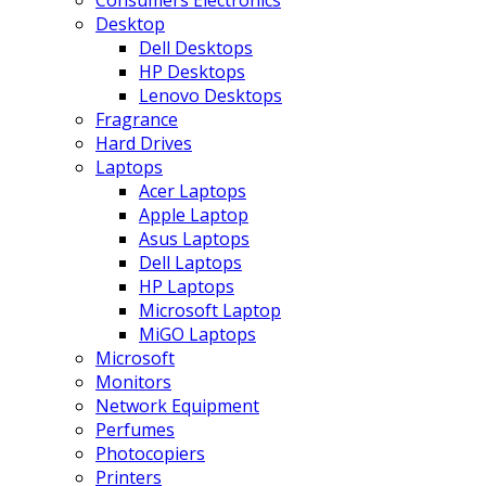
Consumers Electronics
Desktop
Dell Desktops
HP Desktops
Lenovo Desktops
Fragrance
Hard Drives
Laptops
Acer Laptops
Apple Laptop
Asus Laptops
Dell Laptops
HP Laptops
Microsoft Laptop
MiGO Laptops
Microsoft
Monitors
Network Equipment
Perfumes
Photocopiers
Printers