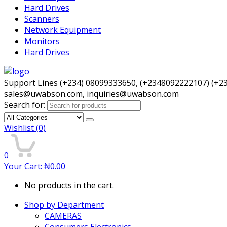
Hard Drives
Scanners
Network Equipment
Monitors
Hard Drives
Support Lines (+234) 08099333650, (+2348092222107) (+2
sales@uwabson.com, inquiries@uwabson.com
Search for:
Wishlist
(0)
0
Your Cart:
₦
0.00
No products in the cart.
Shop by Department
CAMERAS