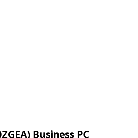
0ZGEA) Business PC