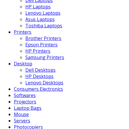
Dell Laptops
HP Laptops
Lenovo Laptops
Asus Laptops
Toshiba Laptops
Printers
Brother Printers
Epson Printers
HP Printers
Samsung Printers
Desktop
Dell Desktops
HP Desktops
Lenovo Desktops
Consumers Electronics
Softwares
Projectors
Laptop Bags
Mouse
Servers
Photocopiers