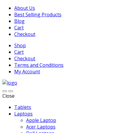
About Us
Best Selling Products
Blog
Cart
Checkout
Shop
Cart
Checkout
Terms and Conditions
My Account
Close
Tablets
Laptops
Apple Laptop
Acer Laptops