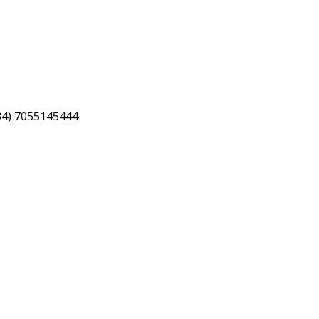
34) 7055145444