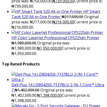
price was: ₦750,000.00.
₦
739,000.00
Current price is:
₦739,000.00.
HP Smart
Tank 520 All-in-One Printer
₦
217,000.00
Original
price was: ₦217,000.00.
₦
216,000.00
Current price is:
₦216,000.00.
HP Color LaserJet Professional CP5225dn Printer
₦
1,980,000.00
Original price was:
₦1,980,000.00.
₦
1,950,000.00
Current price is:
₦1,950,000.00.
Top Rated Products
Dell Plus 14 LDB04250-7137BLU 2-IN-1 Core™ Ultra
7
₦
1,402,000.00
Original price was:
₦1,402,000.00.
₦
1,398,000.00
Current price is:
₦1,398,000.00.