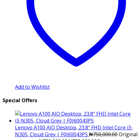
Add to Wishlist
Special Offers
Lenovo A100 AIO Desktop, 23.8" FHD Intel Core i3-
N305, Cloud Grey | F0J60043PS
₦
750,000.00
Original