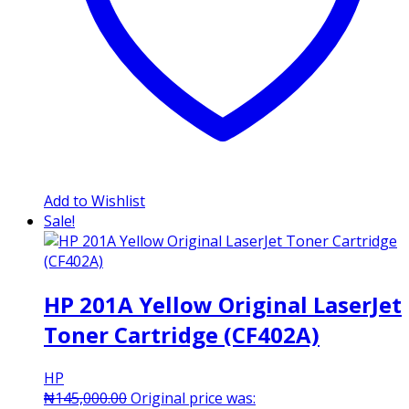
Add to Wishlist
Sale!
HP 201A Yellow Original LaserJet
Toner Cartridge (CF402A)
HP
₦
145,000.00
Original price was: