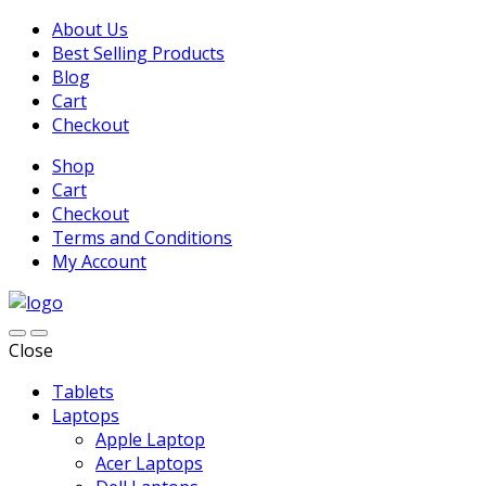
About Us
Best Selling Products
Blog
Cart
Checkout
Shop
Cart
Checkout
Terms and Conditions
My Account
Close
Tablets
Laptops
Apple Laptop
Acer Laptops