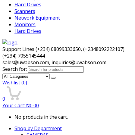
Hard Drives
Scanners
Network Equipment
Monitors
Hard Drives
Support Lines (+234) 08099333650, (+2348092222107)
(+234) 7055145444
sales@uwabson.com, inquiries@uwabson.com
Search for:
Wishlist
(0)
0
Your Cart:
₦
0.00
No products in the cart.
Shop by Department