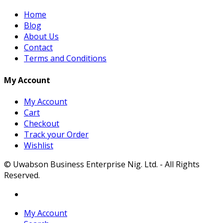
Home
Blog
About Us
Contact
Terms and Conditions
My Account
My Account
Cart
Checkout
Track your Order
Wishlist
© Uwabson Business Enterprise Nig. Ltd. - All Rights
Reserved.
My Account