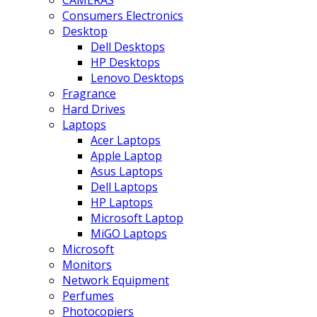
CAMERAS
Consumers Electronics
Desktop
Dell Desktops
HP Desktops
Lenovo Desktops
Fragrance
Hard Drives
Laptops
Acer Laptops
Apple Laptop
Asus Laptops
Dell Laptops
HP Laptops
Microsoft Laptop
MiGO Laptops
Microsoft
Monitors
Network Equipment
Perfumes
Photocopiers