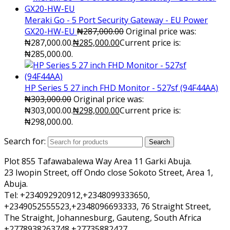
Meraki Go - 5 Port Security Gateway - EU Power
GX20-HW-EU
₦
287,000.00
Original price was:
₦287,000.00.
₦
285,000.00
Current price is:
₦285,000.00.
HP Series 5 27 inch FHD Monitor - 527sf (94F44AA)
₦
303,000.00
Original price was:
₦303,000.00.
₦
298,000.00
Current price is:
₦298,000.00.
Search for:
Search
Plot 855 Tafawabalewa Way Area 11 Garki Abuja.
23 Iwopin Street, off Ondo close Sokoto Street, Area 1,
Abuja.
Tel: +234092920912,+2348099333650,
+2349052555523,+2348096693333, 76 Straight Street,
The Straight, Johannesburg, Gauteng, South Africa
+2778938263748 +27735882427