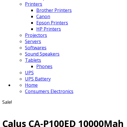
Printers
Brother Printers
Canon
Epson Printers
HP Printers
Projectors
Servers
Softwares
Sound Speakers
Tablets
Phones
UPS
UPS Battery
Home
Consumers Electronics
Sale!
Calus CA-P100ED 10000Mah