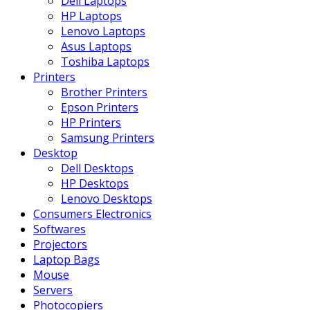
Dell Laptops
HP Laptops
Lenovo Laptops
Asus Laptops
Toshiba Laptops
Printers
Brother Printers
Epson Printers
HP Printers
Samsung Printers
Desktop
Dell Desktops
HP Desktops
Lenovo Desktops
Consumers Electronics
Softwares
Projectors
Laptop Bags
Mouse
Servers
Photocopiers