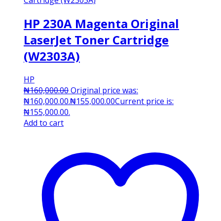
HP 230A Magenta Original
LaserJet Toner Cartridge
(W2303A)
HP
₦
160,000.00
Original price was:
₦160,000.00.
₦
155,000.00
Current price is:
₦155,000.00.
Add to cart