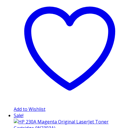
Add to Wishlist
Sale!