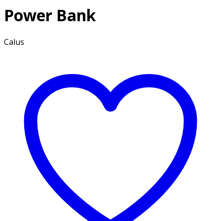
Power Bank
Calus