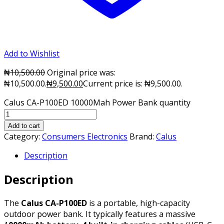
Add to Wishlist
₦
10,500.00
Original price was:
₦10,500.00.
₦
9,500.00
Current price is: ₦9,500.00.
Calus CA-P100ED 10000Mah Power Bank quantity
Add to cart
Category:
Consumers Electronics
Brand:
Calus
Description
Description
The
Calus CA-P100ED
is a portable, high-capacity
outdoor power bank. It typically features a massive