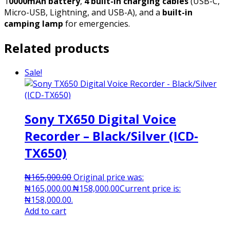
1
0000mAh battery
,
4 built-in charging cables
(USB-C,
Micro-USB, Lightning, and USB-A), and a
built-in
camping lamp
for emergencies.
Related products
Sale!
Sony TX650 Digital Voice
Recorder – Black/Silver (ICD-
TX650)
₦
165,000.00
Original price was:
₦165,000.00.
₦
158,000.00
Current price is:
₦158,000.00.
Add to cart