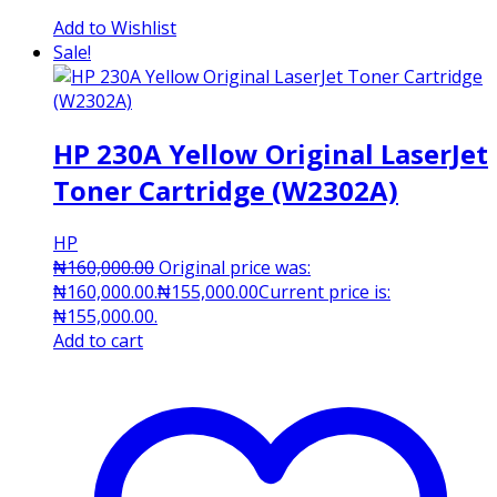
Add to Wishlist
Sale!
HP 230A Yellow Original LaserJet
Toner Cartridge (W2302A)
HP
₦
160,000.00
Original price was:
₦160,000.00.
₦
155,000.00
Current price is:
₦155,000.00.
Add to cart