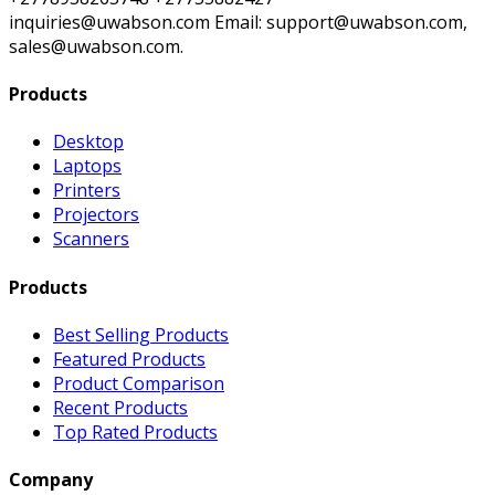
inquiries@uwabson.com Email: support@uwabson.com,
sales@uwabson.com.
Products
Desktop
Laptops
Printers
Projectors
Scanners
Products
Best Selling Products
Featured Products
Product Comparison
Recent Products
Top Rated Products
Company