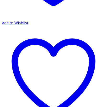
Add to Wishlist