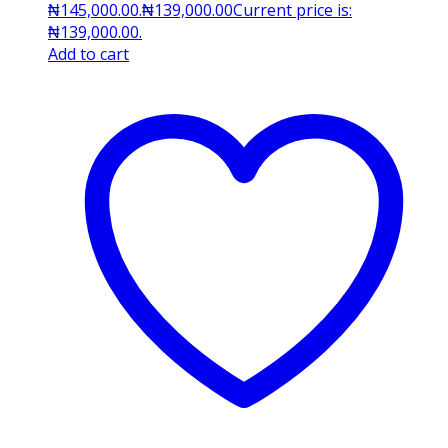
₦145,000.00.
₦
139,000.00
Current price is:
₦139,000.00.
Add to cart