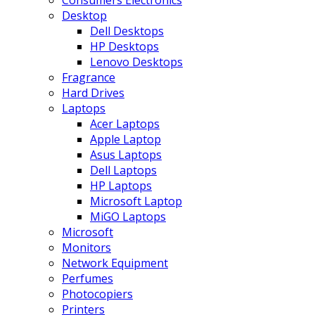
Consumers Electronics
Desktop
Dell Desktops
HP Desktops
Lenovo Desktops
Fragrance
Hard Drives
Laptops
Acer Laptops
Apple Laptop
Asus Laptops
Dell Laptops
HP Laptops
Microsoft Laptop
MiGO Laptops
Microsoft
Monitors
Network Equipment
Perfumes
Photocopiers
Printers