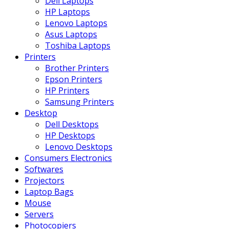
Dell Laptops
HP Laptops
Lenovo Laptops
Asus Laptops
Toshiba Laptops
Printers
Brother Printers
Epson Printers
HP Printers
Samsung Printers
Desktop
Dell Desktops
HP Desktops
Lenovo Desktops
Consumers Electronics
Softwares
Projectors
Laptop Bags
Mouse
Servers
Photocopiers