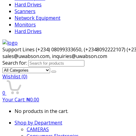
Hard Drives
Scanners
Network Equipment
Monitors
Hard Drives
Support Lines (+234) 08099333650, (+2348092222107) (+2
sales@uwabson.com, inquiries@uwabson.com
Search for:
Wishlist
(0)
0
Your Cart:
₦
0.00
No products in the cart.
Shop by Department
CAMERAS