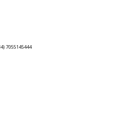
34) 7055145444