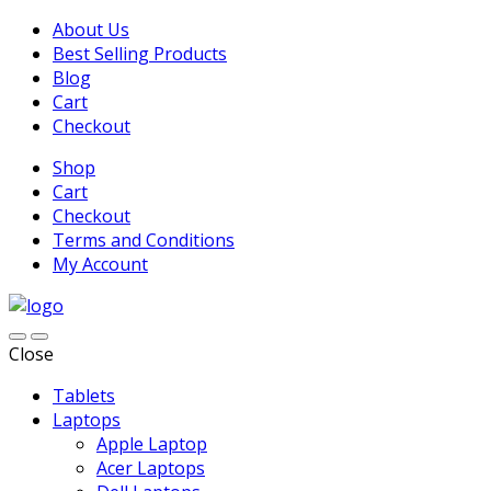
About Us
Best Selling Products
Blog
Cart
Checkout
Shop
Cart
Checkout
Terms and Conditions
My Account
Close
Tablets
Laptops
Apple Laptop
Acer Laptops