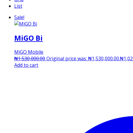
List
Sale!
MiGO Bi
MiGO Mobile
₦
1,530,000.00
Original price was: ₦1,530,000.00.
₦
1,02
Add to cart