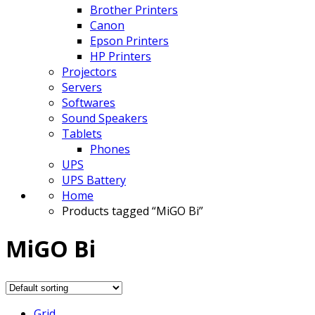
Brother Printers
Canon
Epson Printers
HP Printers
Projectors
Servers
Softwares
Sound Speakers
Tablets
Phones
UPS
UPS Battery
Home
Products tagged “MiGO Bi”
MiGO Bi
Grid