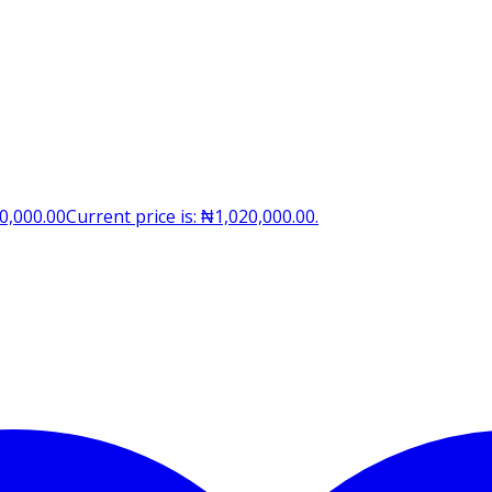
0,000.00
Current price is: ₦1,020,000.00.