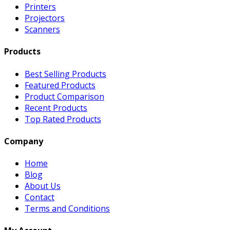
Printers
Projectors
Scanners
Products
Best Selling Products
Featured Products
Product Comparison
Recent Products
Top Rated Products
Company
Home
Blog
About Us
Contact
Terms and Conditions