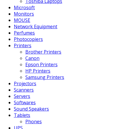
Toshiba Laptops
Microsoft
Monitors
MOUSE
Network Equipment
Perfumes
Photocopiers
Printers
Brother Printers
Canon
Epson Printers
HP Printers
Samsung Printers
Projectors
Scanners
Servers
Softwares
Sound Speakers
Tablets
Phones
UPS