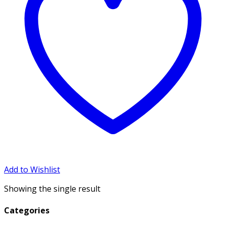
Add to Wishlist
Showing the single result
Categories