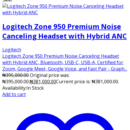
Logitech Zone 950 Premium Noise
Canceling Headset with Hybrid ANC
Logitech
Logitech Zone 950 Premium Noise Canceling Headset
with Hybrid ANC, Bluetooth, USB-C, USB-A, Certified for
Zoom, Google Meet, Google Voice, and Fast Pair - Graph...
₦
395,000.00
Original price was:
₦395,000.00.
₦
381,000.00
Current price is: ₦381,000.00.
Availability:
In Stock
Add to cart