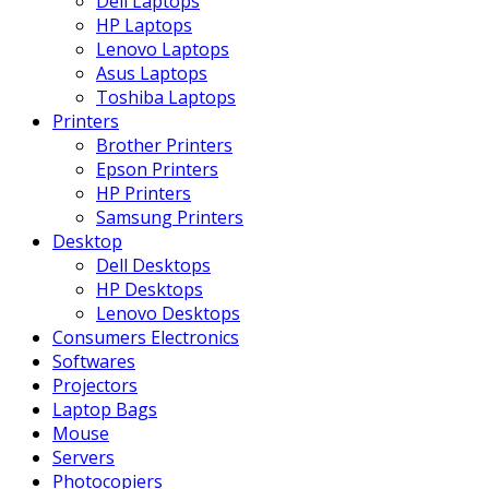
Dell Laptops
HP Laptops
Lenovo Laptops
Asus Laptops
Toshiba Laptops
Printers
Brother Printers
Epson Printers
HP Printers
Samsung Printers
Desktop
Dell Desktops
HP Desktops
Lenovo Desktops
Consumers Electronics
Softwares
Projectors
Laptop Bags
Mouse
Servers
Photocopiers