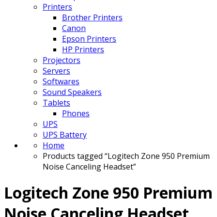
Printers
Brother Printers
Canon
Epson Printers
HP Printers
Projectors
Servers
Softwares
Sound Speakers
Tablets
Phones
UPS
UPS Battery
Home
Products tagged “Logitech Zone 950 Premium
Noise Canceling Headset”
Logitech Zone 950 Premium
Noise Canceling Headset