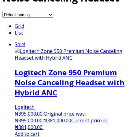
Grid
List
Sale!
Logitech Zone 950 Premium
Noise Canceling Headset with
Hybrid ANC
Logitech
₦
395,000.00
Original price was:
₦395,000.00.
₦
381,000.00
Current price is:
₦381,000.00.
Add to cart