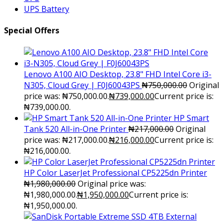
UPS Battery
Special Offers
Lenovo A100 AIO Desktop, 23.8" FHD Intel Core i3-
N305, Cloud Grey | F0J60043PS
₦
750,000.00
Original
price was: ₦750,000.00.
₦
739,000.00
Current price is:
₦739,000.00.
HP Smart
Tank 520 All-in-One Printer
₦
217,000.00
Original
price was: ₦217,000.00.
₦
216,000.00
Current price is:
₦216,000.00.
HP Color LaserJet Professional CP5225dn Printer
₦
1,980,000.00
Original price was:
₦1,980,000.00.
₦
1,950,000.00
Current price is:
₦1,950,000.00.