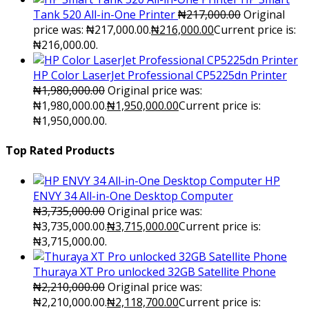
Tank 520 All-in-One Printer
₦
217,000.00
Original
price was: ₦217,000.00.
₦
216,000.00
Current price is:
₦216,000.00.
HP Color LaserJet Professional CP5225dn Printer
₦
1,980,000.00
Original price was:
₦1,980,000.00.
₦
1,950,000.00
Current price is:
₦1,950,000.00.
Top Rated Products
HP
ENVY 34 All-in-One Desktop Computer
₦
3,735,000.00
Original price was:
₦3,735,000.00.
₦
3,715,000.00
Current price is:
₦3,715,000.00.
Thuraya XT Pro unlocked 32GB Satellite Phone
₦
2,210,000.00
Original price was:
₦2,210,000.00.
₦
2,118,700.00
Current price is: