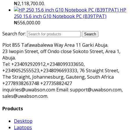
₦2,118,700.00.
HP
250 15.6 inch G10 Notebook PC (B39TPAT)
₦
556,000.00
Search for:
Search
Plot 855 Tafawabalewa Way Area 11 Garki Abuja.
23 Iwopin Street, off Ondo close Sokoto Street, Area 1,
Abuja.
Tel: +234092920912,+2348099333650,
+2349052555523,+2348096693333, 76 Straight Street,
The Straight, Johannesburg, Gauteng, South Africa
+2778938263748 +27735882427
inquiries@uwabson.com Email: support@uwabson.com,
sales@uwabson.com.
Products
Desktop
Laptops