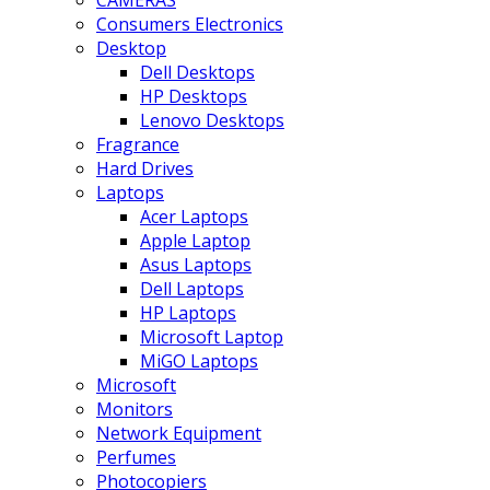
CAMERAS
Consumers Electronics
Desktop
Dell Desktops
HP Desktops
Lenovo Desktops
Fragrance
Hard Drives
Laptops
Acer Laptops
Apple Laptop
Asus Laptops
Dell Laptops
HP Laptops
Microsoft Laptop
MiGO Laptops
Microsoft
Monitors
Network Equipment
Perfumes
Photocopiers