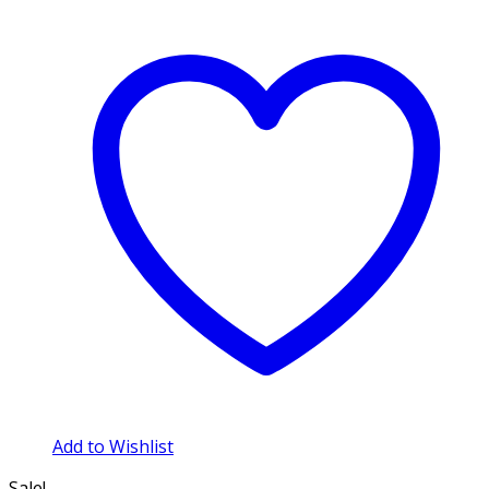
Add to Wishlist
Sale!