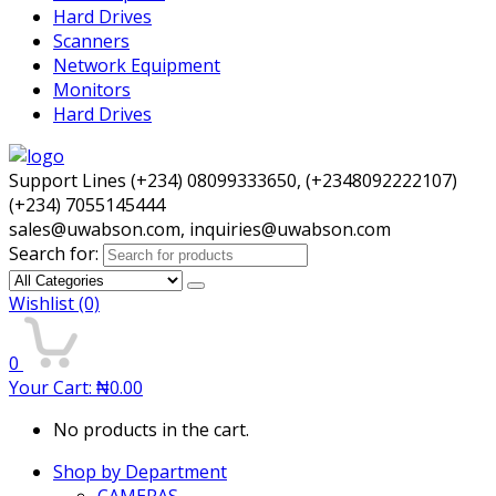
Hard Drives
Scanners
Network Equipment
Monitors
Hard Drives
Support Lines (+234) 08099333650, (+2348092222107)
(+234) 7055145444
sales@uwabson.com, inquiries@uwabson.com
Search for:
Wishlist
(0)
0
Your Cart:
₦
0.00
No products in the cart.
Shop by Department