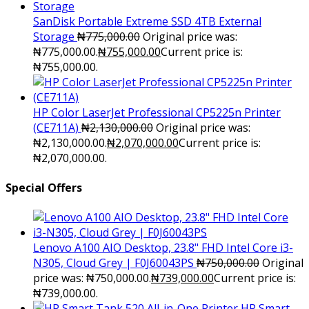
SanDisk Portable Extreme SSD 4TB External
Storage
₦
775,000.00
Original price was:
₦775,000.00.
₦
755,000.00
Current price is:
₦755,000.00.
HP Color LaserJet Professional CP5225n Printer
(CE711A)
₦
2,130,000.00
Original price was:
₦2,130,000.00.
₦
2,070,000.00
Current price is:
₦2,070,000.00.
Special Offers
Lenovo A100 AIO Desktop, 23.8" FHD Intel Core i3-
N305, Cloud Grey | F0J60043PS
₦
750,000.00
Original
price was: ₦750,000.00.
₦
739,000.00
Current price is:
₦739,000.00.
HP Smart