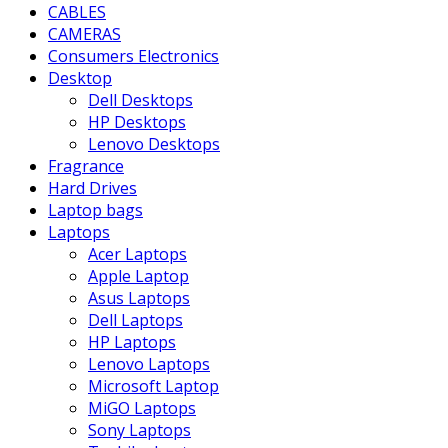
CABLES
CAMERAS
Consumers Electronics
Desktop
Dell Desktops
HP Desktops
Lenovo Desktops
Fragrance
Hard Drives
Laptop bags
Laptops
Acer Laptops
Apple Laptop
Asus Laptops
Dell Laptops
HP Laptops
Lenovo Laptops
Microsoft Laptop
MiGO Laptops
Sony Laptops