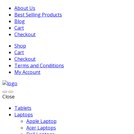
About Us
Best Selling Products
Blog
Cart
Checkout
Shop
Cart
Checkout
Terms and Conditions
My Account
Close
Tablets
Laptops
Apple Laptop
Acer Laptops