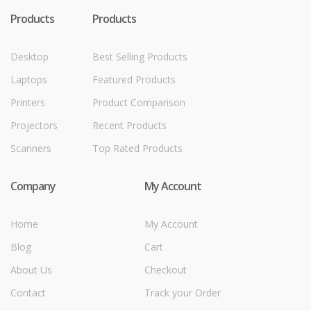
Products
Products
Desktop
Best Selling Products
Laptops
Featured Products
Printers
Product Comparison
Projectors
Recent Products
Scanners
Top Rated Products
Company
My Account
Home
My Account
Blog
Cart
About Us
Checkout
Contact
Track your Order