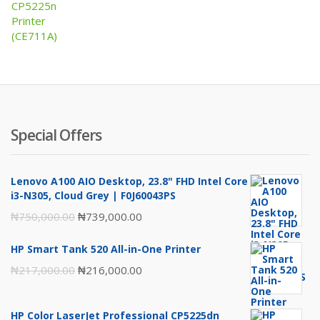
was:
is:
₦2,130,000.00.
₦2,070,000.00.
Special Offers
Lenovo A100 AIO Desktop, 23.8" FHD Intel Core
i3-N305, Cloud Grey | F0J60043PS
Original
Current
₦
750,000.00
₦
739,000.00
price
price
HP Smart Tank 520 All-in-One Printer
was:
is:
Original
Current
₦
217,000.00
₦
216,000.00
₦750,000.00.
₦739,000.00.
price
price
was:
is:
HP Color LaserJet Professional CP5225dn