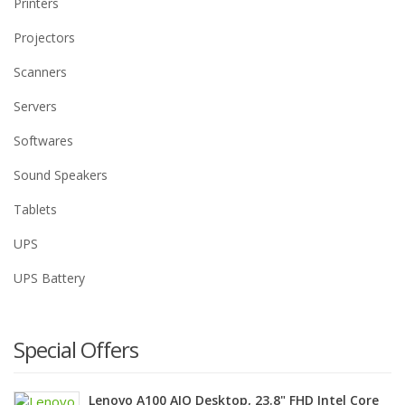
Printers
Projectors
Scanners
Servers
Softwares
Sound Speakers
Tablets
UPS
UPS Battery
Special Offers
Lenovo A100 AIO Desktop, 23.8" FHD Intel Core