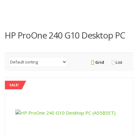
HP ProOne 240 G10 Desktop PC
Grid
List
SALE!