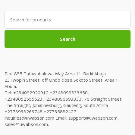
was:
is:
₦635,000.00.
₦615,000.00.
Search
for:
Search
Plot 855 Tafawabalewa Way Area 11 Garki Abuja.
23 Iwopin Street, off Ondo close Sokoto Street, Area 1,
Abuja.
Tel: +234092920912,+2348099333650,
+2349052555523,+2348096693333, 76 Straight Street,
The Straight, Johannesburg, Gauteng, South Africa
+2778938263748 +27735882427
inquiries@uwabson.com Email: support@uwabson.com,
sales@uwabson.com.