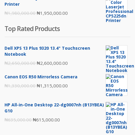
₦217,000.00.
₦216,000.00.
Printer
Original
Current
₦
1,980,000.00
₦
1,950,000.00
price
price
Top Rated Products
was:
is:
₦1,980,000.00.
₦1,950,000.00.
Dell XPS 13 Plus 9320 13.4" Touchscreen
Notebook
Original
Current
₦
2,650,000.00
₦
2,600,000.00
price
price
Canon EOS R50 Mirrorless Camera
was:
is:
Original
Current
₦
1,330,000.00
₦
1,315,000.00
₦2,650,000.00.
₦2,600,000.00.
price
price
was:
is:
HP All-in-One Desktop 22-dg0007nh (B13YBEA)
₦1,330,000.00.
₦1,315,000.00.
G10
Original
Current
₦
635,000.00
₦
615,000.00
price
price