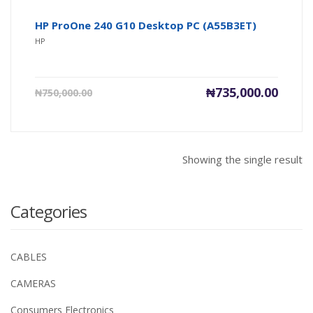
HP ProOne 240 G10 Desktop PC (A55B3ET)
HP
Current
Origin
₦
735,000.00
₦
750,000.00
price
price
is:
was:
₦735,000.00.
₦750,0
Showing the single result
Categories
CABLES
CAMERAS
Consumers Electronics