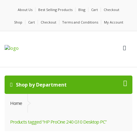
About Us
Best Selling Products
Blog
Cart
Checkout
Shop
Cart
Checkout
Terms and Conditions
My Account
Shop by Department
Home
Products tagged “HP ProOne 240 G10 Desktop PC”