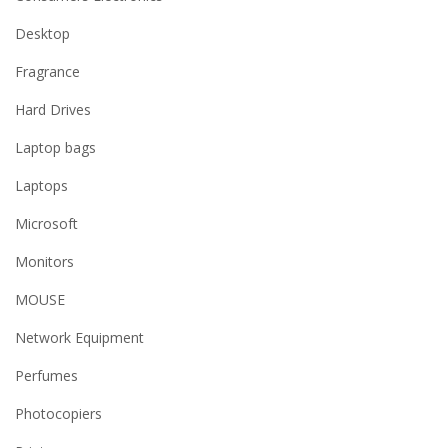
Desktop
Fragrance
Hard Drives
Laptop bags
Laptops
Microsoft
Monitors
MOUSE
Network Equipment
Perfumes
Photocopiers