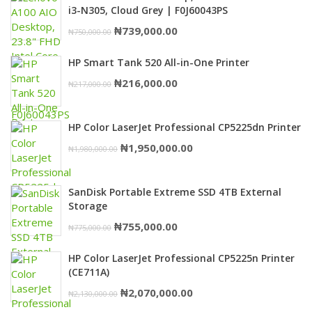
i3-N305, Cloud Grey | F0J60043PS
Original
Current
₦
739,000.00
₦
750,000.00
price
price
HP Smart Tank 520 All-in-One Printer
was:
is:
Original
Current
₦
216,000.00
₦
217,000.00
₦750,000.00.
₦739,000.00.
price
price
was:
is:
HP Color LaserJet Professional CP5225dn Printer
₦217,000.00.
₦216,000.00.
Original
Current
₦
1,950,000.00
₦
1,980,000.00
price
price
was:
is:
SanDisk Portable Extreme SSD 4TB External
₦1,980,000.00.
₦1,950,000.00.
Storage
Original
Current
₦
755,000.00
₦
775,000.00
price
price
HP Color LaserJet Professional CP5225n Printer
was:
is:
(CE711A)
₦775,000.00.
₦755,000.00.
Original
Current
₦
2,070,000.00
₦
2,130,000.00
price
price