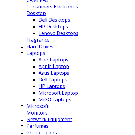
CAMERAS
Consumers Electronics
Desktop
Dell Desktops
HP Desktops
Lenovo Desktops
Fragrance
Hard Drives
Laptops
Acer Laptops
Apple Laptop
Asus Laptops
Dell Laptops
HP Laptops
Microsoft Laptop
MiGO Laptops
Microsoft
Monitors
Network Equipment
Perfumes
Photocopiers