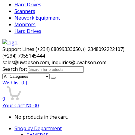
Hard Drives
Scanners
Network Equipment
Monitors
Hard Drives
Support Lines (+234) 08099333650, (+2348092222107)
(+234) 7055145444
sales@uwabson.com, inquiries@uwabson.com
Search for:
Wishlist
(0)
0
Your Cart:
₦
0.00
No products in the cart.
Shop by Department