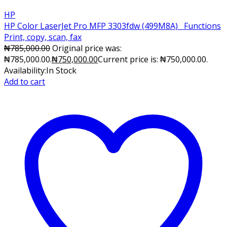
HP
HP Color LaserJet Pro MFP 3303fdw (499M8A) Functions
Print, copy, scan, fax
₦
785,000.00
Original price was:
₦785,000.00.
₦
750,000.00
Current price is: ₦750,000.00.
Availability:
In Stock
Add to cart