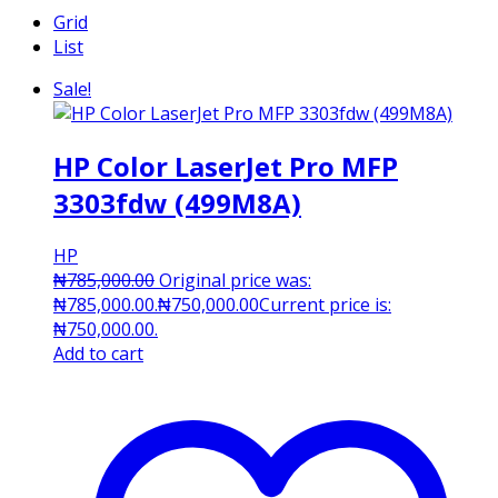
Grid
List
Sale!
HP Color LaserJet Pro MFP
3303fdw (499M8A)
HP
₦
785,000.00
Original price was:
₦785,000.00.
₦
750,000.00
Current price is:
₦750,000.00.
Add to cart