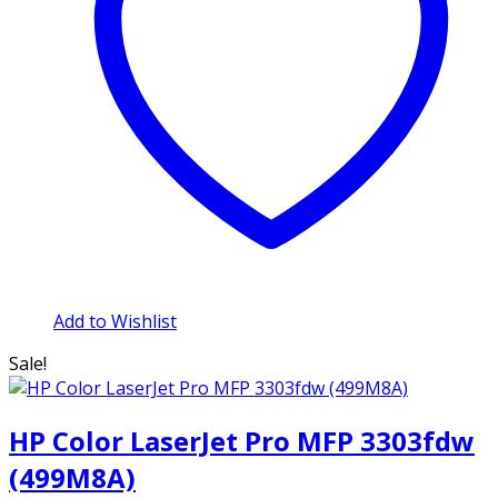
Add to Wishlist
Sale!
HP Color LaserJet Pro MFP 3303fdw
(499M8A)