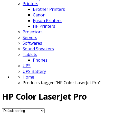
Printers
Brother Printers
Canon
Epson Printers
HP Printers
Projectors
Servers
Softwares
Sound Speakers
Tablets
Phones
UPS
UPS Battery
Home
Products tagged “HP Color LaserJet Pro”
HP Color LaserJet Pro