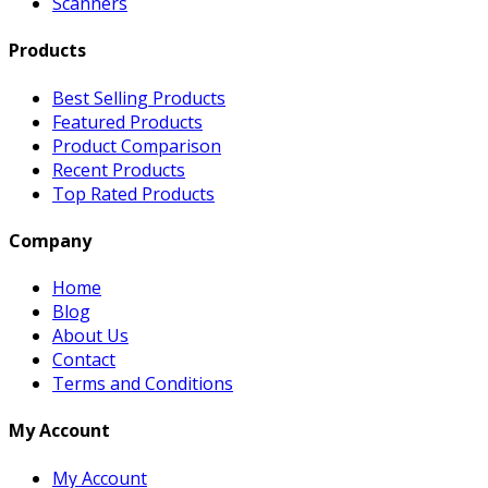
Scanners
Products
Best Selling Products
Featured Products
Product Comparison
Recent Products
Top Rated Products
Company
Home
Blog
About Us
Contact
Terms and Conditions
My Account
My Account