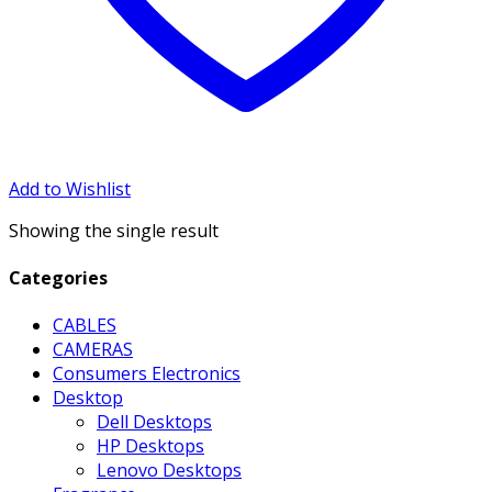
Add to Wishlist
Showing the single result
Categories
CABLES
CAMERAS
Consumers Electronics
Desktop
Dell Desktops
HP Desktops
Lenovo Desktops