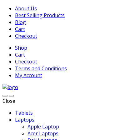
About Us
Best Selling Products
Blog
Cart
Checkout
Shop
Cart
Checkout
Terms and Conditions
My Account
Close
Tablets
Laptops
Apple Laptop
Acer Laptops