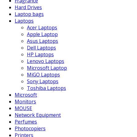
Fragrance
Hard Drives
Laptop bags
Laptops
Acer Laptops
Apple Laptop
Asus Laptops
Dell Laptops
HP Laptops
Lenovo Laptops
Microsoft Laptop
MiGO Laptops
Sony Laptops
Toshiba Laptops
Microsoft
Monitors
MOUSE
Network Equipment
Perfumes
Photocopiers
Printers