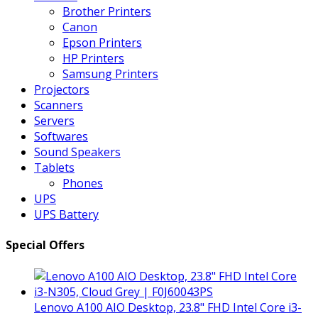
Brother Printers
Canon
Epson Printers
HP Printers
Samsung Printers
Projectors
Scanners
Servers
Softwares
Sound Speakers
Tablets
Phones
UPS
UPS Battery
Special Offers
Lenovo A100 AIO Desktop, 23.8" FHD Intel Core i3-