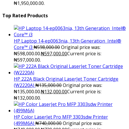
₦1,950,000.00.
Top Rated Products
HP Laptop 14-ep0063nia, 13th Generation Intel®
Core™ i3
₦
598,000.00
Original price was:
₦598,000.00.
₦
597,000.00
Current price is:
₦597,000.00.
HP 222A Black Original LaserJet Toner Cartridge
(W2220A)
₦
135,000.00
Original price was:
₦135,000.00.
₦
132,000.00
Current price is:
₦132,000.00.
HP Color LaserJet Pro MFP 3303sdw Printer
(499M6A)
₦
740,000.00
Original price was: