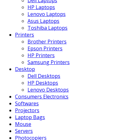
Dell Laptops
HP Laptops
Lenovo Laptops
Asus Laptops
Toshiba Laptops
Printers
Brother Printers
Epson Printers
HP Printers
Samsung Printers
Desktop
Dell Desktops
HP Desktops
Lenovo Desktops
Consumers Electronics
Softwares
Projectors
Laptop Bags
Mouse
Servers
Photocopiers