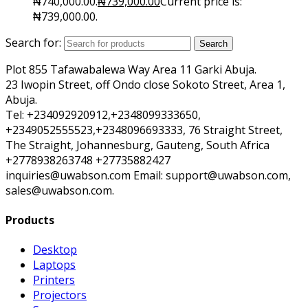
₦740,000.00.
₦
739,000.00
Current price is:
₦739,000.00.
Search for:
Search
Plot 855 Tafawabalewa Way Area 11 Garki Abuja.
23 Iwopin Street, off Ondo close Sokoto Street, Area 1,
Abuja.
Tel: +234092920912,+2348099333650,
+2349052555523,+2348096693333, 76 Straight Street,
The Straight, Johannesburg, Gauteng, South Africa
+2778938263748 +27735882427
inquiries@uwabson.com Email: support@uwabson.com,
sales@uwabson.com.
Products
Desktop
Laptops
Printers
Projectors