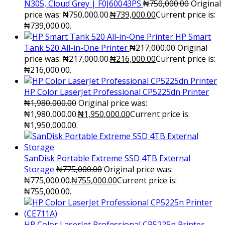
N305, Cloud Grey | F0J60043PS
₦
750,000.00
Original
price was: ₦750,000.00.
₦
739,000.00
Current price is:
₦739,000.00.
HP Smart
Tank 520 All-in-One Printer
₦
217,000.00
Original
price was: ₦217,000.00.
₦
216,000.00
Current price is:
₦216,000.00.
HP Color LaserJet Professional CP5225dn Printer
₦
1,980,000.00
Original price was:
₦1,980,000.00.
₦
1,950,000.00
Current price is:
₦1,950,000.00.
SanDisk Portable Extreme SSD 4TB External
Storage
₦
775,000.00
Original price was:
₦775,000.00.
₦
755,000.00
Current price is:
₦755,000.00.
HP Color LaserJet Professional CP5225n Printer