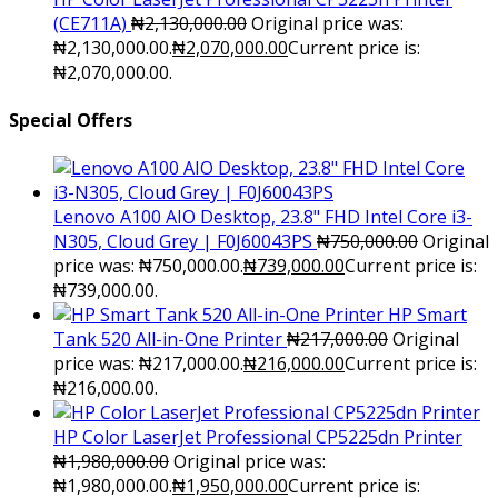
(CE711A)
₦
2,130,000.00
Original price was:
₦2,130,000.00.
₦
2,070,000.00
Current price is:
₦2,070,000.00.
Special Offers
Lenovo A100 AIO Desktop, 23.8" FHD Intel Core i3-
N305, Cloud Grey | F0J60043PS
₦
750,000.00
Original
price was: ₦750,000.00.
₦
739,000.00
Current price is:
₦739,000.00.
HP Smart
Tank 520 All-in-One Printer
₦
217,000.00
Original
price was: ₦217,000.00.
₦
216,000.00
Current price is:
₦216,000.00.
HP Color LaserJet Professional CP5225dn Printer
₦
1,980,000.00
Original price was:
₦1,980,000.00.
₦
1,950,000.00
Current price is: