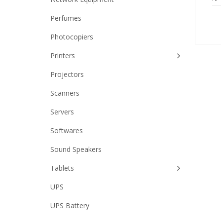
Perfumes
Photocopiers
Printers
Projectors
Scanners
Servers
Softwares
Sound Speakers
Tablets
UPS
UPS Battery