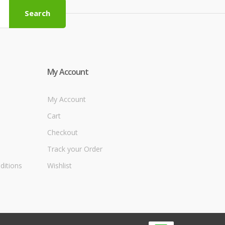
Search
My Account
My Account
Cart
Checkout
Track your Order
ditions
Wishlist