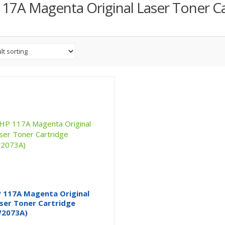
17A Magenta Original Laser Toner Ca
 117A Magenta Original
ser Toner Cartridge
2073A)