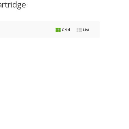
rtridge
Grid
List