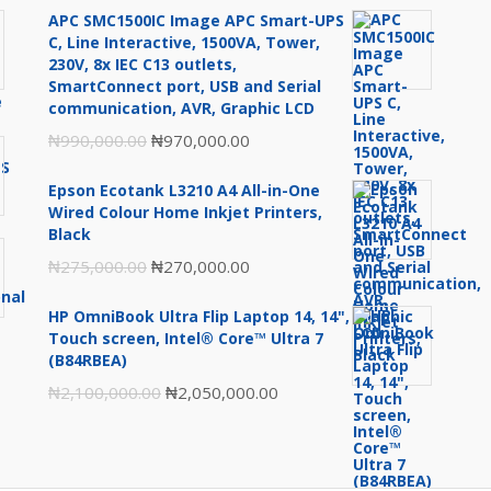
APC SMC1500IC Image APC Smart-UPS
C, Line Interactive, 1500VA, Tower,
230V, 8x IEC C13 outlets,
SmartConnect port, USB and Serial
communication, AVR, Graphic LCD
Original
Current
₦
990,000.00
₦
970,000.00
price
price
Epson Ecotank L3210 A4 All-in-One
was:
is:
Wired Colour Home Inkjet Printers,
₦990,000.00.
₦970,000.00.
Black
Original
Current
₦
275,000.00
₦
270,000.00
price
price
HP OmniBook Ultra Flip Laptop 14, 14",
was:
is:
Touch screen, Intel® Core™ Ultra 7
₦275,000.00.
₦270,000.00.
(B84RBEA)
Original
Current
₦
2,100,000.00
₦
2,050,000.00
price
price
was:
is:
₦2,100,000.00.
₦2,050,000.00.