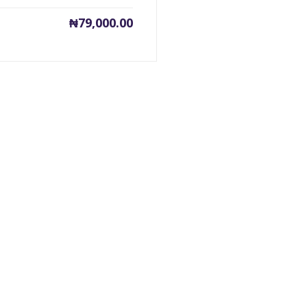
₦
79,000.00