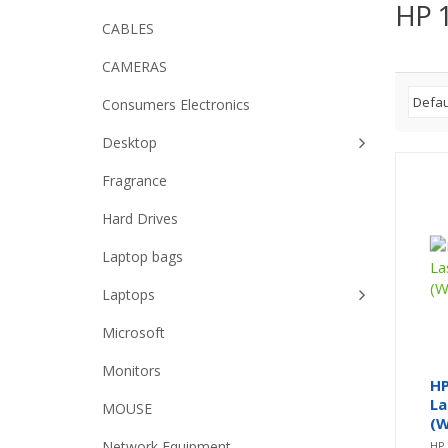
HP 1
CABLES
CAMERAS
Consumers Electronics
Desktop
Fragrance
Hard Drives
Laptop bags
Laptops
Microsoft
Monitors
HP
La
MOUSE
(W
Network Equipment
HP