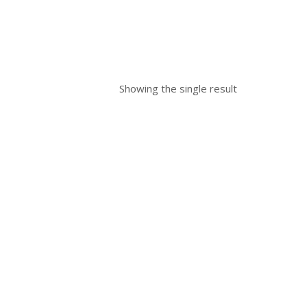
Showing the single result