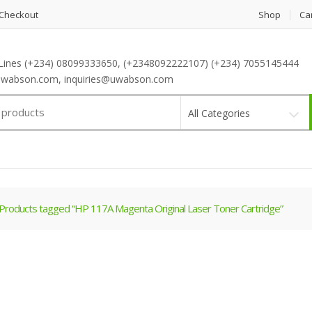
Checkout
Shop
Ca
Lines (+234) 08099333650, (+2348092222107) (+234) 7055145444
wabson.com, inquiries@uwabson.com
All Categories
Products tagged “HP 117A Magenta Original Laser Toner Cartridge”