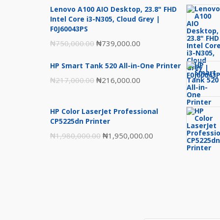
Lenovo A100 AIO Desktop, 23.8" FHD
Intel Core i3-N305, Cloud Grey |
F0J60043PS
Original
Current
₦
750,000.00
₦
739,000.00
price
price
HP Smart Tank 520 All-in-One Printer
was:
is:
Original
Current
₦
217,000.00
₦
216,000.00
₦750,000.00.
₦739,000.00.
price
price
was:
is:
HP Color LaserJet Professional
₦217,000.00.
₦216,000.00.
CP5225dn Printer
Original
Current
₦
1,980,000.00
₦
1,950,000.00
price
price
was:
is:
₦1,980,000.00.
₦1,950,000.00.