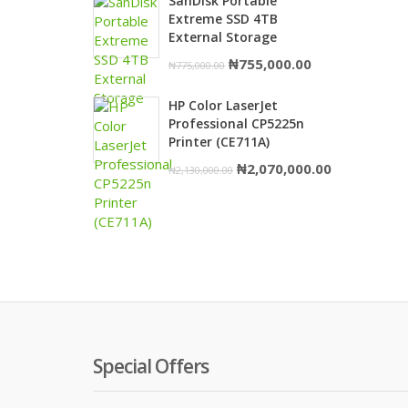
SanDisk Portable
was:
is:
Extreme SSD 4TB
₦1,980,000.00.
₦1,950,000.
External Storage
Original
Current
₦
755,000.00
₦
775,000.00
price
price
HP Color LaserJet
was:
is:
Professional CP5225n
₦775,000.00.
₦755,000.00.
Printer (CE711A)
Original
Current
₦
2,070,000.00
₦
2,130,000.00
price
price
was:
is:
₦2,130,000.00.
₦2,070,000.
Special Offers