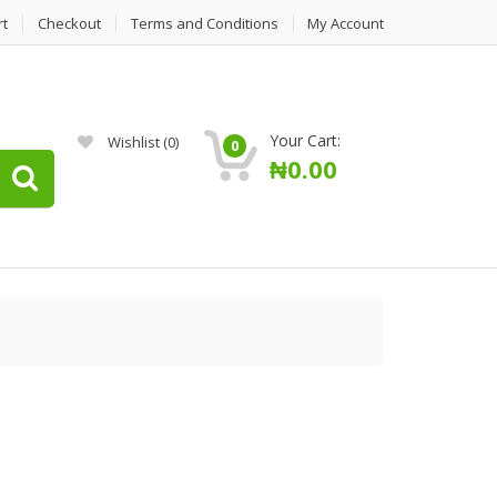
rt
Checkout
Terms and Conditions
My Account
Your Cart:
Wishlist
(0)
0
₦
0.00