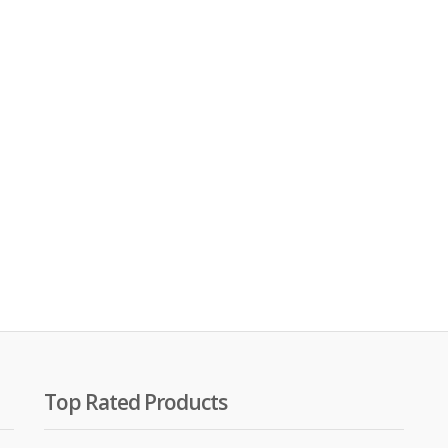
00.
00.
Top Rated Products