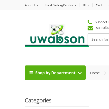
About Us
Best Selling Products
Blog
Cart
Support 
sales@u
Search
for:
Shop by Department
Home
Categories