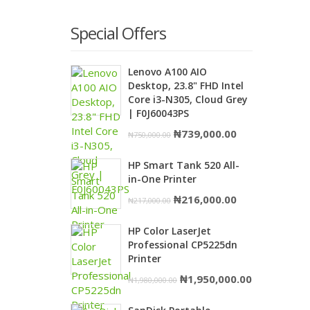
Special Offers
Lenovo A100 AIO
Desktop, 23.8" FHD Intel
Core i3-N305, Cloud Grey
| F0J60043PS
Original
Current
₦
739,000.00
₦
750,000.00
price
price
HP Smart Tank 520 All-
was:
is:
in-One Printer
₦750,000.00.
₦739,000.00.
Original
Current
₦
216,000.00
₦
217,000.00
price
price
HP Color LaserJet
was:
is:
Professional CP5225dn
₦217,000.00.
₦216,000.00.
Printer
Original
Current
₦
1,950,000.00
₦
1,980,000.00
price
price