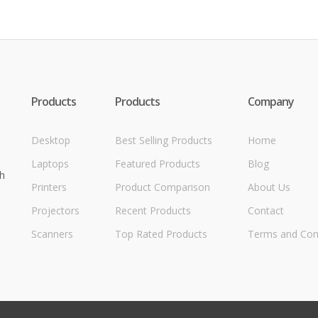
Products
Products
Company
Desktop
Best Selling Products
Home
Laptops
Featured Products
Blog
h
Printers
Product Comparison
About Us
Projectors
Recent Products
Contact
Scanners
Top Rated Products
Terms and Con