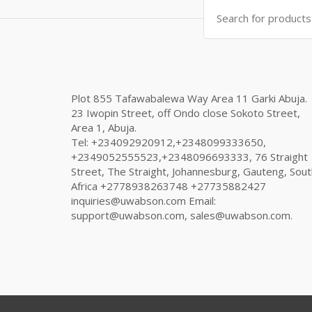
Search
for:
Plot 855 Tafawabalewa Way Area 11 Garki Abuja.
23 Iwopin Street, off Ondo close Sokoto Street,
Area 1, Abuja.
Tel: +234092920912,+2348099333650,
+2349052555523,+2348096693333, 76 Straight
Street, The Straight, Johannesburg, Gauteng, Sout
Africa +2778938263748 +27735882427
inquiries@uwabson.com Email:
support@uwabson.com, sales@uwabson.com.