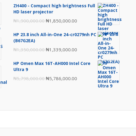
ZH400 - Compact high brightness Full
HD laser projector
Original
Current
₦
1,900,000.00
₦
1,850,000.00
price
price
HP 23.8 inch All-in-One 24-cr0279nh PC
was:
is:
(B67G2EA)
₦1,900,000.00.
₦1,850,000.00.
Original
Current
₦
1,350,000.00
₦
1,339,000.00
price
price
HP Omen Max 16T-AH000 Intel Core
was:
is:
Ultra 9
₦1,350,000.00.
₦1,339,000.00.
Original
Current
₦
5,798,000.00
₦
5,786,000.00
price
price
was:
is:
₦5,798,000.00.
₦5,786,000.00.