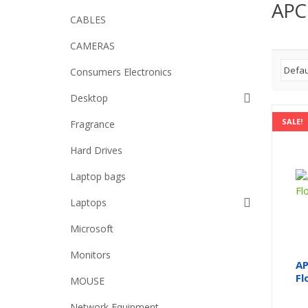
APC
CABLES
CAMERAS
Consumers Electronics
Desktop
SALE!
Fragrance
Hard Drives
Laptop bags
Laptops
Microsoft
Monitors
AP
Fl
MOUSE
Network Equipment