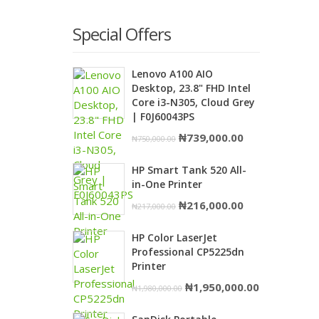
Special Offers
Lenovo A100 AIO
Desktop, 23.8" FHD Intel
Core i3-N305, Cloud Grey
| F0J60043PS
Original
Current
₦
739,000.00
₦
750,000.00
price
price
HP Smart Tank 520 All-
was:
is:
in-One Printer
₦750,000.00.
₦739,000.00.
Original
Current
₦
216,000.00
₦
217,000.00
price
price
HP Color LaserJet
was:
is:
Professional CP5225dn
₦217,000.00.
₦216,000.00.
Printer
Original
Current
₦
1,950,000.00
₦
1,980,000.00
price
price