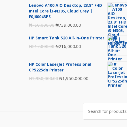
Lenovo A100 AIO Desktop, 23.8" FHD
Intel Core i3-N305, Cloud Grey |
F0J60043PS
Original
Current
₦
750,000.00
₦
739,000.00
price
price
HP Smart Tank 520 All-in-One Printer
was:
is:
Original
Current
₦
217,000.00
₦
216,000.00
₦750,000.00.
₦739,000.00.
price
price
was:
is:
HP Color LaserJet Professional
₦217,000.00.
₦216,000.00.
CP5225dn Printer
Original
Current
₦
1,980,000.00
₦
1,950,000.00
price
price
was:
is:
₦1,980,000.00.
₦1,950,000.00.
Search
for: