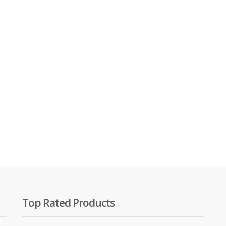
00.
00.
Top Rated Products