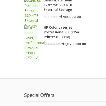
SanDisk Portable
was:
is:
Extreme SSD 4TB
₦1,980,000.00.
₦1,950,000.
External Storage
Original
Current
₦
755,000.00
₦
775,000.00
price
price
HP Color LaserJet
was:
is:
Professional CP5225n
₦775,000.00.
₦755,000.00.
Printer (CE711A)
Original
Current
₦
2,070,000.00
₦
2,130,000.00
price
price
was:
is:
₦2,130,000.00.
₦2,070,000.
Special Offers