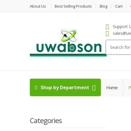
About Us
Best Selling Products
Blog
Cart
Support L
sales@uw
Search
for:
Shop by Department
Home
P
Categories