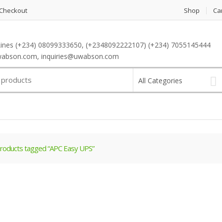
Checkout
Shop
Ca
ines (+234) 08099333650, (+2348092222107) (+234) 7055145444
abson.com, inquiries@uwabson.com
All Categories
roducts tagged “APC Easy UPS”