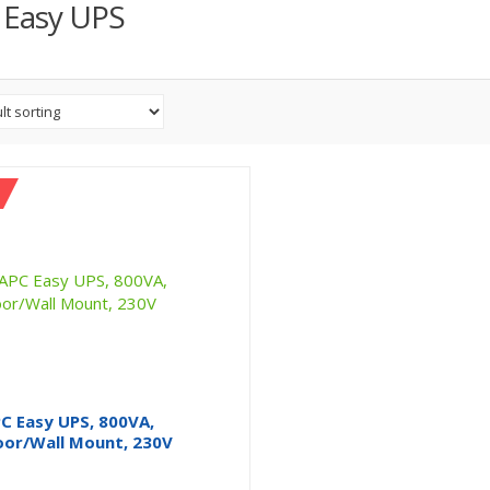
 Easy UPS
C Easy UPS, 800VA,
oor/Wall Mount, 230V