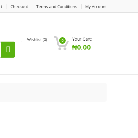
rt
Checkout
Terms and Conditions
My Account
Your Cart:
Wishlist
(0)
0
₦
0.00