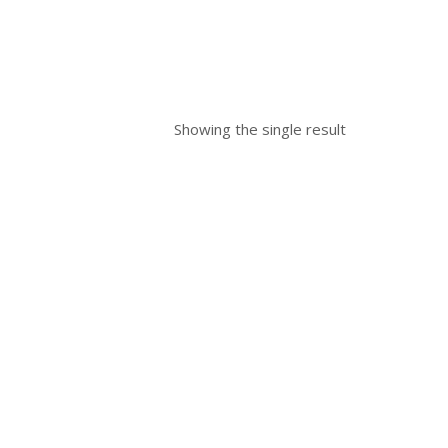
Showing the single result