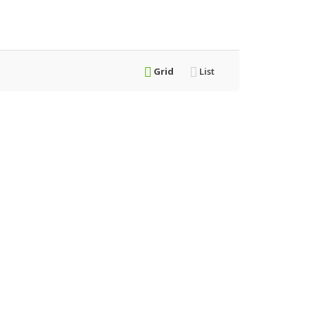
Grid
List