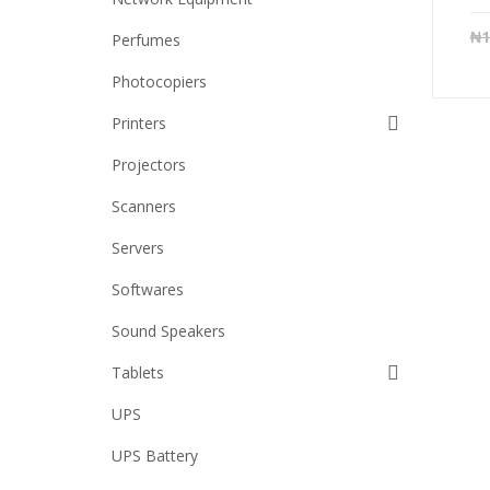
₦
1
Perfumes
Photocopiers
Printers
Projectors
Scanners
Servers
Softwares
Sound Speakers
Tablets
UPS
UPS Battery