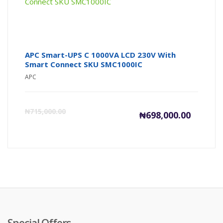
APC Smart-UPS C 1000VA LCD 230V With
Smart Connect SKU ​S​M​C​1​0​0​0​I​C​
APC
Current
Or
₦
715,000.00
₦
698,000.00
price
pr
is:
wa
₦698,000
₦7