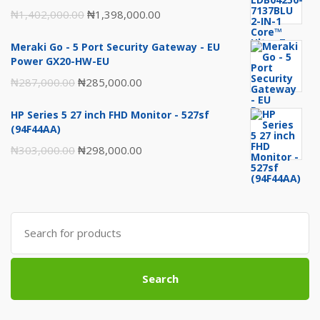
Original
Current
₦
1,402,000.00
₦
1,398,000.00
price
price
Meraki Go - 5 Port Security Gateway - EU
was:
is:
Power GX20-HW-EU
₦1,402,000.00.
₦1,398,000.00.
Original
Current
₦
287,000.00
₦
285,000.00
price
price
HP Series 5 27 inch FHD Monitor - 527sf
was:
is:
(94F44AA)
₦287,000.00.
₦285,000.00.
Original
Current
₦
303,000.00
₦
298,000.00
price
price
was:
is:
₦303,000.00.
₦298,000.00.
Search
for:
Search