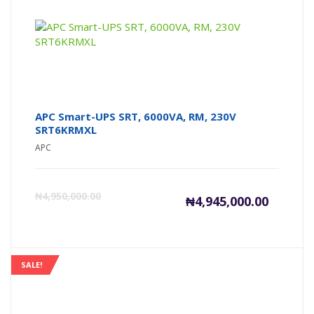
₦5,605,00
₦5
APC Smart-UPS SRT, 6000VA, RM, 230V
SRT6KRMXL
APC
Current
Or
₦
4,950,000.00
₦
4,945,000.00
price
pr
is:
wa
SALE!