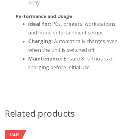
body.
Performance and Usage
Ideal for:
PCs, printers, workstations,
and home entertainment setups.
Charging:
Automatically charges even
when the unit is switched off.
Maintenance:
Ensure 8 full hours of
charging before initial use.
Related products
SALE!