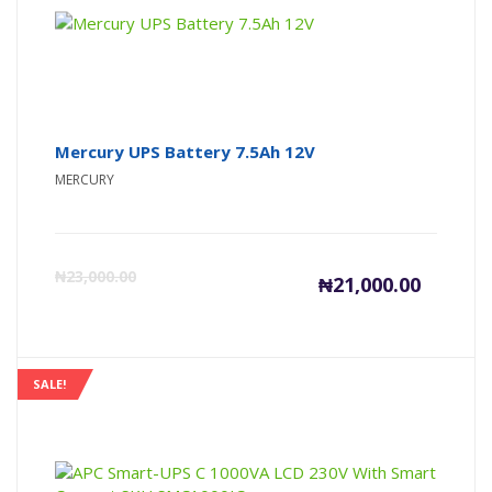
₦4,945,00
₦4
Mercury UPS Battery 7.5Ah 12V
MERCURY
Current
Or
₦
23,000.00
₦
21,000.00
price
pr
is:
wa
SALE!
₦21,000
₦2