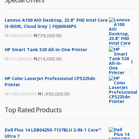
Special Offers
Lenovo A100 AIO Desktop, 23.8" FHD Intel Core
i3-N305, Cloud Grey | F0J60043PS
Original
Current
₦
750,000.00
₦
739,000.00
price
price
HP Smart Tank 520 All-in-One Printer
was:
is:
Original
Current
₦
217,000.00
₦
216,000.00
₦750,000.00.
₦739,000.00.
price
price
was:
is:
HP Color LaserJet Professional CP5225dn
₦217,000.00.
₦216,000.00.
Printer
Original
Current
₦
1,980,000.00
₦
1,950,000.00
price
price
Top Rated Products
was:
is:
₦1,980,000.00.
₦1,950,000.00.
Dell Plus 14 LDB04250-7137BLU 2-IN-1 Core™
Ultra 7