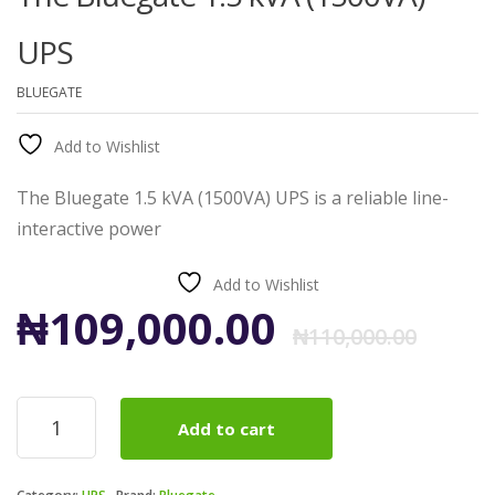
UPS
BLUEGATE
Add to Wishlist
The Bluegate 1.5 kVA (1500VA) UPS is a reliable line-
interactive power
Add to Wishlist
Ori
Cur
₦
109,000.00
₦
110,000.00
pri
pri
The
Add to cart
Bluegate
was
is:
1.5
kVA