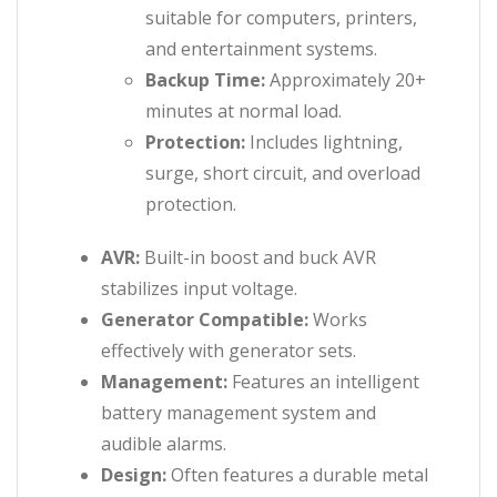
suitable for computers, printers,
and entertainment systems.
Backup Time:
Approximately 20+
minutes at normal load.
Protection:
Includes lightning,
surge, short circuit, and overload
protection.
AVR:
Built-in boost and buck AVR
stabilizes input voltage.
Generator Compatible:
Works
effectively with generator sets.
Management:
Features an intelligent
battery management system and
audible alarms.
Design:
Often features a durable metal