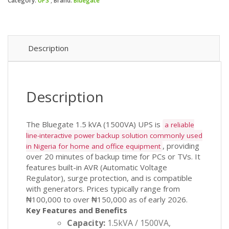
₦11
₦10
Category:
UPS
Brand:
Bluegate
(1500VA)
UPS
quantity
Description
Description
The Bluegate 1.5 kVA (1500VA) UPS is
a reliable
line-interactive power backup solution commonly used
, providing
in Nigeria for home and office equipment
over 20 minutes of backup time for PCs or TVs. It
features built-in AVR (Automatic Voltage
Regulator), surge protection, and is compatible
with generators. Prices typically range from
₦100,000 to over ₦150,000 as of early 2026.
Key Features and Benefits
Capacity:
1.5kVA / 1500VA,