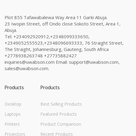
Plot 855 Tafawabalewa Way Area 11 Garki Abuja.
23 Iwopin Street, off Ondo close Sokoto Street, Area 1,
Abuja.
Tel: +234092920912,+2348099333650,
+2349052555523,+2348096693333, 76 Straight Street,
The Straight, Johannesburg, Gauteng, South Africa
+2778938263748 +27735882427
inquiries@uwabson.com Email: support@uwabson.com,
sales@uwabson.com.
Products
Products
Desktop
Best Selling Products
Laptops
Featured Products
Printers
Product Comparison
Projectors
Recent Products