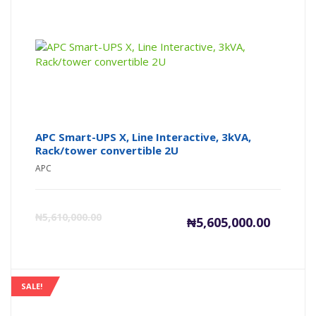
APC Smart-UPS X, Line Interactive, 3kVA,
Rack/tower convertible 2U
APC
Current
Or
₦
5,610,000.00
₦
5,605,000.00
price
pr
is:
wa
SALE!