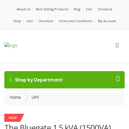
About Us
Best Selling Products
Blog
Cart
Checkout
Shop
Cart
Checkout
Terms and Conditions
My Account
Shop by Department
Home
UPS
SALE!
The Bluegate 1.5 kVA (1500VA)