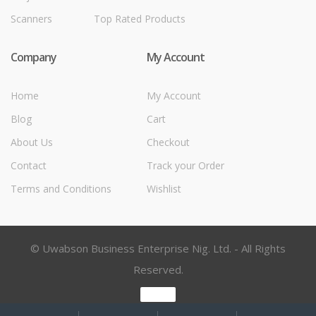
Scanners
Top Rated Products
Company
My Account
Home
My Account
Blog
Cart
About Us
Checkout
Contact
Track your Order
Terms and Conditions
Wishlist
© Uwabson Business Enterprise Nig. Ltd. - All Rights
Reserved.