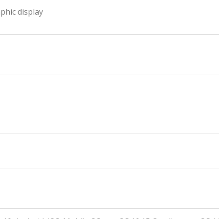
aphic display