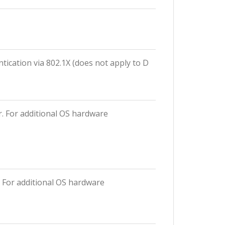
tication via 802.1X (does not apply to D
r. For additional OS hardware
. For additional OS hardware