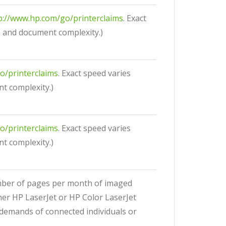
p://www.hp.com/go/printerclaims
. Exact
, and document complexity.)
o/printerclaims
. Exact speed varies
t complexity.)
o/printerclaims
. Exact speed varies
t complexity.)
umber of pages per month of imaged
her HP LaserJet or HP Color LaserJet
 demands of connected individuals or