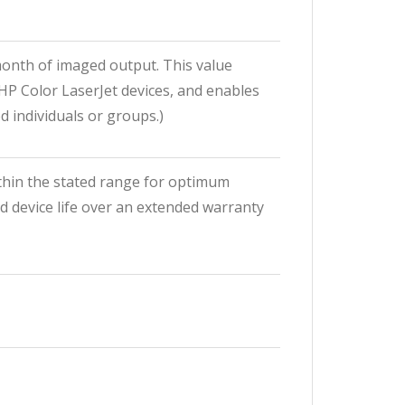
onth of imaged output. This value
HP Color LaserJet devices, and enables
 individuals or groups.)
hin the stated range for optimum
d device life over an extended warranty