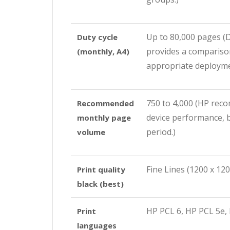
Up to 80,000 pages
(
Duty cycle
provides a comparison
(monthly, A4)
appropriate deploymen
750 to 4,000
(HP reco
Recommended
device performance, b
monthly page
period.)
volume
Fine Lines (1200 x 120
Print quality
black (best)
HP PCL 6, HP PCL 5e, 
Print
languages