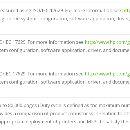
asured using ISO/IEC 17629. For more information see
htt
g on the system configuration, software application, driver
/IEC 17629. For more information see
http://www.hp.com/g
em configuration, software application, driver, and documen
/IEC 17629. For more information see
http://www.hp.com/g
em configuration, software application, driver, and documen
p to 80,000 pages
(Duty cycle is defined as the maximum n
ovides a comparison of product robustness in relation to ot
appropriate deployment of printers and MFPs to satisfy the