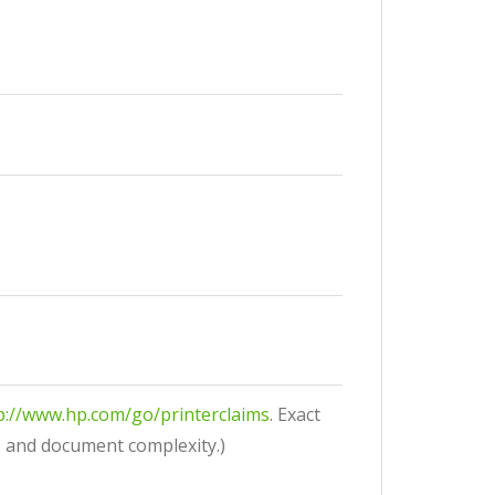
p://www.hp.com/go/printerclaims
. Exact
, and document complexity.)