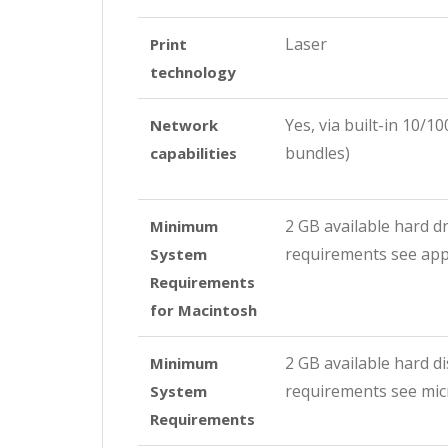
Laser
Print
technology
Yes, via built-in 10/
Network
bundles)
capabilities
2 GB available hard d
Minimum
requirements see ap
System
Requirements
for Macintosh
2 GB available hard d
Minimum
requirements see mic
System
Requirements