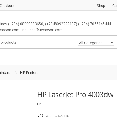
Checkout
Shop
Ca
ines (+234) 08099333650, (+2348092222107) (+234) 7055145444
abson.com, inquiries@uwabson.com
rinters
HP Printers
HP LaserJet Pro 4003dw P
HP
Add to Wishlist