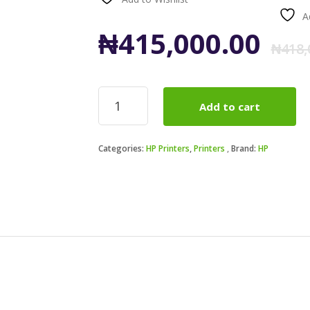
A
₦
415,000.00
₦
418,
HP
Add to cart
LaserJet
Pro
4003dw
Categories:
HP Printers
,
Printers
Brand:
HP
Printer
(2Z610A)
quantity