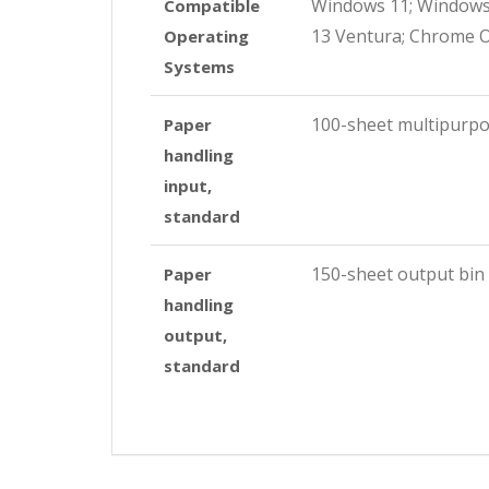
Windows 11; Windows 
Compatible
13 Ventura; Chrome 
Operating
Systems
100-sheet multipurpo
Paper
handling
input,
standard
150-sheet output bin
Paper
handling
output,
standard