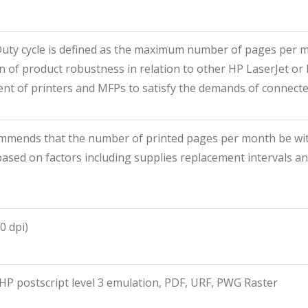
Duty cycle is defined as the maximum number of pages per m
 of product robustness in relation to other HP LaserJet or 
t of printers and MFPs to satisfy the demands of connected
mmends that the number of printed pages per month be wit
ased on factors including supplies replacement intervals an
0 dpi)
HP postscript level 3 emulation, PDF, URF, PWG Raster