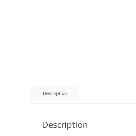
Description
Description