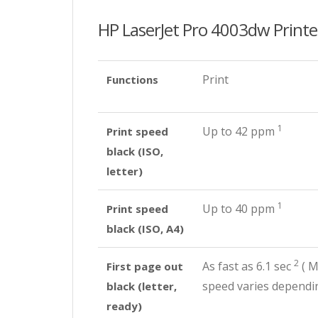
HP LaserJet Pro 4003dw Printe
Print
Functions
1
Up to 42
ppm
Print speed
black (ISO,
letter)
1
Up to 40
ppm
Print speed
black (ISO, A4)
2
As fast as 6.1
sec
(
Me
First page out
speed varies dependin
black (letter,
ready)