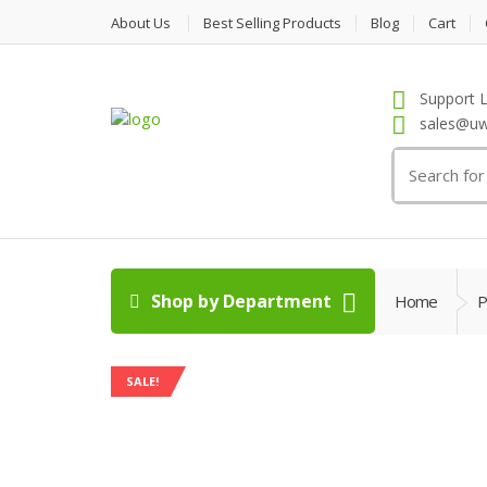
About Us
Best Selling Products
Blog
Cart
Support L
sales@uw
Search
for:
Shop by Department
Home
P
SALE!