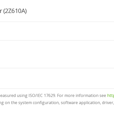
r (2Z610A)
asured using ISO/IEC 17629. For more information see
htt
g on the system configuration, software application, driver