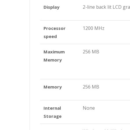
2-line back lit LCD gr
Display
1200 MHz
Processor
speed
256 MB
Maximum
Memory
256 MB
Memory
None
Internal
Storage