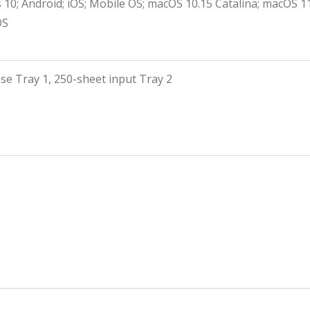
10; Android; iOS; Mobile OS; macOS 10.15 Catalina; macOS 
OS
se Tray 1, 250-sheet input Tray 2