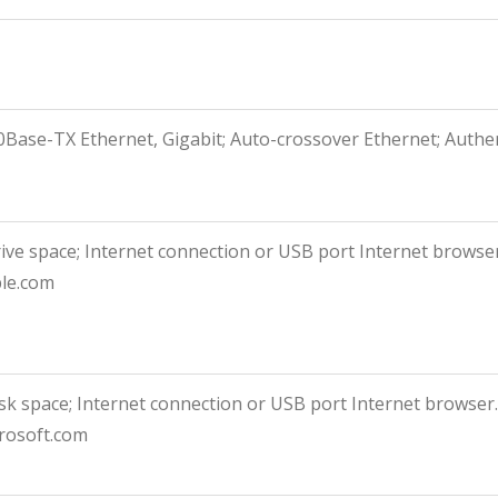
100Base-TX Ethernet, Gigabit; Auto-crossover Ethernet; Authen
rive space; Internet connection or USB port Internet browse
ple.com
isk space; Internet connection or USB port Internet browser
rosoft.com