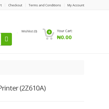
rt
Checkout
Terms and Conditions
My Account
Your Cart:
Wishlist
(0)
0
₦
0.00
rinter (2Z610A)