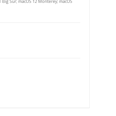
11 Big Sur; macOS 12 Monterey; macOS