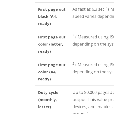
2
As fast as 6.3
sec
(
Me
First page out
speed varies dependin
black (A4,
ready)
2
(
Measured using ISO
First page out
depending on the syst
color (letter,
ready)
2
(
Measured using ISO
First page out
depending on the syst
color (A4,
ready)
Up to 80,000 pagesU
Duty cycle
output. This value pr
(monthly,
devices, and enables 
letter)
groups.)