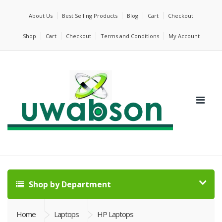
About Us
Best Selling Products
Blog
Cart
Checkout
Shop
Cart
Checkout
Terms and Conditions
My Account
Shop by Department
Home
Laptops
HP Laptops