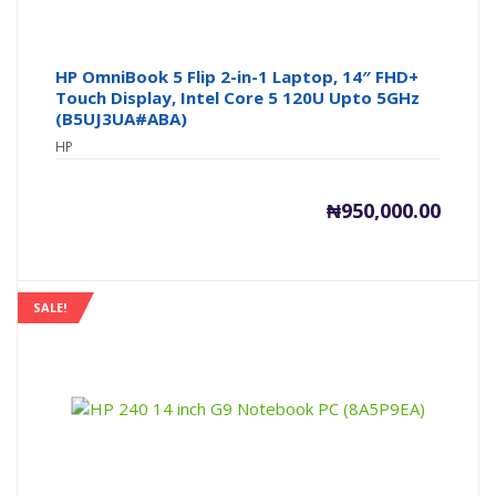
HP OmniBook 5 Flip 2-in-1 Laptop, 14″ FHD+
Touch Display, Intel Core 5 120U Upto 5GHz
(B5UJ3UA#ABA)
HP
₦
950,000.00
SALE!