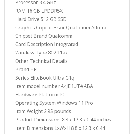
Processor ‎3.4 GHz
RAM ‎16 GB LPDDR5X
Hard Drive ‎512 GB SSD
Graphics Coprocessor ‎Qualcomm Adreno
Chipset Brand ‎Qualcomm
Card Description ‎Integrated
Wireless Type ‎802.11ax
Other Technical Details
Brand ‎HP
Series ‎EliteBook Ultra G1q
Item model number ‎A4JE4UT#ABA
Hardware Platform ‎PC
Operating System ‎Windows 11 Pro
Item Weight ‎2.95 pounds
Product Dimensions ‎8.8 x 12.3 x 0.44 inches
Item Dimensions LxWxH ‎8.8 x 12.3 x 0.44