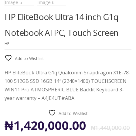
HP EliteBook Ultra 14 inch G1q
Notebook AI PC, Touch Screen
HP
Add to Wishlist
HP EliteBook Ultra G1q Qualcomm Snapdragon X1E-78-
100 512GB SSD 16GB 14″ (2240×1400) TOUCHSCREEN
WIN11 Pro ATMOSPHERIC BLUE Backlit Keyboard 3-
year warranty – A4JE4UT#ABA
Add to Wishlist
O
C
₦
1,420,000.00
₦
1,440,000.00