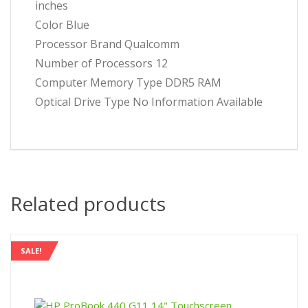
inches
Color ‎Blue
Processor Brand ‎Qualcomm
Number of Processors ‎12
Computer Memory Type ‎DDR5 RAM
Optical Drive Type ‎No Information Available
Related products
SALE!