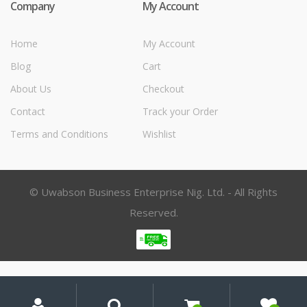
Company
My Account
Home
My Account
Blog
Cart
About Us
Checkout
Contact
Track your Order
Terms and Conditions
Wishlist
© Uwabson Business Enterprise Nig. Ltd. - All Rights
Reserved.
My
Search
Search
for:
Account