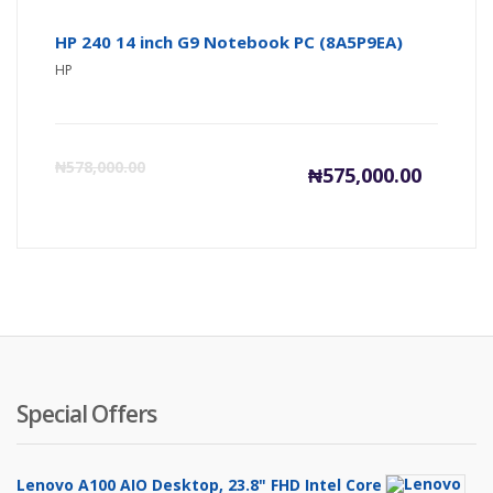
HP 240 14 inch G9 Notebook PC (8A5P9EA)
HP
Current
Or
₦
578,000.00
₦
575,000.00
price
pr
is:
wa
₦575,000
₦5
Special Offers
Lenovo A100 AIO Desktop, 23.8" FHD Intel Core