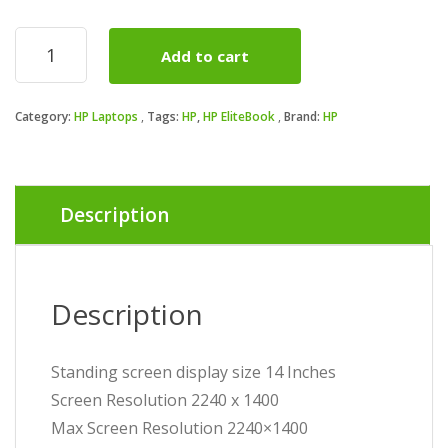
p
p
HP
Add to cart
EliteBook
i
Ultra
14
₦
₦
Category:
HP Laptops
Tags:
HP
,
HP EliteBook
Brand:
HP
inch
G1q
Notebook
AI
PC,
Description
Touch
Screen
quantity
Description
Standing screen display size ‎14 Inches
Screen Resolution ‎2240 x 1400
Max Screen Resolution ‎2240×1400