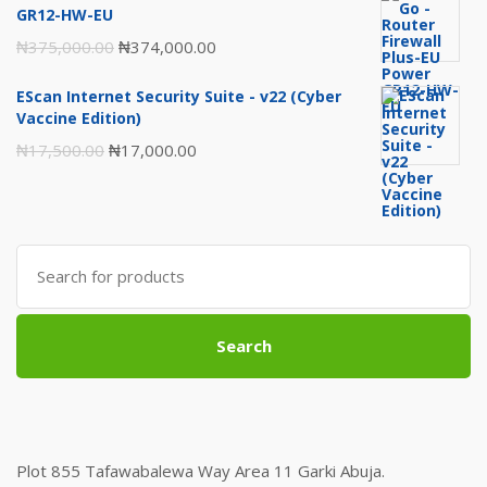
was:
is:
GR12-HW-EU
₦120,000.00.
₦118,000.00.
Original
Current
₦
375,000.00
₦
374,000.00
price
price
EScan Internet Security Suite - v22 (Cyber
was:
is:
Vaccine Edition)
₦375,000.00.
₦374,000.00.
Original
Current
₦
17,500.00
₦
17,000.00
price
price
was:
is:
₦17,500.00.
₦17,000.00.
Search
for:
Search
Plot 855 Tafawabalewa Way Area 11 Garki Abuja.