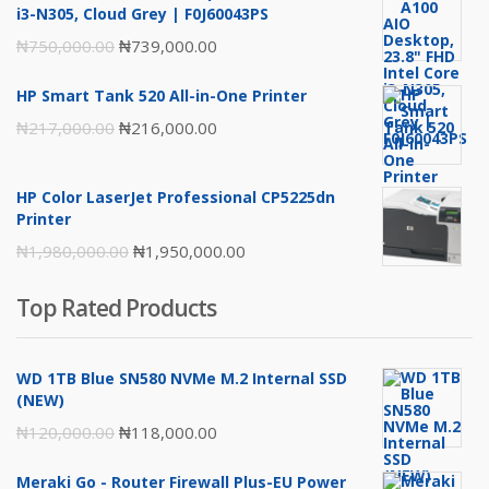
i3-N305, Cloud Grey | F0J60043PS
Original
Current
₦
750,000.00
₦
739,000.00
price
price
HP Smart Tank 520 All-in-One Printer
was:
is:
Original
Current
₦
217,000.00
₦
216,000.00
₦750,000.00.
₦739,000.00.
price
price
was:
is:
HP Color LaserJet Professional CP5225dn
₦217,000.00.
₦216,000.00.
Printer
Original
Current
₦
1,980,000.00
₦
1,950,000.00
price
price
Top Rated Products
was:
is:
₦1,980,000.00.
₦1,950,000.00.
WD 1TB Blue SN580 NVMe M.2 Internal SSD
(NEW)
Original
Current
₦
120,000.00
₦
118,000.00
price
price
Meraki Go - Router Firewall Plus-EU Power