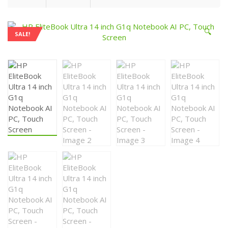
🔍
SALE!