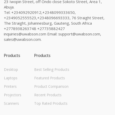
23 Iwopin Street, off Ondo close Sokoto Street, Area 1,
Abuja.
Tel: +234092920912,+2348099333650,
+2349052555523,+2348096693333, 76 Straight Street,
The Straight, Johannesburg, Gauteng, South Africa
+2778938263748 +27735882427
inquiries@uwabson.com Email: support@uwabson.com,
sales@uwabson.com.
Products
Products
Desktop
Best Selling Products
Laptops
Featured Products
Printers
Product Comparison
Projectors
Recent Products
Scanners
Top Rated Products