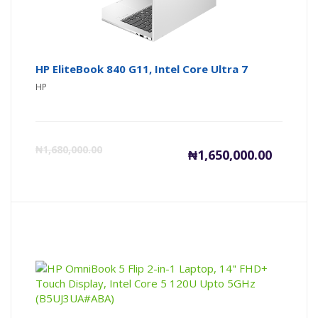
HP EliteBook 840 G11, Intel Core Ultra 7
HP
Current
Or
₦
1,680,000.00
₦
1,650,000.00
price
pr
is:
wa
₦1,650,00
₦1