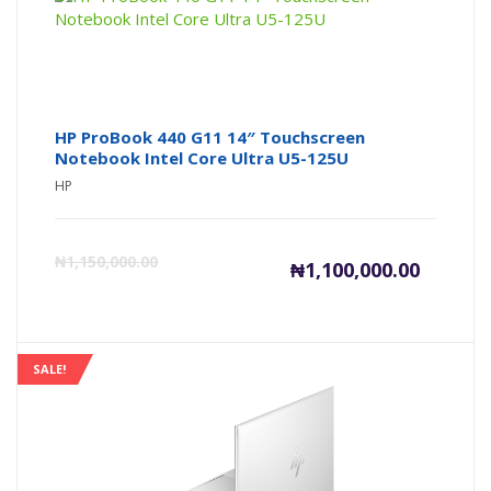
HP ProBook 440 G11 14″ Touchscreen
Notebook Intel Core Ultra U5-125U
HP
Current
Or
₦
1,150,000.00
₦
1,100,000.00
price
pr
is:
wa
SALE!
₦1,100,00
₦1